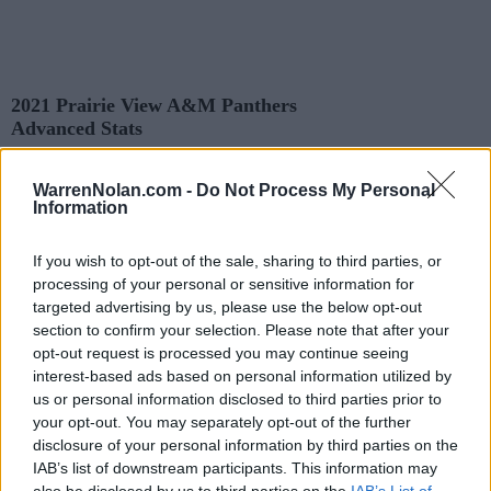
2021 Prairie View A&M Panthers
Advanced Stats
Records and Statistics include games against
Division I
opponents only.
Streaks include games against
all
opponents.
WarrenNolan.com -
Do Not Process My Personal
All times are
Eastern
Information
KEY:
Predicted Game Results
Quadrant 1 (Q1): All Opponents (1-25)
If you wish to opt-out of the sale, sharing to third parties, or
Quadrant 2 (Q2): All Opponents (26-50)
processing of your personal or sensitive information for
Quadrant 3 (Q3): All Opponents (51-75)
targeted advertising by us, please use the below opt-out
Quadrant 4 (Q4): All Opponents (76-130)
section to confirm your selection. Please note that after your
opt-out request is processed you may continue seeing
interest-based ads based on personal information utilized by
Records
us or personal information disclosed to third parties prior to
your opt-out. You may separately opt-out of the further
OVERALL
HOME
ROAD
NEUTRAL
disclosure of your personal information by third parties on the
7-5
3-1
3-4
1-0
IAB’s list of downstream participants. This information may
also be disclosed by us to third parties on the
IAB’s List of