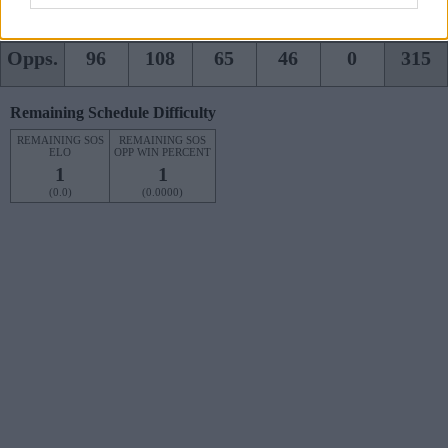
Team
81
57
70
97
0
305
Opps.
96
108
65
46
0
315
Remaining Schedule Difficulty
REMAINING SOS
REMAINING SOS
ELO
OPP WIN PERCENT
1
1
(0.0)
(0.0000)