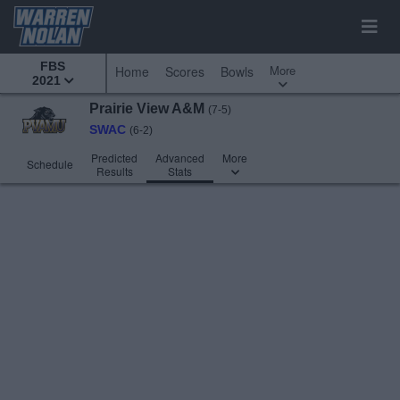
FBS
More
Home
Scores
Bowls
2021
Prairie View A&M
(7-5)
SWAC
(6-2)
Predicted
Advanced
More
Schedule
Results
Stats