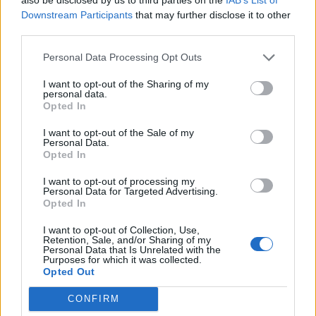
NON
POST
Downstream Participants
that may further disclose it to other
CONF
CONF
SEASON
6-2
1-3
0-0
third parties.
Personal Data Processing Opt Outs
Quadrant Records (ELO)
I want to opt-out of the Sharing of my
personal data.
Opted In
QUADRANT 1
QUADRANT 2
QUADRANT 3
QUADRANT 4
0-2
0-1
1-1
6-0
I want to opt-out of the Sale of my
Personal Data.
Opted In
Offense/Defense
I want to opt-out of processing my
Personal Data for Targeted Advertising.
OFFENSE
DEFENSE
POINTS PER GAME
POINTS PER GAME
MARGIN OF VICTORY
Opted In
25.4
26.2
-0.8
(1)
(1)
(1)
I want to opt-out of Collection, Use,
Retention, Sale, and/or Sharing of my
Personal Data that Is Unrelated with the
Scoring by Quarter
Purposes for which it was collected.
Opted Out
TOTAL
QUARTER
QUARTER
QUARTER
QUARTER
OVERTIME
POINTS
1
2
3
4
CONFIRM