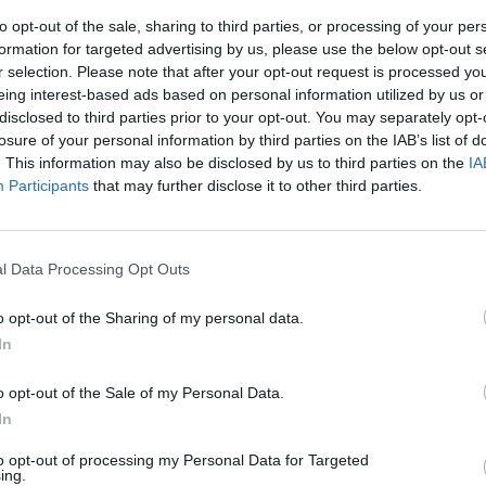
to opt-out of the sale, sharing to third parties, or processing of your per
formation for targeted advertising by us, please use the below opt-out s
SOS
NON-CONF SOS
r selection. Please note that after your opt-out request is processed y
PP WIN PERCENT
OPP WIN PERCENT
eing interest-based ads based on personal information utilized by us or
13
62
disclosed to third parties prior to your opt-out. You may separately opt-
(0.5500)
(0.5088)
losure of your personal information by third parties on the IAB’s list of
. This information may also be disclosed by us to third parties on the
IA
Participants
that may further disclose it to other third parties.
Bethlehem, PA
W
47 - 3
Goodman Stadium
ELO: FCS
l Data Processing Opt Outs
+
Philadelphia, PA
W
55 - 3
Villanova Stadium
o opt-out of the Sharing of my personal data.
ELO: FCS
+
In
Philadelphia, PA
W
34 - 27
Villanova Stadium
o opt-out of the Sale of my Personal Data.
ELO: FCS
+
In
University Park, PA
L
17 - 38
Beaver Stadium
to opt-out of processing my Personal Data for Targeted
ELO: 46
+
ing.