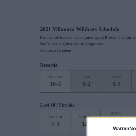
2021 Villanova Wildcats Schedule
Records and Statistics include games against
Division I
opponents 
Streaks include games against
all
opponents.
All times are
Eastern
Records
OVERALL
HOME
ROAD
10-3
5-2
5-1
Last 10 / Streaks
HOME
LAST 10
STREAK
STREAK
7-3
1L
1L
WarrenNo