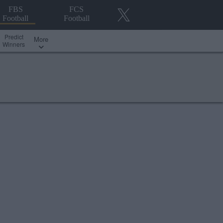
FBS
FCS
Football
Football
Predict
More
Winners