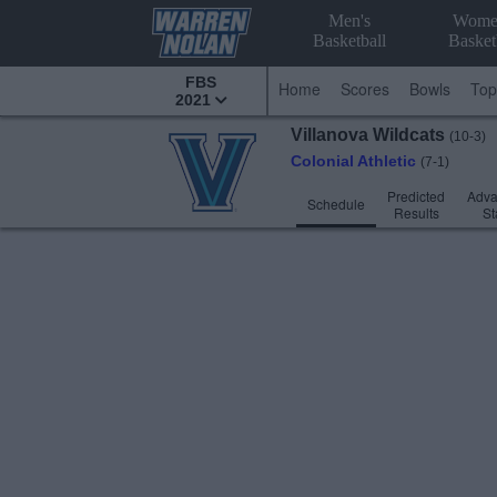
Men's
Wome
Basketball
Basket
FBS
Home
Scores
Bowls
Top
2021
Villanova
Wildcats
(10-3)
Colonial Athletic
(7-1)
Predicted
Adv
Schedule
Results
St