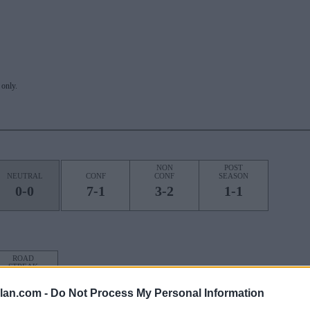
only.
NON
POST
NEUTRAL
CONF
CONF
SEASON
0-0
7-1
3-2
1-1
ROAD
STREAK
4W
lan.com -
Do Not Process My Personal Information