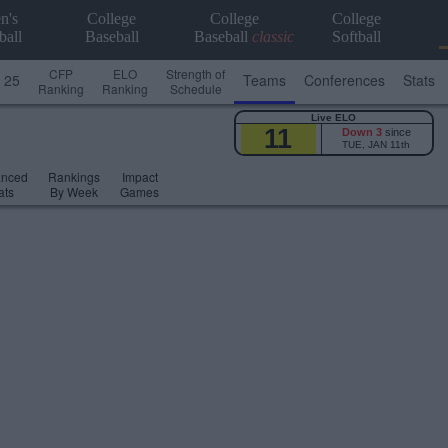
n's
College
College
College
ball
Baseball
Baseball
classic
Softball
CFP
ELO
Strength of
 25
Teams
Conferences
Stats
Ranking
Ranking
Schedule
Live ELO
11
Down 3
since
TUE, JAN 11th
anced
Rankings
Impact
ats
By Week
Games