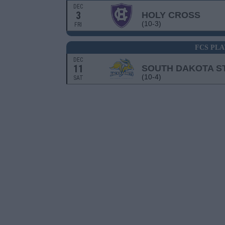
DEC
3
HOLY CROSS
(10-3)
FRI
FCS PLA
DEC
11
SOUTH DAKOTA S
(10-4)
SAT