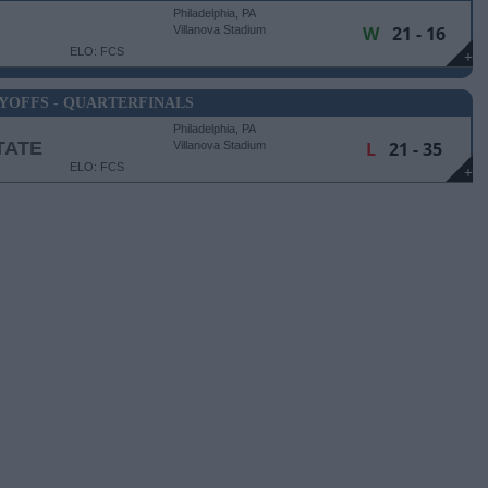
Philadelphia, PA
W
21 - 16
Villanova Stadium
ELO: FCS
+
YOFFS - QUARTERFINALS
Philadelphia, PA
TATE
L
21 - 35
Villanova Stadium
ELO: FCS
+