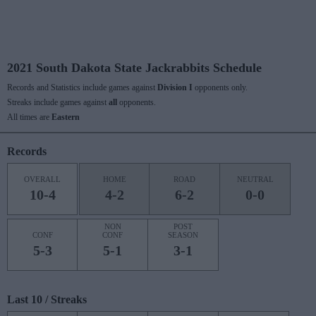
2021 South Dakota State Jackrabbits Schedule
Records and Statistics include games against
Division I
opponents only.
Streaks include games against
all
opponents.
All times are
Eastern
Records
OVERALL
HOME
ROAD
NEUTRAL
10-4
4-2
6-2
0-0
NON
POST
CONF
CONF
SEASON
5-3
5-1
3-1
Last 10 / Streaks