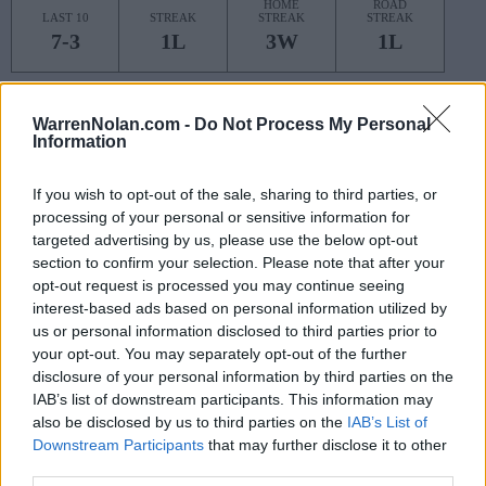
HOME
ROAD
LAST 10
STREAK
STREAK
STREAK
7-3
1L
3W
1L
Rankings / Strength of Schedule (SOS)
WarrenNolan.com -
Do Not Process My Personal
Information
SOS
NON-CONF SOS
ELO
ELO
ELO
5
6
35
If you wish to opt-out of the sale, sharing to third parties, or
(1558)
(1405.4)
(1425.2)
processing of your personal or sensitive information for
SOS
NON-CONF SOS
targeted advertising by us, please use the below opt-out
OPP WIN PERCENT
OPP WIN PERCENT
section to confirm your selection. Please note that after your
10
30
opt-out request is processed you may continue seeing
(0.5677)
(0.6029)
interest-based ads based on personal information utilized by
us or personal information disclosed to third parties prior to
Schedule
your opt-out. You may separately opt-out of the further
disclosure of your personal information by third parties on the
SEP
IAB’s list of downstream participants. This information may
3
COLORADO STATE
AT
also be disclosed by us to third parties on the
IAB’s List of
(3-9)
ELO: 117
FRI
Downstream Participants
that may further disclose it to other
NON DIV I
SEP
third parties.
11
LINDENWOOD