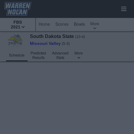
FBS
More
Home
Scores
Bowls
2021
South Dakota State
(10-4)
Missouri Valley
(5-3)
Predicted
Advanced
More
Schedule
Results
Stats