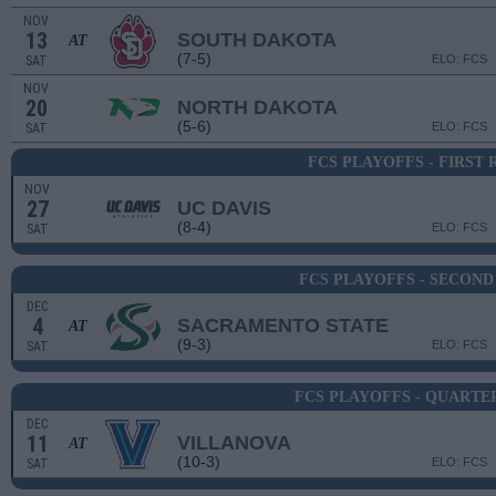
NOV
13
SOUTH DAKOTA
AT
(7-5)
ELO: FCS
SAT
NOV
20
NORTH DAKOTA
(5-6)
ELO: FCS
SAT
FCS PLAYOFFS - FIRST
NOV
27
UC DAVIS
(8-4)
ELO: FCS
SAT
FCS PLAYOFFS - SECON
DEC
4
SACRAMENTO STATE
AT
(9-3)
ELO: FCS
SAT
FCS PLAYOFFS - QUARTE
DEC
11
VILLANOVA
AT
(10-3)
ELO: FCS
SAT