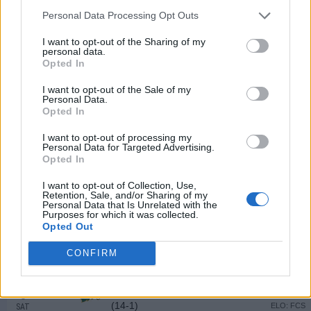
SAT
Personal Data Processing Opt Outs
SEP
25
INDIANA STATE
AT
I want to opt-out of the Sharing of my
personal data.
(5-6)
ELO: FCS
SAT
Opted In
OCT
2
DIXIE STATE
I want to opt-out of the Sale of my
(0-10)
ELO: FCS
SAT
Personal Data.
Opted In
OCT
9
SOUTHERN ILLINOIS
(8-5)
I want to opt-out of processing my
ELO: FCS
SAT
Personal Data for Targeted Advertising.
OCT
Opted In
16
WESTERN ILLINOIS
AT
(2-9)
ELO: FCS
SAT
I want to opt-out of Collection, Use,
Retention, Sale, and/or Sharing of my
OCT
Personal Data that Is Unrelated with the
23
NORTHERN IOWA
Purposes for which it was collected.
(6-6)
ELO: FCS
SAT
Opted Out
OCT
30
YOUNGSTOWN STATE
AT
CONFIRM
(3-7)
ELO: FCS
SAT
NOV
6
NORTH DAKOTA STATE
(14-1)
ELO: FCS
SAT