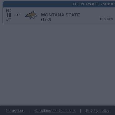
FCS PLAYOFFS - SEMIF
DEC
18
MONTANA STATE
AT
(12-3)
ELO: FCS
SAT
Corrections
|
Questions and Comments
|
Privacy Policy