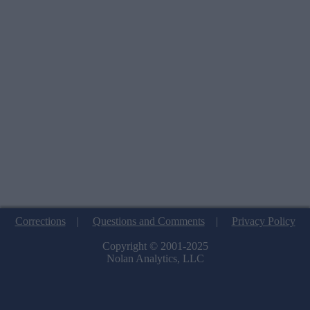
Corrections
|
Questions and Comments
|
Privacy Policy
Copyright © 2001-2025
Nolan Analytics, LLC