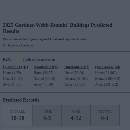
2025 Gardner-Webb Runnin' Bulldogs Predicted
Results
Predictions include games against
Division I
opponents only.
All times are
Eastern
KEY:
Predicted Game Results
Quadrant 1 (Q1)
Quadrant 2 (Q2)
Quadrant 3 (Q3)
Quadrant 4 (Q4)
Home (1-25)
Home (26-55)
Home (56-90)
Home (91-362)
Neutral (1-35)
Neutral (36-65)
Neutral (66-105)
Neutral (106-362)
Away (1-45)
Away (46-80)
Away (81-130)
Away (131-362)
Predicted Records
OVERALL
HOME
ROAD
NEUTRAL
10-18
6-5
4-12
0-1