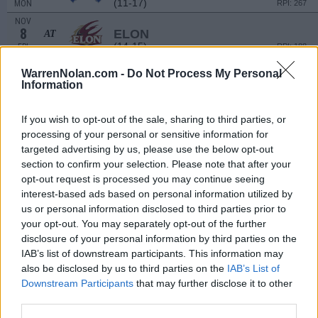
(11-17)
MON
RPI: 267
NOV
8
ELON
AT
(14-15)
FRI
RPI: 188
NOV
WarrenNolan.com -
Do Not Process My Personal
12
EAST TENNESSEE STATE
Information
(15-13)
TUE
RPI: 175
NOV
15
If you wish to opt-out of the sale, sharing to third parties, or
RICHMOND
AT
(28-7)
FRI
processing of your personal or sensitive information for
RPI: 24
targeted advertising by us, please use the below opt-out
NOV
17
JAMES MADISON
section to confirm your selection. Please note that after your
AT
(30-6)
SUN
RPI: 28
opt-out request is processed you may continue seeing
interest-based ads based on personal information utilized by
NOV
21
CHARLOTTE
AT
us or personal information disclosed to third parties prior to
(11-21)
THU
RPI: 258
your opt-out. You may separately opt-out of the further
NON DIV I
NOV
disclosure of your personal information by third parties on the
23
JOHNSON C SMITH
IAB’s list of downstream participants. This information may
SAT
also be disclosed by us to third parties on the
IAB’s List of
NOV
Downstream Participants
that may further disclose it to other
27
APPALACHIAN STATE
AT
third parties.
(11-17)
WED
RPI: 196