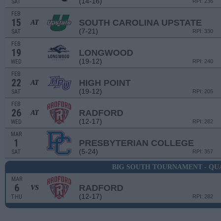
(14-16)
SAT
RPI: 236
FEB
15
SOUTH CAROLINA UPSTATE
AT
(7-21)
SAT
RPI: 330
FEB
19
LONGWOOD
(19-12)
WED
RPI: 240
FEB
22
HIGH POINT
AT
(19-12)
SAT
RPI: 205
FEB
26
RADFORD
AT
(12-17)
WED
RPI: 282
MAR
1
PRESBYTERIAN COLLEGE
(5-24)
SAT
RPI: 357
BIG SOUTH TOURNAMENT - QU
MAR
6
RADFORD
VS
(12-17)
THU
RPI: 282