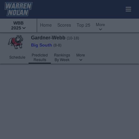
WBB
More
Home
Scores
Top 25
2025
Gardner-Webb
(10-18)
Big South
(8-8)
Predicted
Rankings
More
Schedule
Results
By Week