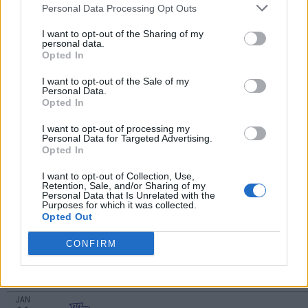
DEC
Personal Data Processing Opt Outs
1
WAKE FOREST
AT
(9-20)
SUN
RPI: 184
I want to opt-out of the Sharing of my
personal data.
DEC
Opted In
6
WESTERN CAROLINA
AT
(10-17)
FRI
RPI: 266
I want to opt-out of the Sale of my
DEC
Personal Data.
17
HAMPTON
Opted In
AT
(7-23)
TUE
RPI: 320
I want to opt-out of processing my
DEC
Personal Data for Targeted Advertising.
20
QUEENS
Opted In
(8-19)
FRI
RPI: 300
JAN
I want to opt-out of Collection, Use,
2
CHARLESTON SOUTHERN
Retention, Sale, and/or Sharing of my
Personal Data that Is Unrelated with the
(14-16)
THU
RPI: 236
Purposes for which it was collected.
JAN
Opted Out
4
PRESBYTERIAN COLLEGE
AT
(5-24)
SAT
RPI: 357
CONFIRM
JAN
8
WINTHROP
AT
(14-15)
WED
RPI: 302
JAN