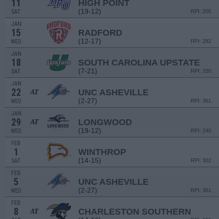
11
HIGH POINT
(19-12)
SAT
RPI: 205
JAN
15
RADFORD
(12-17)
WED
RPI: 282
JAN
18
SOUTH CAROLINA UPSTATE
(7-21)
SAT
RPI: 330
JAN
22
UNC ASHEVILLE
AT
(2-27)
WED
RPI: 361
JAN
29
LONGWOOD
AT
(19-12)
WED
RPI: 240
FEB
1
WINTHROP
(14-15)
SAT
RPI: 302
FEB
5
UNC ASHEVILLE
(2-27)
WED
RPI: 361
FEB
8
CHARLESTON SOUTHERN
AT