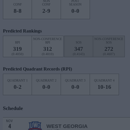
NON
POST
CONF
CONF
SEASON
8-8
2-9
0-0
Predicted Rankings
NON-CONFERENCE
NON-CONFERENCE
RPI
RPI
SOS
SOS
319
312
347
272
(0.4050)
(0.4010)
(0.4143)
(0.4607)
Predicted Quadrant Records (RPI)
QUADRANT 1
QUADRANT 2
QUADRANT 3
QUADRANT 4
0-2
0-0
0-0
10-16
Schedule
NOV
4
WEST GEORGIA