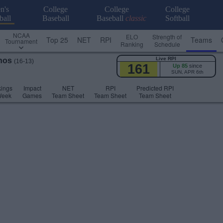
n's
College
College
College
ball
Baseball
Baseball
classic
Softball
NCAA
ELO
Strength of
Top 25
NET
RPI
Teams
Tournament
Ranking
Schedule
Live RPI
hos
(16-13)
161
Up 85
since
SUN, APR 6th
ings
Impact
NET
RPI
Predicted RPI
Week
Games
Team Sheet
Team Sheet
Team Sheet