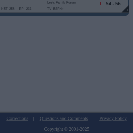
L
54 - 56
Lee's Family Forum
NET: 258
RPI: 231
TV: ESPN+
+
Corrections
|
Questions and Comments
|
Privacy Policy
Copyright © 2001-2025