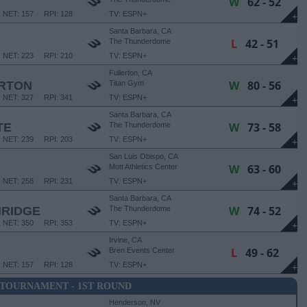
W
62 - 52
NET: 157
RPI: 128
TV: ESPN+
+
Santa Barbara, CA
L
42 - 51
The Thunderdome
NET: 223
RPI: 210
TV: ESPN+
+
Fullerton, CA
W
80 - 56
ERTON
Titan Gym
NET: 327
RPI: 341
TV: ESPN+
+
Santa Barbara, CA
W
73 - 58
TE
The Thunderdome
NET: 239
RPI: 203
TV: ESPN+
+
San Luis Obispo, CA
W
63 - 60
Mott Athletics Center
NET: 258
RPI: 231
TV: ESPN+
+
Santa Barbara, CA
W
74 - 52
HRIDGE
The Thunderdome
NET: 350
RPI: 353
TV: ESPN+
+
Irvine, CA
L
49 - 62
Bren Events Center
NET: 157
RPI: 128
TV: ESPN+
+
 TOURNAMENT - 1ST ROUND
Henderson, NV