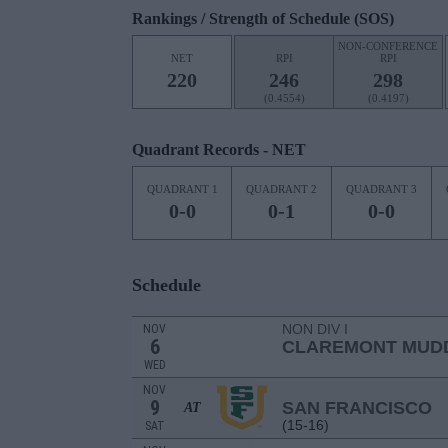
Rankings / Strength of Schedule (SOS)
NON-CONFERENCE
NET
RPI
RPI
220
246
298
(0.4554)
(0.4197)
Quadrant Records - NET
QUADRANT 1
QUADRANT 2
QUADRANT 3
0-0
0-1
0-0
Schedule
NON DIV I
NOV
6
CLAREMONT MUDD
WED
NOV
9
SAN FRANCISCO
AT
(15-16)
SAT