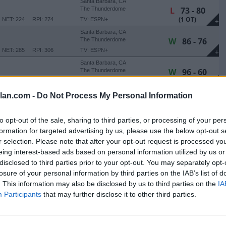
Santa Barbara, CA
L
73 - 80
The Thunderdome
(1 OT)
NET: 224
RPI: 274
TV: ESPN+
+
Santa Barbara, CA
W
86 - 76
The Thunderdome
NET: 285
RPI: 306
TV: ESPN+
+
Santa Barbara, CA
W
96 - 60
The Thunderdome
TV: ESPN+
+
Santa Barbara, CA
lan.com -
Do Not Process My Personal Information
W
71 - 63
The Thunderdome
(1 OT)
NET: 282
RPI: 323
TV: ESPN+
+
to opt-out of the sale, sharing to third parties, or processing of your per
HANKSGIVING CLASSIC
formation for targeted advertising by us, please use the below opt-out s
Phoenix, AZ
r selection. Please note that after your opt-out request is processed y
L
58 - 69
Global Credit Union Arena
eing interest-based ads based on personal information utilized by us or
NET: 58
RPI: 58
TV: ESPN+
+
disclosed to third parties prior to your opt-out. You may separately opt-
Phoenix, AZ
losure of your personal information by third parties on the IAB’s list of
W
72 - 62
ITY
Global Credit Union Arena
. This information may also be disclosed by us to third parties on the
IA
NET: 344
RPI: 355
+
Participants
that may further disclose it to other third parties.
San Diego, CA
W
80 - 66
LionTree Arena