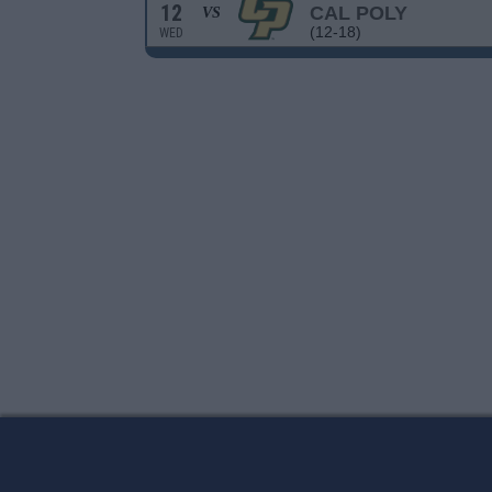
12
CAL POLY
VS
(12-18)
WED