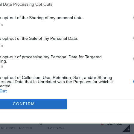
NET: 182
RPI: 212
TV: ESPN+
+
l Data Processing Opt Outs
Santa Barbara, CA
L
50 - 72
The Thunderdome
o opt-out of the Sharing of my personal data.
NET: 145
RPI: 156
TV: ESPN+
+
In
Santa Barbara, CA
W
63 - 50
The Thunderdome
NET: 179
RPI: 213
TV: ESPN+
o opt-out of the Sale of my Personal Data.
+
Cheney, WA
In
L
46 - 54
NGTON
Reese Court
NET: 214
RPI: 259
TV: ESPN+
+
to opt-out of processing my Personal Data for Targeted
ing.
Santa Barbara, CA
In
W
72 - 62
The Thunderdome
NET: 150
RPI: 125
TV: ESPN+
+
o opt-out of Collection, Use, Retention, Sale, and/or Sharing
Bakersfield, CA
ersonal Data that Is Unrelated with the Purposes for which it
W
61 - 57
lected.
SFIELD
Icardo Center
Out
NET: 347
RPI: 354
TV: ESPN+
+
Santa Barbara, CA
L
50 - 51
CONFIRM
The Thunderdome
NET: 258
RPI: 231
TV: ESPN+
+
Riverside, CA
L
52 - 62
SRC Arena
NET: 223
RPI: 210
TV: ESPN+
+