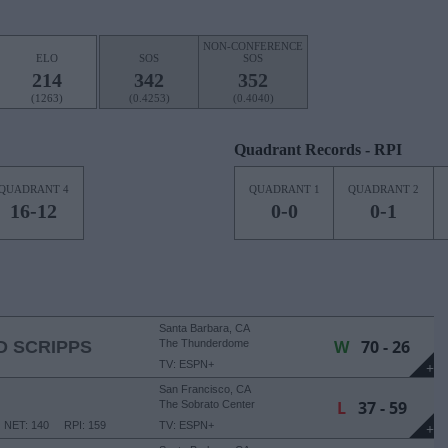
NON-CONFERENCE
ELO
SOS
SOS
214
342
352
(1263)
(0.4253)
(0.4040)
Quadrant Records - RPI
QUADRANT 4
QUADRANT 1
QUADRANT 2
16-12
0-0
0-1
Santa Barbara, CA
W
70 - 26
 SCRIPPS
The Thunderdome
TV: ESPN+
+
San Francisco, CA
L
37 - 59
The Sobrato Center
NET: 140
RPI: 159
TV: ESPN+
+