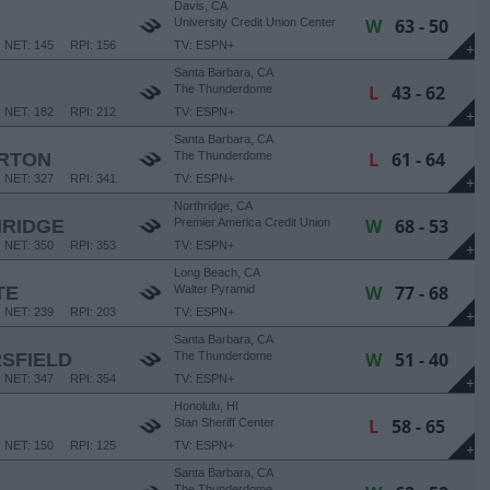
Davis, CA
W
63 - 50
University Credit Union Center
NET: 145
RPI: 156
TV: ESPN+
+
Santa Barbara, CA
L
43 - 62
The Thunderdome
NET: 182
RPI: 212
TV: ESPN+
+
Santa Barbara, CA
L
61 - 64
ERTON
The Thunderdome
NET: 327
RPI: 341
TV: ESPN+
+
Northridge, CA
W
68 - 53
HRIDGE
Premier America Credit Union
Arena
NET: 350
RPI: 353
TV: ESPN+
+
Long Beach, CA
W
77 - 68
TE
Walter Pyramid
NET: 239
RPI: 203
TV: ESPN+
+
Santa Barbara, CA
W
51 - 40
SFIELD
The Thunderdome
NET: 347
RPI: 354
TV: ESPN+
+
Honolulu, HI
L
58 - 65
Stan Sheriff Center
NET: 150
RPI: 125
TV: ESPN+
+
Santa Barbara, CA
The Thunderdome