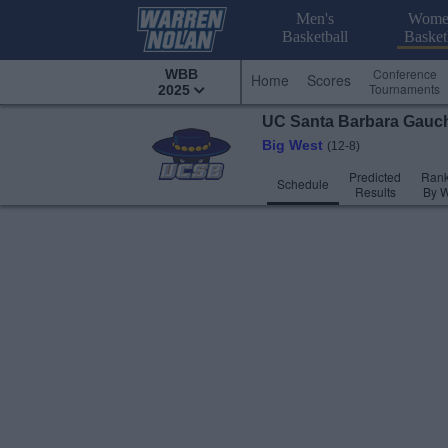
Men's
Wome
Basketball
Basket
Conference
WBB
Home
Scores
Tournaments
2025
UC Santa Barbara
Gauc
Big West
(12-8)
Predicted
Rank
Schedule
Results
By 