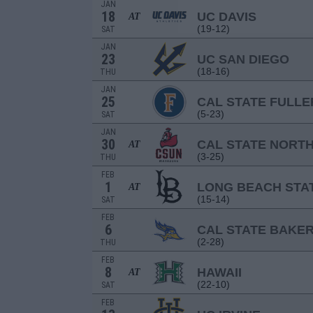
JAN
18
UC DAVIS
AT
(19-12)
SAT
JAN
23
UC SAN DIEGO
(18-16)
THU
JAN
25
CAL STATE FULL
(5-23)
SAT
JAN
30
CAL STATE NORT
AT
(3-25)
THU
FEB
1
LONG BEACH STA
AT
(15-14)
SAT
FEB
6
CAL STATE BAKER
(2-28)
THU
FEB
8
HAWAII
AT
(22-10)
SAT
FEB