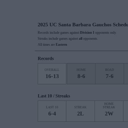
2025 UC Santa Barbara Gauchos Schedu
Records include games against
Division I
opponents only.
Streaks include games against
all
opponents.
All times are
Eastern
Records
OVERALL
HOME
ROAD
16-13
8-6
7-6
Last 10 / Streaks
HOME
LAST 10
STREAK
STREAK
6-4
2L
2W