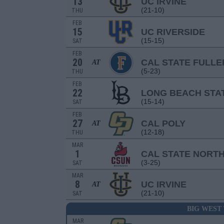
13
UC IRVINE
(21-10)
THU
FEB
15
UC RIVERSIDE
(15-15)
SAT
FEB
20
CAL STATE FULL
AT
(5-23)
THU
FEB
22
LONG BEACH STA
(15-14)
SAT
FEB
27
CAL POLY
AT
(12-18)
THU
MAR
1
CAL STATE NORT
(3-25)
SAT
MAR
8
UC IRVINE
AT
(21-10)
SAT
BIG WEST
MAR