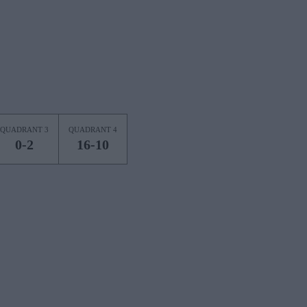
QUADRANT 3
QUADRANT 4
0-2
16-10