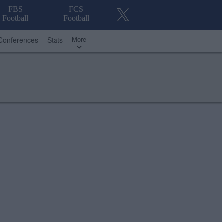
FBS
FCS
Football
Football
More
Conferences
Stats