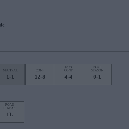
le
NON
POST
NEUTRAL
CONF
CONF
SEASON
1-1
12-8
4-4
0-1
ROAD
STREAK
1L