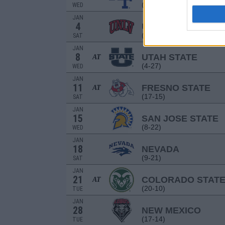
(16-15)
WED
JAN
4
UNLV
(26-8)
SAT
JAN
8
UTAH STATE
AT
(4-27)
WED
JAN
11
FRESNO STATE
AT
(17-15)
SAT
JAN
15
SAN JOSE STATE
(8-22)
WED
JAN
18
NEVADA
(9-21)
SAT
JAN
21
COLORADO STAT
AT
(20-10)
TUE
JAN
28
NEW MEXICO
(17-14)
TUE