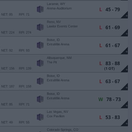
Laramie, WY
L
45 - 79
Arena-Auditorium
NET: 85
RPI: 71
+
Reno, NV
L
61 - 69
Lawlor Events Center
NET: 224
RPI: 274
+
Boise, ID
L
61 - 67
E
ExtraMile Arena
NET: 92
RPI: 93
+
Albuquerque, NM
L
83 - 88
The Pit
(1 OT)
NET: 156
RPI: 139
+
Boise, ID
L
63 - 67
ExtraMile Arena
NET: 187
RPI: 158
+
Boise, ID
W
78 - 73
ExtraMile Arena
NET: 85
RPI: 71
+
Las Vegas, NV
L
53 - 83
Cox Pavilion
NET: 49
RPI: 55
+
Colorado Springs, CO