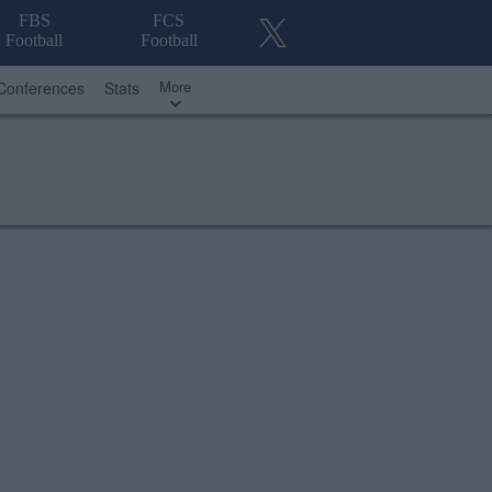
FBS
FCS
Football
Football
More
Conferences
Stats