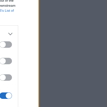
out of the
 downstream
B’s List of