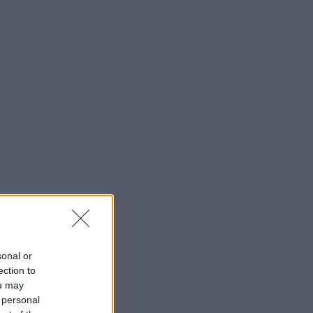
sonal or
ection to
ou may
 personal