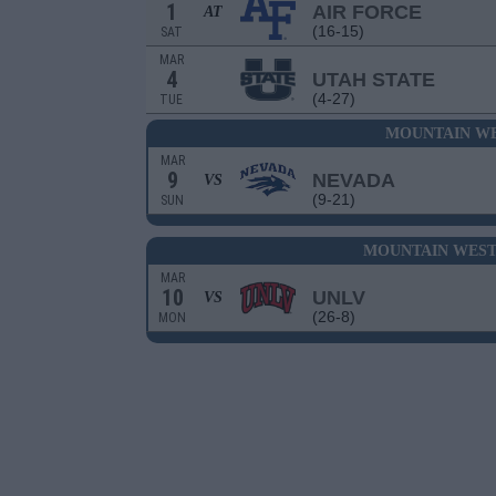
1
AIR FORCE
AT
(16-15)
SAT
MAR
4
UTAH STATE
(4-27)
TUE
MOUNTAIN WE
MAR
9
NEVADA
VS
(9-21)
SUN
MOUNTAIN WEST
MAR
10
UNLV
VS
(26-8)
MON