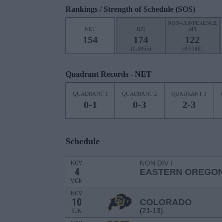
Rankings / Strength of Schedule (SOS)
NON-CONFERENCE
NET
RPI
RPI
154
174
122
(0.4955)
(0.5348)
Quadrant Records - NET
QUADRANT 1
QUADRANT 2
QUADRANT 3
0-1
0-3
2-3
Schedule
NON DIV I
NOV
4
EASTERN OREGO
MON
NOV
10
COLORADO
(21-13)
SUN