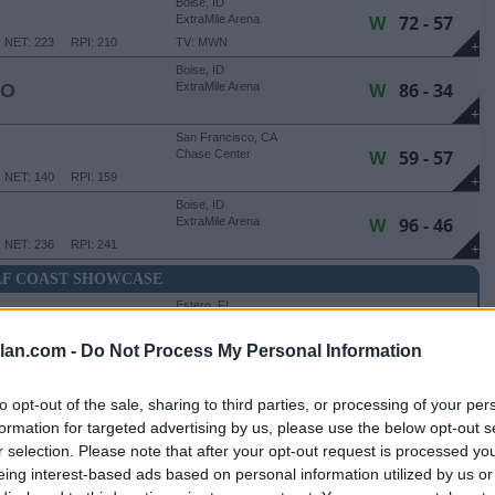
Boise, ID
W
72 - 57
ExtraMile Arena
NET: 223
RPI: 210
TV: MWN
+
Boise, ID
W
86 - 34
HO
ExtraMile Arena
+
San Francisco, CA
W
59 - 57
Chase Center
NET: 140
RPI: 159
+
Boise, ID
W
96 - 46
ExtraMile Arena
NET: 236
RPI: 241
+
F COAST SHOWCASE
Estero, FL
W
79 - 76
Hertz Arena
NET: 121
RPI: 148
lan.com -
Do Not Process My Personal Information
+
Estero, FL
L
47 - 82
Hertz Arena
to opt-out of the sale, sharing to third parties, or processing of your per
NET: 13
RPI: 17
+
formation for targeted advertising by us, please use the below opt-out s
r selection. Please note that after your opt-out request is processed y
HOWCASE - THIRD PLACE GAME
eing interest-based ads based on personal information utilized by us or
Estero, FL