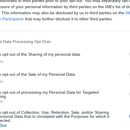
disclosed to third parties prior to your opt-out. You may separately opt-
L
64 - 70
Hertz Arena
losure of your personal information by third parties on the IAB’s list of
NET: 128
RPI: 180
+
. This information may also be disclosed by us to third parties on the
IA
Participants
that may further disclose it to other third parties.
Boise, ID
W
90 - 56
ExtraMile Arena
NET: 333
RPI: 342
+
Boise, ID
l Data Processing Opt Outs
W
76 - 59
ExtraMile Arena
NET: 282
RPI: 323
+
o opt-out of the Sharing of my personal data.
HUSKY CLASSIC
In
Seattle, WA
W
74 - 65
Alaska Airlines Arena
o opt-out of the Sale of my Personal Data.
NET: 240
RPI: 232
+
In
Seattle, WA
L
66 - 70
TATE
Alaska Airlines Arena
to opt-out of processing my Personal Data for Targeted
NET: 132
RPI: 110
TV: B1G+
+
ing.
In
San Diego, CA
L
59 - 74
Viejas Arena
o opt-out of Collection, Use, Retention, Sale, and/or Sharing
NET: 102
RPI: 81
ersonal Data that Is Unrelated with the Purposes for which it
+
lected.
Boise, ID
Out
W
66 - 55
ExtraMile Arena