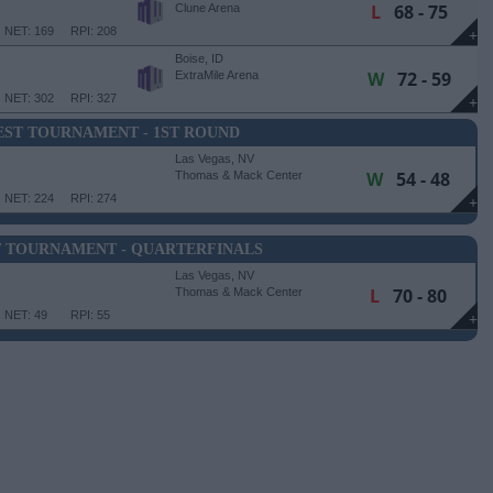
L
68 - 75
Clune Arena
NET: 169
RPI: 208
+
Boise, ID
W
72 - 59
ExtraMile Arena
NET: 302
RPI: 327
+
ST TOURNAMENT - 1ST ROUND
Las Vegas, NV
W
54 - 48
Thomas & Mack Center
NET: 224
RPI: 274
+
 TOURNAMENT - QUARTERFINALS
Las Vegas, NV
L
70 - 80
Thomas & Mack Center
NET: 49
RPI: 55
+