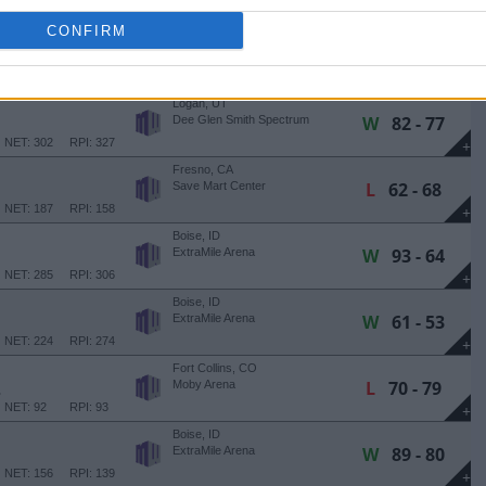
NET: 169
RPI: 208
+
CONFIRM
Boise, ID
L
57 - 61
ExtraMile Arena
NET: 49
RPI: 55
+
Logan, UT
W
82 - 77
Dee Glen Smith Spectrum
NET: 302
RPI: 327
+
Fresno, CA
L
62 - 68
Save Mart Center
NET: 187
RPI: 158
+
Boise, ID
W
93 - 64
ExtraMile Arena
NET: 285
RPI: 306
+
Boise, ID
W
61 - 53
ExtraMile Arena
NET: 224
RPI: 274
+
Fort Collins, CO
L
70 - 79
E
Moby Arena
NET: 92
RPI: 93
+
Boise, ID
W
89 - 80
ExtraMile Arena
NET: 156
RPI: 139
+