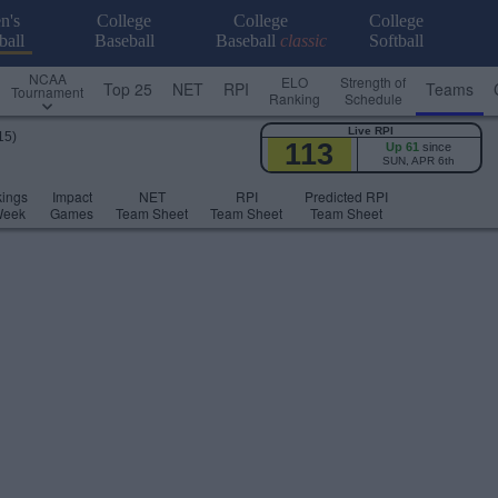
n's
College
College
College
ball
Baseball
Baseball
classic
Softball
NCAA
ELO
Strength of
Top 25
NET
RPI
Teams
Tournament
Ranking
Schedule
Live RPI
15)
113
Up 61
since
SUN, APR 6th
ings
Impact
NET
RPI
Predicted RPI
Week
Games
Team Sheet
Team Sheet
Team Sheet