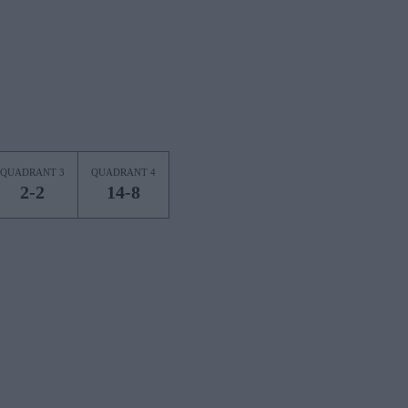
QUADRANT 3
QUADRANT 4
2-2
14-8