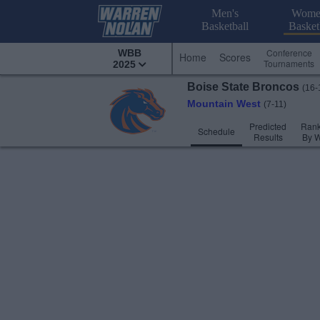
Men's
Wome
Basketball
Basket
Conference
WBB
Home
Scores
Tournaments
2025
Boise State
Broncos
(16-
Mountain West
(7-11)
Predicted
Rank
Schedule
Results
By 