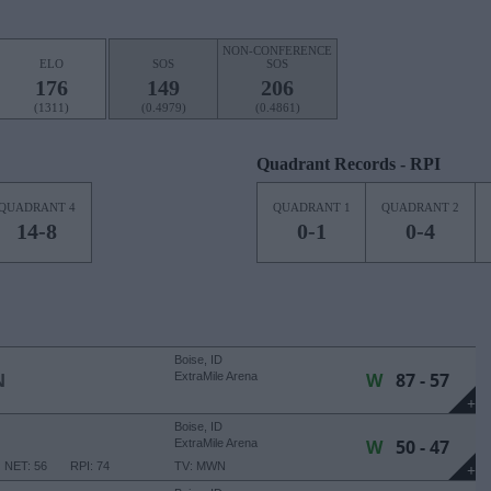
NON-CONFERENCE
ELO
SOS
SOS
176
149
206
(1311)
(0.4979)
(0.4861)
Quadrant Records - RPI
QUADRANT 4
QUADRANT 1
QUADRANT 2
14-8
0-1
0-4
Boise, ID
W
87 - 57
N
ExtraMile Arena
+
Boise, ID
W
50 - 47
ExtraMile Arena
NET: 56
RPI: 74
TV: MWN
+