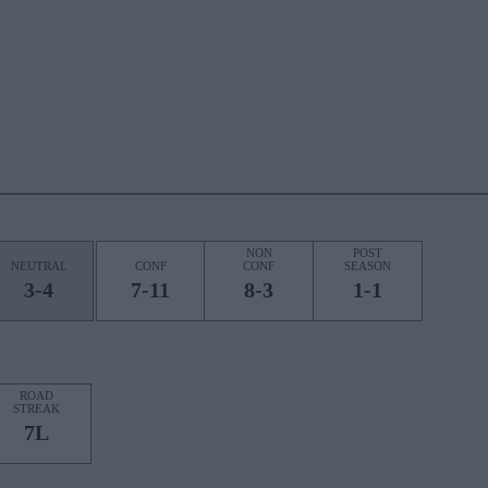
NON
POST
NEUTRAL
CONF
CONF
SEASON
3-4
7-11
8-3
1-1
ROAD
STREAK
7L