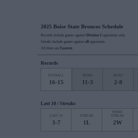
2025 Boise State Broncos Schedule
Records include games against
Division I
opponents only.
Streaks include games against
all
opponents.
All times are
Eastern
Records
OVERALL
HOME
ROAD
16-15
11-3
2-8
Last 10 / Streaks
HOME
LAST 10
STREAK
STREAK
3-7
1L
2W