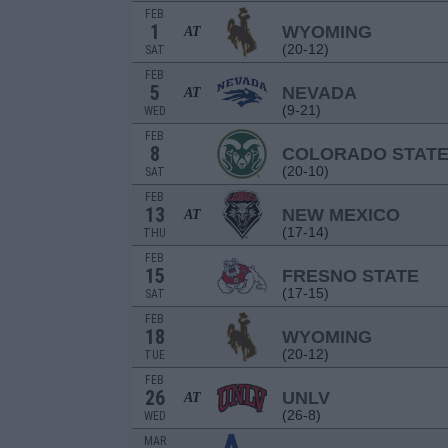
FEB
1
WYOMING
AT
(20-12)
SAT
FEB
5
NEVADA
AT
(9-21)
WED
FEB
8
COLORADO STAT
(20-10)
SAT
FEB
13
NEW MEXICO
AT
(17-14)
THU
FEB
15
FRESNO STATE
(17-15)
SAT
FEB
18
WYOMING
(20-12)
TUE
FEB
26
UNLV
AT
(26-8)
WED
MAR