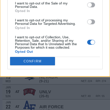
21
NORTH DAKOTA
I want to opt-out of the Sale of my
(9-19)
SAT
Personal Data.
NET: 225
RPI: 243
Opted In
JAN
1
UTAH STATE
I want to opt-out of processing my
(4-27)
WED
NET: 302
RPI: 327
Personal Data for Targeted Advertising.
JAN
Opted In
4
FRESNO STATE
AT
(17-15)
SAT
NET: 187
RPI: 158
I want to opt-out of Collection, Use,
Retention, Sale, and/or Sharing of my
JAN
Personal Data that Is Unrelated with the
8
NEW MEXICO
AT
Purposes for which it was collected.
(17-14)
WED
Opted Out
NET: 156
RPI: 139
JAN
11
CONFIRM
SAN DIEGO STATE
(23-10)
SAT
NET: 102
RPI: 81
JAN
15
NEVADA
(9-21)
WED
NET: 224
RPI: 274
JAN
19
UNLV
AT
(26-8)
SUN
NET: 49
RPI: 55
JAN
22
AIR FORCE
AT