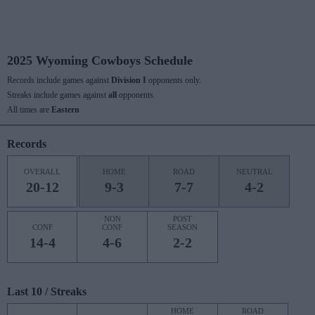
2025 Wyoming Cowboys Schedule
Records include games against
Division I
opponents only.
Streaks include games against
all
opponents.
All times are
Eastern
Records
OVERALL
HOME
ROAD
NEUTRAL
20-12
9-3
7-7
4-2
NON
POST
CONF
CONF
SEASON
14-4
4-6
2-2
Last 10 / Streaks
HOME
ROAD