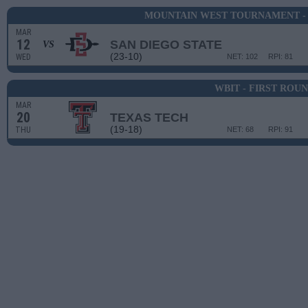
MOUNTAIN WEST TOURNAMENT -
MAR
12
SAN DIEGO STATE
VS
(23-10)
WED
NET: 102
RPI: 81
WBIT - FIRST ROU
MAR
20
TEXAS TECH
(19-18)
THU
NET: 68
RPI: 91