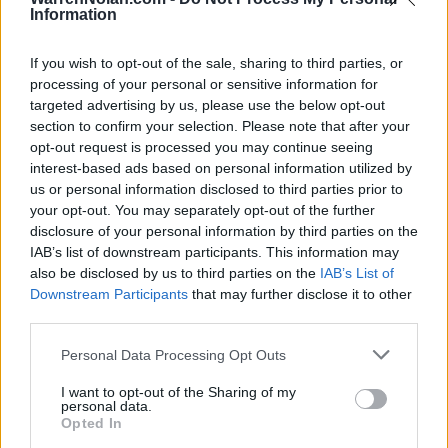
FRI
Information
DISCOVER PUERTO RICO 
NOV
If you wish to opt-out of the sale, sharing to third parties, or
28
DRAKE
VS
processing of your personal or sensitive information for
(22-12)
THU
NET: 71
RPI: 85
targeted advertising by us, please use the below opt-out
NOV
section to confirm your selection. Please note that after your
29
NORFOLK STATE
VS
opt-out request is processed you may continue seeing
(28-5)
FRI
NET: 78
RPI: 67
interest-based ads based on personal information utilized by
NOV
us or personal information disclosed to third parties prior to
30
VIRGINIA
VS
your opt-out. You may separately opt-out of the further
(17-15)
SAT
NET: 73
RPI: 117
disclosure of your personal information by third parties on the
IAB’s list of downstream participants. This information may
DEC
6
MISSOURI STATE
also be disclosed by us to third parties on the
AT
IAB’s List of
(26-9)
FRI
NET: 65
RPI: 76
Downstream Participants
that may further disclose it to other
third parties.
DEC
15
SOUTH DAKOTA
AT
(8-20)
SUN
NET: 268
RPI: 279
Personal Data Processing Opt Outs
DEC
17
I want to opt-out of the Sharing of my
CREIGHTON
AT
personal data.
(26-7)
TUE
NET: 30
RPI: 11
Opted In
DEC