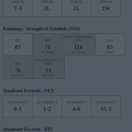
LAST 10
STREAK
STREAK
STREAK
7-3
2L
1L
2W
Rankings / Strength of Schedule (SOS)
NON-CONFERENCE
NET
RPI
RPI
ELO
85
71
116
83
(0.5685)
(0.5378)
(1505)
NON-CONFERENCE
SOS
SOS
76
53
(0.5418)
(0.5656)
Quadrant Records - NET
QUADRANT 1
QUADRANT 2
QUADRANT 3
QUADRANT 4
0-1
1-2
4-6
15-3
Quadrant Records - RPI