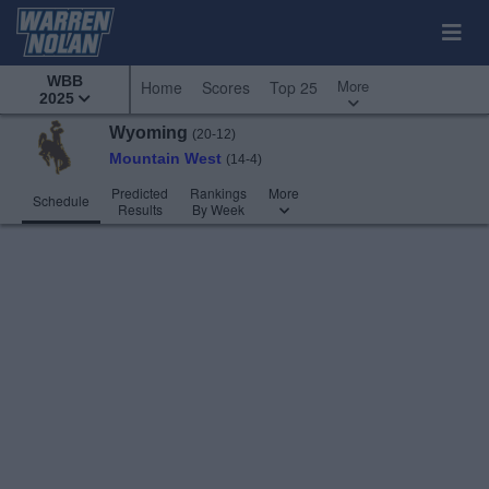
WBB
More
Home
Scores
Top 25
2025
Wyoming
(20-12)
Mountain West
(14-4)
Predicted
Rankings
More
Schedule
Results
By Week