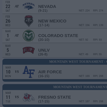
FEB
22
NEVADA
AT
(9-21)
SAT
NET: 224
RPI: 274
FEB
26
NEW MEXICO
(17-14)
WED
NET: 156
RPI: 139
MAR
1
COLORADO STATE
AT
(20-10)
SAT
NET: 92
RPI: 93
MAR
5
UNLV
(26-8)
WED
NET: 49
RPI: 55
MOUNTAIN WEST TOURNAMENT - 
MAR
10
AIR FORCE
VS
(16-15)
MON
NET: 169
RPI: 208
MOUNTAIN WEST TOURNAMENT 
MAR
11
FRESNO STATE
VS
(17-15)
TUE
NET: 187
RPI: 158