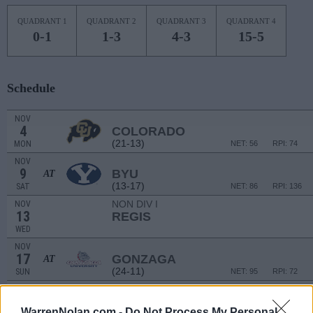
QUADRANT 1
QUADRANT 2
QUADRANT 3
QUADRANT 4
0-1
1-3
4-3
15-5
Schedule
NOV
4
COLORADO
(21-13)
MON
NET: 56
RPI: 74
NOV
9
BYU
AT
(13-17)
SAT
NET: 86
RPI: 136
NON DIV I
NOV
13
REGIS
WED
NOV
17
GONZAGA
AT
(24-11)
SUN
NET: 95
RPI: 72
NON DIV I
NOV
22
COLORADO CHRISTIAN
WarrenNolan.com -
Do Not Process My Personal