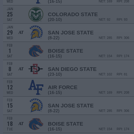
(16-15)
WED
NET: 169
RPI: 208
JAN
25
COLORADO STATE
(20-10)
SAT
NET: 92
RPI: 93
JAN
29
SAN JOSE STATE
AT
(8-22)
WED
NET: 285
RPI: 306
FEB
1
BOISE STATE
(16-15)
SAT
NET: 154
RPI: 174
FEB
8
SAN DIEGO STATE
AT
(23-10)
SAT
NET: 102
RPI: 81
FEB
12
AIR FORCE
(16-15)
WED
NET: 169
RPI: 208
FEB
15
SAN JOSE STATE
(8-22)
SAT
NET: 285
RPI: 306
FEB
18
BOISE STATE
AT
(16-15)
TUE
NET: 154
RPI: 174