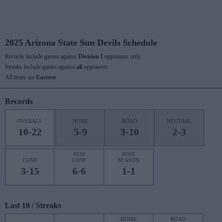
2025 Arizona State Sun Devils Schedule
Records include games against
Division I
opponents only.
Streaks include games against
all
opponents.
All times are
Eastern
Records
OVERALL
HOME
ROAD
NEUTRAL
10-22
5-9
3-10
2-3
NON
POST
CONF
CONF
SEASON
3-15
6-6
1-1
Last 10 / Streaks
HOME
ROAD