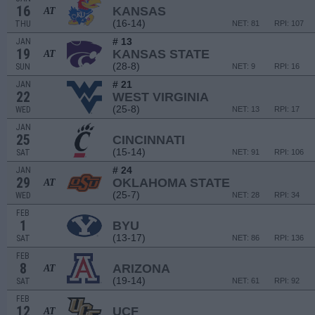
16
KANSAS
AT
(16-14)
THU
NET: 81
RPI: 107
# 13
JAN
19
KANSAS STATE
AT
(28-8)
SUN
NET: 9
RPI: 16
# 21
JAN
22
WEST VIRGINIA
(25-8)
WED
NET: 13
RPI: 17
JAN
25
CINCINNATI
(15-14)
SAT
NET: 91
RPI: 106
# 24
JAN
29
OKLAHOMA STATE
AT
(25-7)
WED
NET: 28
RPI: 34
FEB
1
BYU
(13-17)
SAT
NET: 86
RPI: 136
FEB
8
ARIZONA
AT
(19-14)
SAT
NET: 61
RPI: 92
FEB
12
UCF
AT