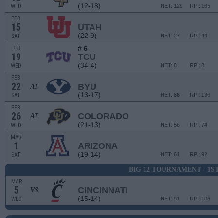
(12-18)
WED
NET: 129
RPI: 165
FEB
15
UTAH
(22-9)
SAT
NET: 27
RPI: 44
# 6
FEB
19
TCU
(34-4)
WED
NET: 8
RPI: 8
FEB
22
BYU
AT
(13-17)
SAT
NET: 86
RPI: 136
FEB
26
COLORADO
AT
(21-13)
WED
NET: 56
RPI: 74
MAR
1
ARIZONA
(19-14)
SAT
NET: 61
RPI: 92
BIG 12 TOURNAMENT - 1S
MAR
5
CINCINNATI
VS
(15-14)
WED
NET: 91
RPI: 106