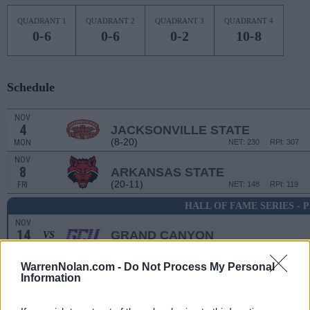
QUADRANT 1
QUADRANT 2
QUADRANT 3
QUADRANT 4
0-6
0-6
0-2
10-8
Schedule
NOV
4
JACKSONVILLE STATE
(8-20)
MON
NET: 230
RPI: 307
NOV
8
ARKANSAS STATE
(20-11)
FRI
NET: 148
RPI: 119
HALL OF FAME SERIES - 
NOV
14
GRAND CANYON
VS
(30-3)
THU
NET: 58
RPI: 58
WarrenNolan.com -
Do Not Process My Personal
Information
BRIANN JANUARY CLA
NOV
16
SMU