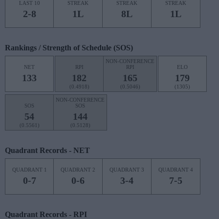
LAST 10
STREAK
STREAK
STREAK
2-8
1L
8L
1L
Rankings / Strength of Schedule (SOS)
NON-CONFERENCE
NET
RPI
RPI
ELO
133
182
165
179
(0.4918)
(0.5046)
(1305)
NON-CONFERENCE
SOS
SOS
54
144
(0.5561)
(0.5128)
Quadrant Records - NET
QUADRANT 1
QUADRANT 2
QUADRANT 3
QUADRANT 4
0-7
0-6
3-4
7-5
Quadrant Records - RPI