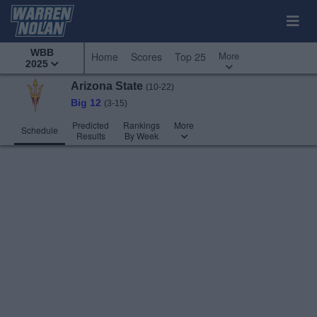
WBB
More
Home
Scores
Top 25
2025
Arizona State
(10-22)
Big 12
(3-15)
Predicted
Rankings
More
Schedule
Results
By Week