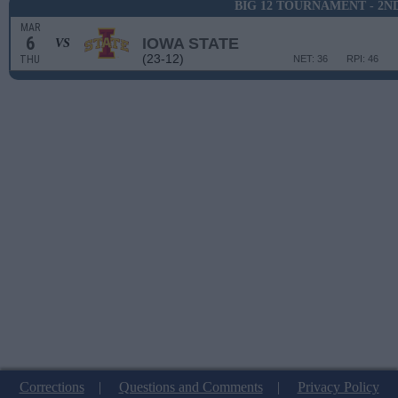
BIG 12 TOURNAMENT - 2N
MAR
6
IOWA STATE
VS
(23-12)
THU
NET: 36
RPI: 46
Corrections
|
Questions and Comments
|
Privacy Policy