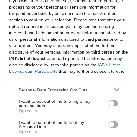
If you wish to opt-out of the sale, sharing to third parties, or
(10-20)
SAT
NET: 123
RPI: 207
processing of your personal or sensitive information for
NOV
targeted advertising by us, please use the below opt-out
17
OREGON STATE
section to confirm your selection. Please note that after your
(18-16)
SUN
NET: 120
RPI: 101
opt-out request is processed you may continue seeing
interest-based ads based on personal information utilized by
MUSIC CITY CLASS
us or personal information disclosed to third parties prior to
# 16
NOV
your opt-out. You may separately opt-out of the further
26
KENTUCKY
VS
disclosure of your personal information by third parties on the
(23-8)
TUE
NET: 19
RPI: 19
IAB’s list of downstream participants. This information may
NOV
also be disclosed by us to third parties on the
IAB’s List of
27
SOUTH DAKOTA
VS
Downstream Participants
that may further disclose it to other
(8-20)
WED
NET: 268
RPI: 279
third parties.
DEC
Personal Data Processing Opt Outs
5
COPPIN STATE
AT
(18-15)
THU
NET: 195
RPI: 152
I want to opt-out of the Sharing of my
personal data.
DEC
7
MARYLAND EASTERN SHORE
Opted In
AT
(10-17)
SAT
NET: 227
RPI: 268
I want to opt-out of the Sale of my
DEC
Personal Data.
15
UC DAVIS
AT
Opted In
(19-12)
SUN
NET: 145
RPI: 156