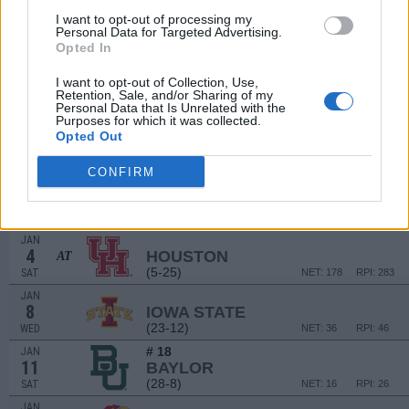
DEC
I want to opt-out of processing my
17
Personal Data for Targeted Advertising.
SAN FRANCISCO
AT
Opted In
(15-16)
TUE
NET: 140
RPI: 159
DEC
I want to opt-out of Collection, Use,
21
UTAH
AT
Retention, Sale, and/or Sharing of my
(22-9)
SAT
NET: 27
RPI: 44
Personal Data that Is Unrelated with the
Purposes for which it was collected.
DEC
Opted Out
30
PENN
(13-13)
MON
NET: 162
RPI: 190
CONFIRM
JAN
1
TEXAS TECH
(19-18)
WED
NET: 68
RPI: 91
JAN
4
HOUSTON
AT
(5-25)
SAT
NET: 178
RPI: 283
JAN
8
IOWA STATE
(23-12)
WED
NET: 36
RPI: 46
# 18
JAN
11
BAYLOR
(28-8)
SAT
NET: 16
RPI: 26
JAN