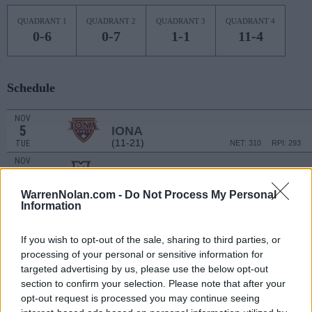
QUADRANT 1
QUADRANT 2
QUADRANT 3
QUADRANT 4
0-6
0-7
1-1
11-4
Schedule
NOV
5
IONA
(11-21)
TUE
NET: 310
RPI: 293
NOV
7
MARQUETTE
(20-11)
THU
NET: 59
RPI: 75
WarrenNolan.com -
Do Not Process My Personal
NOV
Information
16
STETSON
(14-15)
SAT
NET: 276
RPI: 225
If you wish to opt-out of the sale, sharing to third parties, or
NOV
processing of your personal or sensitive information for
19
NORTH FLORIDA
targeted advertising by us, please use the below opt-out
(3-26)
TUE
NET: 341
RPI: 343
section to confirm your selection. Please note that after your
NOV
22
opt-out request is processed you may continue seeing
SIUE