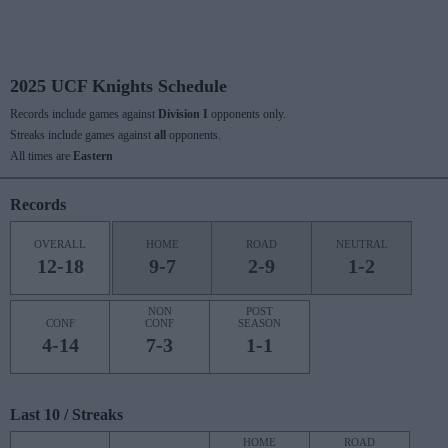
2025 UCF Knights Schedule
Records include games against
Division I
opponents only.
Streaks include games against
all
opponents.
All times are
Eastern
Records
OVERALL
HOME
ROAD
NEUTRAL
12-18
9-7
2-9
1-2
NON
POST
CONF
CONF
SEASON
4-14
7-3
1-1
Last 10 / Streaks
HOME
ROAD