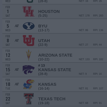
(28-8)
WED
NET: 16
RPI: 26
FEB
1
HOUSTON
(5-25)
SAT
NET: 178
RPI: 283
FEB
5
BYU
AT
(13-17)
WED
NET: 86
RPI: 136
FEB
8
UTAH
AT
(22-9)
SAT
NET: 27
RPI: 44
FEB
12
ARIZONA STATE
(10-22)
WED
NET: 133
RPI: 182
# 13
FEB
15
KANSAS STATE
AT
(28-8)
SAT
NET: 9
RPI: 16
FEB
18
KANSAS
AT
(16-14)
TUE
NET: 81
RPI: 107
FEB
22
TEXAS TECH
(19-18)
SAT
NET: 68
RPI: 91