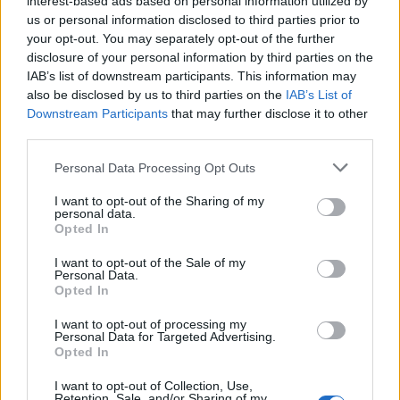
interest-based ads based on personal information utilized by
(5-22)
FRI
NET: 324
RPI: 334
us or personal information disclosed to third parties prior to
NOV
24
your opt-out. You may separately opt-out of the further
FLORIDA A&M
(8-21)
SUN
disclosure of your personal information by third parties on the
NET: 291
RPI: 335
IAB’s list of downstream participants. This information may
UNLV THANKSGIVING C
also be disclosed by us to third parties on the
IAB’s List of
NOV
Downstream Participants
that may further disclose it to other
27
UNLV
AT
third parties.
(26-8)
WED
NET: 49
RPI: 55
NOV
Personal Data Processing Opt Outs
29
MONTANA STATE
VS
(28-4)
FRI
NET: 55
RPI: 40
I want to opt-out of the Sharing of my
personal data.
DEC
Opted In
7
TEXAS SOUTHERN
AT
(16-16)
SAT
NET: 279
RPI: 237
I want to opt-out of the Sale of my
Personal Data.
DEC
Opted In
17
HIGH POINT
(19-12)
TUE
NET: 205
RPI: 205
I want to opt-out of processing my
Personal Data for Targeted Advertising.
# 6
DEC
21
TCU
Opted In
(34-4)
SAT
NET: 8
RPI: 8
I want to opt-out of Collection, Use,
# 21
JAN
Retention, Sale, and/or Sharing of my