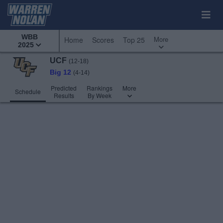
WBB
More
Home
Scores
Top 25
2025
UCF
(12-18)
Big 12
(4-14)
Predicted
Rankings
More
Schedule
Results
By Week