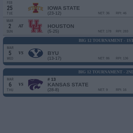
FEB
25
IOWA STATE
(23-12)
TUE
NET: 36
RPI: 46
MAR
2
HOUSTON
AT
(5-25)
SUN
NET: 178
RPI: 283
BIG 12 TOURNAMENT - 1S
MAR
5
BYU
VS
(13-17)
WED
NET: 86
RPI: 136
BIG 12 TOURNAMENT - 2N
# 13
MAR
6
KANSAS STATE
VS
(28-8)
THU
NET: 9
RPI: 16