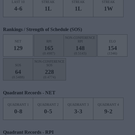
LAST 10
STREAK
STREAK
STREAK
4-6
1L
1L
1W
Rankings / Strength of Schedule (SOS)
NON-CONFERENCE
NET
RPI
RPI
ELO
129
165
148
154
(0.4987)
(0.5143)
(1346)
NON-CONFERENCE
SOS
SOS
64
228
(0.5488)
(0.4774)
Quadrant Records - NET
QUADRANT 1
QUADRANT 2
QUADRANT 3
QUADRANT 4
0-8
0-5
3-3
9-2
Quadrant Records - RPI