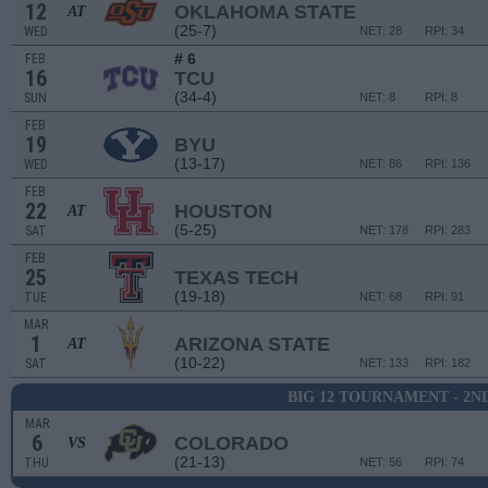
12
OKLAHOMA STATE
AT
(25-7)
WED
NET: 28
RPI: 34
# 6
FEB
16
TCU
(34-4)
SUN
NET: 8
RPI: 8
FEB
19
BYU
(13-17)
WED
NET: 86
RPI: 136
FEB
22
HOUSTON
AT
(5-25)
SAT
NET: 178
RPI: 283
FEB
25
TEXAS TECH
(19-18)
TUE
NET: 68
RPI: 91
MAR
1
ARIZONA STATE
AT
(10-22)
SAT
NET: 133
RPI: 182
BIG 12 TOURNAMENT - 2N
MAR
6
COLORADO
VS
(21-13)
THU
NET: 56
RPI: 74