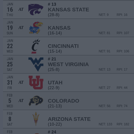
# 13
JAN
16
KANSAS STATE
AT
(28-8)
THU
NET: 9
RPI: 16
JAN
19
KANSAS
AT
(16-14)
SUN
NET: 81
RPI: 107
JAN
22
CINCINNATI
(15-14)
WED
NET: 91
RPI: 106
# 21
JAN
25
WEST VIRGINIA
(25-8)
SAT
NET: 13
RPI: 17
JAN
31
UTAH
AT
(22-9)
FRI
NET: 27
RPI: 44
FEB
5
COLORADO
AT
(21-13)
WED
NET: 56
RPI: 74
FEB
8
ARIZONA STATE
(10-22)
SAT
NET: 133
RPI: 182
# 24
FEB