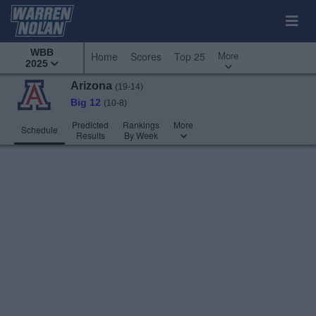
WBB
More
Home
Scores
Top 25
2025
Arizona
(19-14)
Big 12
(10-8)
Predicted
Rankings
More
Schedule
Results
By Week