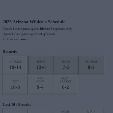
2025 Arizona Wildcats Schedule
Records include games against
Division I
opponents only.
Streaks include games against
all
opponents.
All times are
Eastern
Records
OVERALL
HOME
ROAD
NEUTRAL
19-14
12-6
7-5
0-3
NON
POST
CONF
CONF
SEASON
10-8
9-4
0-2
Last 10 / Streaks
HOME
ROAD