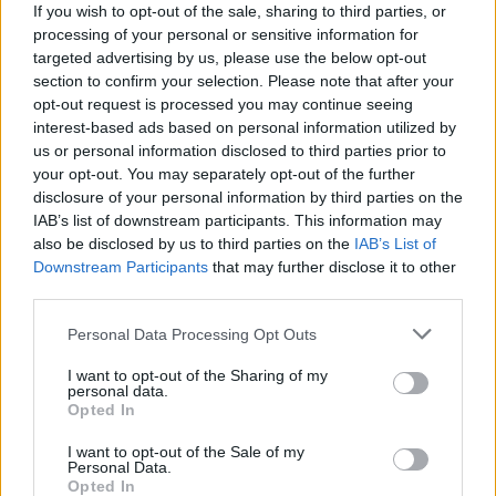
(7-26)
SAT
NET: 345
RPI: 332
If you wish to opt-out of the sale, sharing to third parties, or
NOV
processing of your personal or sensitive information for
20
NORTHERN ARIZONA
AT
targeted advertising by us, please use the below opt-out
(26-8)
WED
NET: 88
RPI: 45
section to confirm your selection. Please note that after your
NOV
opt-out request is processed you may continue seeing
23
GRAMBLING STATE
interest-based ads based on personal information utilized by
(12-15)
SAT
NET: 260
RPI: 239
us or personal information disclosed to third parties prior to
ACRISURE HOLIDAY INVI
your opt-out. You may separately opt-out of the further
disclosure of your personal information by third parties on the
NOV
26
VANDERBILT
VS
IAB’s list of downstream participants. This information may
(22-11)
TUE
NET: 22
RPI: 50
also be disclosed by us to third parties on the
IAB’s List of
Downstream Participants
that may further disclose it to other
ACRISURE HOLIDAY INVITATIONAL -
third parties.
NOV
27
CALIFORNIA
Personal Data Processing Opt Outs
VS
(25-9)
WED
NET: 39
RPI: 29
I want to opt-out of the Sharing of my
personal data.
DEC
Opted In
2
SEATTLE UNIVERSITY
(3-26)
MON
NET: 344
RPI: 355
I want to opt-out of the Sale of my
Personal Data.
DEC
5
GRAND CANYON
Opted In