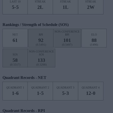
LAST 10
STREAK
STREAK
STREAK
5-5
2L
1L
2W
Rankings / Strength of Schedule (SOS)
NON-CONFERENCE
NET
RPI
RPI
ELO
61
92
101
88
(0.5491)
(0.5497)
(1490)
NON-CONFERENCE
SOS
SOS
58
133
(0.5517)
(0.5208)
Quadrant Records - NET
QUADRANT 1
QUADRANT 2
QUADRANT 3
QUADRANT 4
1-6
1-5
5-3
12-0
Quadrant Records - RPI