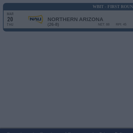
WBIT - FIRST ROU
MAR
20
NORTHERN ARIZONA
(26-8)
THU
NET: 88
RPI: 45