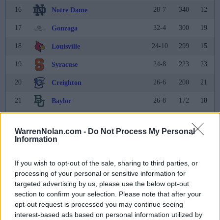
16
28-7
340
12
Notre Dame
17
32-4
300
19
Gonzaga
18
24-10
299
15
Louisville
19
24-8
223
23
Syracuse
20
26-6
200
21
Creighton
21
26-8
172
18
Baylor
22
21-11
142
20
Utah
WarrenNolan.com -
Do Not Process My Personal
23
23-10
135
24
Oklahoma
Information
24
25-8
85
22
West Virginia
If you wish to opt-out of the sale, sharing to third parties, or
25
processing of your personal or sensitive information for
25-5
71
25
Princeton
targeted advertising by us, please use the below opt-out
Rank
Team
Record
Pts
Prev
section to confirm your selection. Please note that after your
opt-out request is processed you may continue seeing
26
30-3
41
26
UNLV
interest-based ads based on personal information utilized by