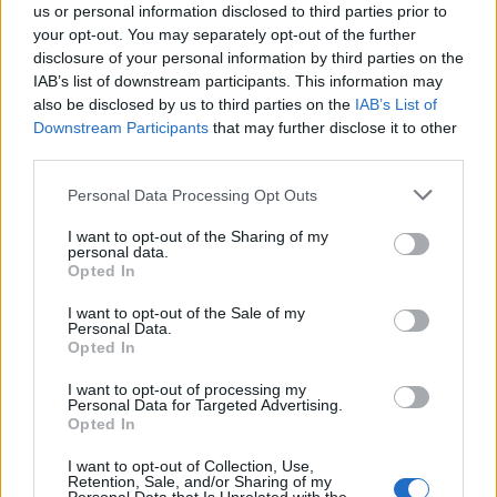
27
30-2
29
28
Fairfield
us or personal information disclosed to third parties prior to
your opt-out. You may separately opt-out of the further
28
28-6
4
NR
Saint Joseph's
disclosure of your personal information by third parties on the
IAB’s list of downstream participants. This information may
28
22-12
4
32
Duke
also be disclosed by us to third parties on the
IAB’s List of
Downstream Participants
that may further disclose it to other
28
20-13
4
27
North Carolina
third parties.
31
22-9
1
32
Michigan State
Personal Data Processing Opt Outs
31
23-12
1
29
Mississippi State
I want to opt-out of the Sharing of my
personal data.
31
20-13
1
30
Tennessee
Opted In
31
23-12
1
NR
Nebraska
I want to opt-out of the Sale of my
Personal Data.
Opted In
Coaches Poll
I want to opt-out of processing my
Personal Data for Targeted Advertising.
Rank
Team
Record
Pts
Prev
Opted In
1
38-0
800
1
South Carolina
(32)
I want to opt-out of Collection, Use,
Retention, Sale, and/or Sharing of my
2
25-6
760
5
Ohio State