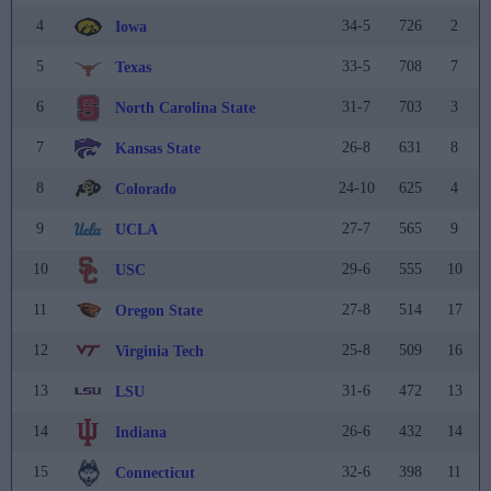
4
34-5
726
2
Iowa
5
33-5
708
7
Texas
6
31-7
703
3
North Carolina State
7
26-8
631
8
Kansas State
8
24-10
625
4
Colorado
9
27-7
565
9
UCLA
10
29-6
555
10
USC
11
27-8
514
17
Oregon State
12
25-8
509
16
Virginia Tech
13
31-6
472
13
LSU
14
26-6
432
14
Indiana
15
32-6
398
11
Connecticut