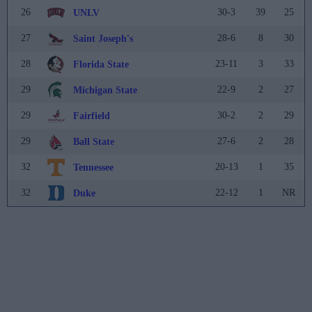
26
30-3
39
25
UNLV
27
28-6
8
30
Saint Joseph's
28
23-11
3
33
Florida State
29
22-9
2
27
Michigan State
29
30-2
2
29
Fairfield
29
27-6
2
28
Ball State
32
20-13
1
35
Tennessee
32
22-12
1
NR
Duke