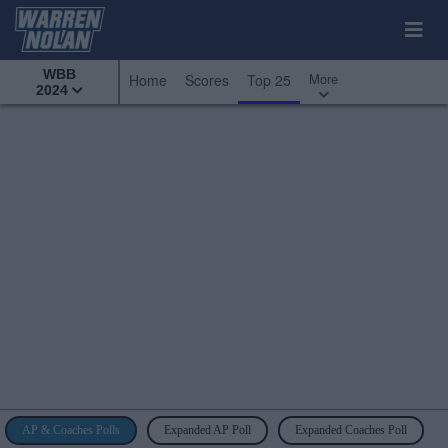
WBB
More
Home
Scores
Top 25
2024
AP & Coaches Polls
Expanded AP Poll
Expanded Coaches Poll