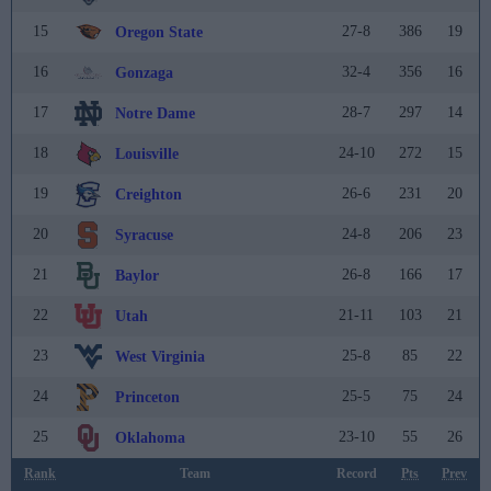
15
27-8
386
19
Oregon State
16
32-4
356
16
Gonzaga
17
28-7
297
14
Notre Dame
18
24-10
272
15
Louisville
19
26-6
231
20
Creighton
20
24-8
206
23
Syracuse
21
26-8
166
17
Baylor
22
21-11
103
21
Utah
23
25-8
85
22
West Virginia
24
25-5
75
24
Princeton
25
23-10
55
26
Oklahoma
Rank
Team
Record
Pts
Prev