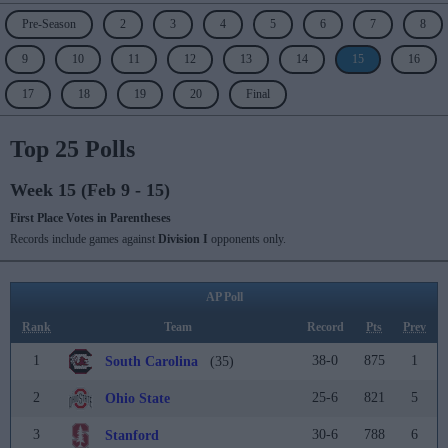
Pre-Season
2
3
4
5
6
7
8
9
10
11
12
13
14
15
16
17
18
19
20
Final
Top 25 Polls
Week 15 (Feb 9 - 15)
First Place Votes in Parentheses
Records include games against
Division I
opponents only.
AP Poll
Rank
Team
Record
Pts
Prev
1
38-0
875
1
South Carolina
(35)
2
25-6
821
5
Ohio State
3
30-6
788
6
Stanford