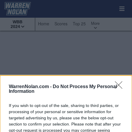
WBB
More
Home
Scores
Top 25
2024
WarrenNolan.com -
Do Not Process My Personal
Information
If you wish to opt-out of the sale, sharing to third parties, or
processing of your personal or sensitive information for
targeted advertising by us, please use the below opt-out
section to confirm your selection. Please note that after your
All Games
Top 25
Conference
opt-out request is processed you may continue seeing