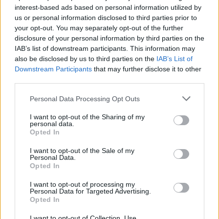
interest-based ads based on personal information utilized by
us or personal information disclosed to third parties prior to
Game Result Predictions
your opt-out. You may separately opt-out of the further
disclosure of your personal information by third parties on the
Today, August 8
IAB’s list of downstream participants. This information may
The RP Predictor calculates the final score of each game based on each team's
also be disclosed by us to third parties on the
IAB’s List of
offense, defense, and rank.
Downstream Participants
that may further disclose it to other
Each team's predicted score has a Confidence Level of High, Medium, or Low.
third parties.
All times are
Eastern
Personal Data Processing Opt Outs
April
2024
I want to opt-out of the Sharing of my
Su
Mo
Tu
We
Th
Fr
Sa
personal data.
1
2
3
4
5
6
Opted In
7
8
9
10
11
12
13
14
15
16
17
18
19
20
I want to opt-out of the Sale of my
21
22
23
24
25
26
27
Personal Data.
28
29
30
Opted In
I want to opt-out of processing my
Personal Data for Targeted Advertising.
Opted In
I want to opt-out of Collection, Use,