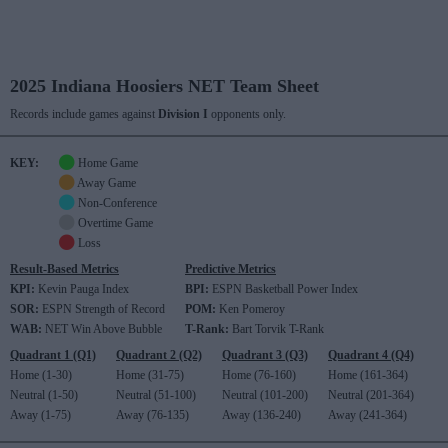
2025 Indiana Hoosiers NET Team Sheet
Records include games against
Division I
opponents only.
KEY:
Home Game
Away Game
Non-Conference
Overtime Game
Loss
Result-Based Metrics
Predictive Metrics
KPI:
Kevin Pauga Index
BPI:
ESPN Basketball Power Index
SOR:
ESPN Strength of Record
POM:
Ken Pomeroy
WAB:
NET Win Above Bubble
T-Rank:
Bart Torvik T-Rank
Quadrant 1 (Q1)
Quadrant 2 (Q2)
Quadrant 3 (Q3)
Quadrant 4 (Q4)
Home (1-30)
Home (31-75)
Home (76-160)
Home (161-364)
Neutral (1-50)
Neutral (51-100)
Neutral (101-200)
Neutral (201-364)
Away (1-75)
Away (76-135)
Away (136-240)
Away (241-364)