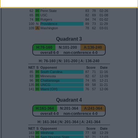
H: 56-75 | N: 76-100 | A: 101-135
NET
S
Opponent
Score
Date
62
H
Penn State
83
78
02-26
65
H
USC
82
69
01-08
74
H
Rutgers
84
74
01-02
100
N
Providence
89
73
11-29
109
A
Washington
78
62
03-01
Quadrant 3
H:76-160
N:101-200
A:136-240
overall 6-0 non-conference 4-0
H: 76-160 | N: 101-200 | A: 136-240
NET
S
Opponent
Score
Date
85
H
South Carolina
87
71
11-16
93
H
Minnesota
82
67
12-09
96
H
Chattanooga
74
65
12-21
135
H
UNCG
69
58
11-21
141
H
Miami (OH)
76
57
12-06
Quadrant 4
H:161-364
N:201-364
A:241-364
overall 4-0 non-conference 4-0
H: 161-364 | N: 201-364 | A: 241-364
NET
S
Opponent
Score
Date
163
H
Winthrop
77
68
12-29
178
H
Sam Houston State
97
71
12-03