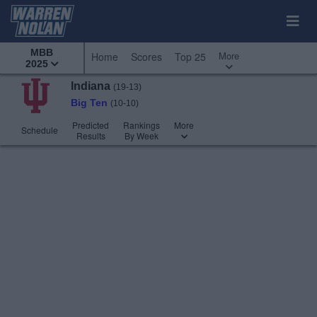
MBB
More
Home
Scores
Top 25
2025
Indiana
(19-13)
Big Ten
(10-10)
Predicted
Rankings
More
Schedule
Results
By Week