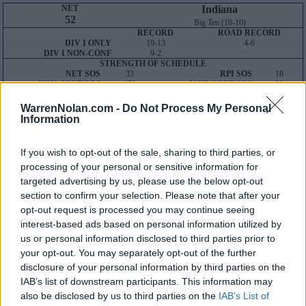
NET
Indiana
52
Big Ten (10-10)
RECORD
ROAD RECORD
DIV I ONLY
19-13
4-6
DIV I NON-CONF
9-2
STRENGTH OF SCHEDULE
NET SOS
33
RPI SOS
18
NON-CONF SOS
158
NON-CONF SOS
39
Average NET
Wins: 105
WarrenNolan.com -
Do Not Process My Personal
Losses: 27
Information
Result-Based Metrics
Predictive Metrics
KPI:
36
BPI:
52
SOR:
50
POM:
48
If you wish to opt-out of the sale, sharing to third parties, or
WAB:
-
T-Rank:
55
processing of your personal or sensitive information for
Q1
Q2
Q3
Q4
TOTAL
targeted advertising by us, please use the below opt-out
OVERALL
4-13
5-0
6-0
4-0
19-13
HOME
1-4
3-0
6-0
4-0
14-4
section to confirm your selection. Please note that after your
AWAY
3-6
1-0
0-0
0-0
4-6
opt-out request is processed you may continue seeing
NEUTRAL
0-3
1-0
0-0
0-0
1-3
interest-based ads based on personal information utilized by
NON-CONF
0-2
1-0
4-0
4-0
9-2
us or personal information disclosed to third parties prior to
Quadrant 1
your opt-out. You may separately opt-out of the further
H:1-30
N:1-50
A:1-75
disclosure of your personal information by third parties on the
overall 4-13 non-conference 0-2
IAB’s list of downstream participants. This information may
H: 1-15 | N: 1-25 | A: 1-40
also be disclosed by us to third parties on the
IAB’s List of
NET
S
Opponent
Score
Date