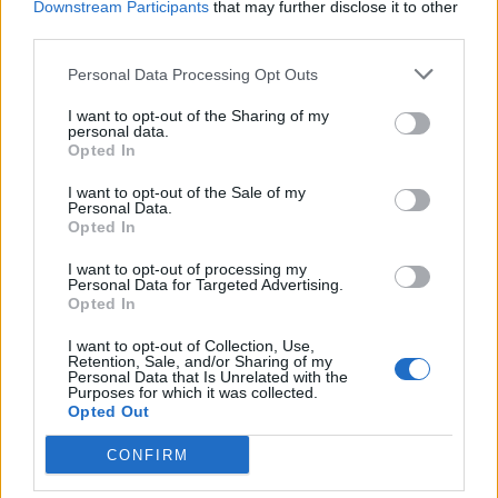
Downstream Participants
that may further disclose it to other
7
N
Gonzaga
73
89
11-28
third parties.
9
A
Michigan State
71
67
02-11
11
H
Maryland
78
79
01-26
14
A
Wisconsin
64
76
02-04
Personal Data Processing Opt Outs
16
A
Purdue
76
81
01-31
27
A
Oregon
64
73
03-04
39
A
Ohio State
77
76
01-17
I want to opt-out of the Sharing of my
personal data.
H: 16-30 | N: 26-50 | A: 41-75
Opted In
NET
S
Opponent
Score
Date
16
H
Purdue
73
58
02-23
17
H
Illinois
69
94
01-14
I want to opt-out of the Sale of my
18
H
Michigan
67
70
02-08
Personal Data.
21
H
UCLA
68
72
02-14
Opted In
27
N
Oregon
59
72
03-13
28
N
Louisville
61
89
11-27
I want to opt-out of processing my
53
A
Northwestern
70
79
01-22
Personal Data for Targeted Advertising.
54
A
Nebraska
68
85
12-13
60
A
Iowa
60
85
01-11
Opted In
62
A
Penn State
77
71
01-05
I want to opt-out of Collection, Use,
Quadrant 2
Retention, Sale, and/or Sharing of my
Personal Data that Is Unrelated with the
H:31-75
N:51-100
A:76-135
Purposes for which it was collected.
overall 5-0 non-conference 1-0
Opted Out
H: 31-55 | N: 51-75 | A: 76-100
CONFIRM
NET
S
Opponent
Score
Date
39
H
Ohio State
66
60
03-08