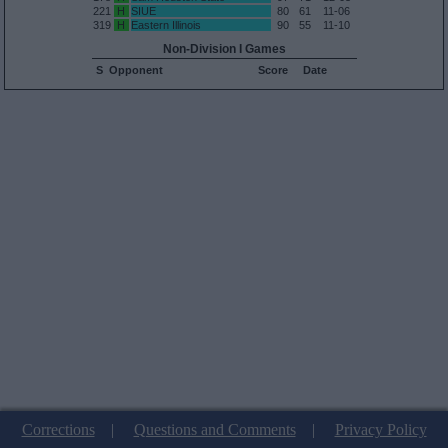
221
H
SIUE
80
61
11-06
319
H
Eastern Illinois
90
55
11-10
Non-Division I Games
S
Opponent
Score
Date
Corrections
|
Questions and Comments
|
Privacy Policy