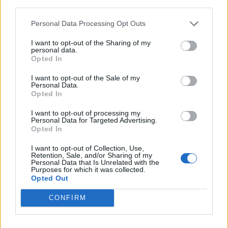
third parties.
9
-
-
122
104
84
97
Personal Data Processing Opt Outs
10
-
-
106
101
75
95
I want to opt-out of the Sharing of my
personal data.
11
-
-
95
85
64
74
Opted In
12
-
-
124
106
92
95
I want to opt-out of the Sale of my
Personal Data.
13
-
-
137
114
112
108
Opted In
14
-
-
169
126
122
118
I want to opt-out of processing my
Personal Data for Targeted Advertising.
15
-
-
148
119
119
114
Opted In
16
-
-
144
123
108
111
I want to opt-out of Collection, Use,
Retention, Sale, and/or Sharing of my
Personal Data that Is Unrelated with the
17
-
-
156
123
114
134
Purposes for which it was collected.
Opted Out
18
-
-
123
106
92
94
CONFIRM
19
-
-
136
111
104
103
20
-
-
138
111
101
102