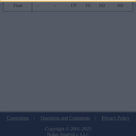
Final
-
-
137
111
102
102
Corrections
|
Questions and Comments
|
Privacy Policy
Copyright © 2001-2025
Nolan Analytics, LLC