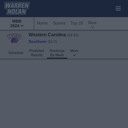
MBB
More
Home
Scores
Top 25
2024
Western Carolina
(19-10)
Southern
(11-7)
Predicted
Rankings
More
Schedule
Results
By Week