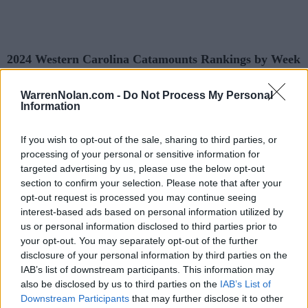
2024 Western Carolina Catamounts Rankings by Week
WarrenNolan.com -
Do Not Process My Personal
AP
Coaches
Predicted
Information
Week
ELO
NET
RPI
Poll
Poll
RPI
Pre-Season
-
-
201
211
If you wish to opt-out of the sale, sharing to third parties, or
processing of your personal or sensitive information for
2
-
-
143
2
targeted advertising by us, please use the below opt-out
section to confirm your selection. Please note that after your
3
-
-
145
1
opt-out request is processed you may continue seeing
4
-
-
128
9
interest-based ads based on personal information utilized by
us or personal information disclosed to third parties prior to
5
-
-
152
83
70
161
your opt-out. You may separately opt-out of the further
disclosure of your personal information by third parties on the
6
-
-
155
125
103
173
IAB’s list of downstream participants. This information may
7
-
-
137
111
96
139
also be disclosed by us to third parties on the
IAB’s List of
Downstream Participants
that may further disclose it to other
8
-
-
125
109
82
123