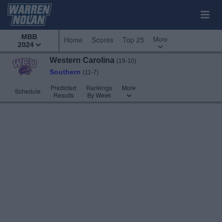
MBB
More
Home
Scores
Top 25
2024
Western Carolina
(19-10)
Southern
(11-7)
Predicted
Rankings
More
Schedule
Results
By Week