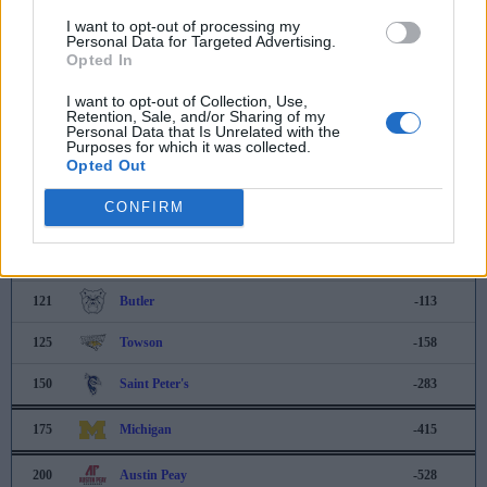
114
Seattle University
-90
I want to opt-out of processing my
Personal Data for Targeted Advertising.
115
UNCG
-90
Opted In
116
UNC Asheville
-92
I want to opt-out of Collection, Use,
Retention, Sale, and/or Sharing of my
Personal Data that Is Unrelated with the
117
Drexel
-96
Purposes for which it was collected.
Opted Out
118
Arkansas State
-108
CONFIRM
119
Santa Clara
-111
120
Bryant
-111
121
Butler
-113
125
Towson
-158
150
Saint Peter's
-283
175
Michigan
-415
200
Austin Peay
-528