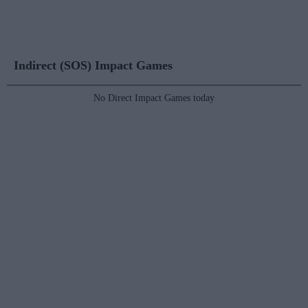
Indirect (SOS) Impact Games
No Direct Impact Games today