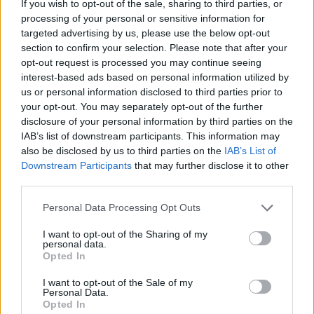
102
Western Carolina
-
If you wish to opt-out of the sale, sharing to third parties, or
processing of your personal or sensitive information for
103
Washington
-14
targeted advertising by us, please use the below opt-out
section to confirm your selection. Please note that after your
104
SMU
-21
opt-out request is processed you may continue seeing
interest-based ads based on personal information utilized by
105
San Francisco
-42
us or personal information disclosed to third parties prior to
your opt-out. You may separately opt-out of the further
106
UTA
-46
disclosure of your personal information by third parties on the
IAB’s list of downstream participants. This information may
107
UMass-Lowell
-61
also be disclosed by us to third parties on the
IAB’s List of
108
Toledo
-63
Downstream Participants
that may further disclose it to other
third parties.
109
UCF
-68
Personal Data Processing Opt Outs
110
North Texas
-75
I want to opt-out of the Sharing of my
111
Sam Houston State
-79
personal data.
Opted In
112
Colgate
-82
I want to opt-out of the Sale of my
Personal Data.
113
Eastern Washington
-87
Opted In