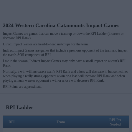
2024 Western Carolina Catamounts Impact Games
Impact Games are games that can move a team up or down the RPI Ladder (increase or
decrease RPI Rank).
Direct Impact Games are head-to-head matchups for the team.
Indirect Impact Games are games that include a previous opponent of the team and impact
the team's SOS component of RPI.
Late in the season, Indirect Impact Games may only have a small impact on a team's RPI
Rank.
Normally, a win will increase a team's RPI Rank and a loss will decrease it, but sometimes
when playing a really strong opponent a win or a loss will increase RPI Rank and when
playing a much weaker opponent a win or a loss will decrease RPI Rank.
RPI Points are approximate.
RPI Ladder
RPI Pts
RPI
Team
Needed