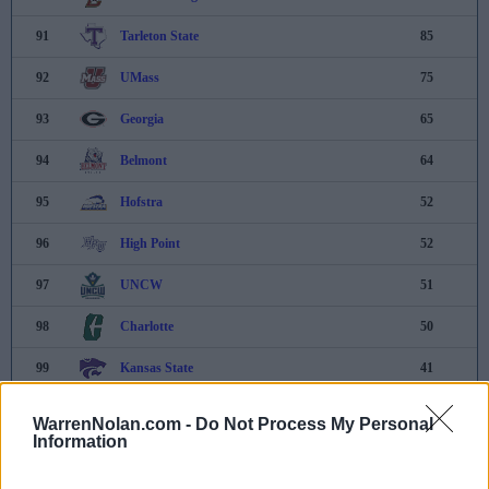
91
Tarleton State
85
92
UMass
75
93
Georgia
65
94
Belmont
64
95
Hofstra
52
96
High Point
52
97
UNCW
51
98
Charlotte
50
99
Kansas State
41
100
Villanova
30
WarrenNolan.com -
Do Not Process My Personal
Information
101
Xavier
7