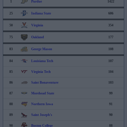
1
Purdue
1422
25
Indiana State
606
50
Virginia
354
75
Oakland
177
83
George Mason
108
84
Louisiana Tech
107
85
Virginia Tech
104
86
Saint Bonaventure
103
87
Morehead State
99
88
Northern Iowa
91
89
Saint Joseph's
90
90
Boston College
88