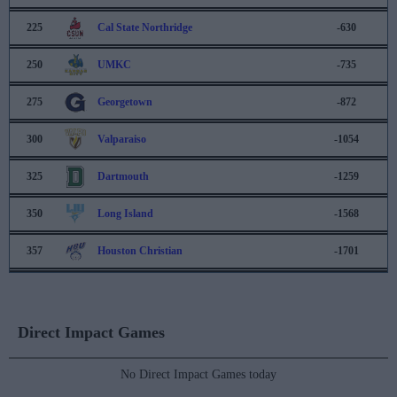
225
Cal State Northridge
-630
250
UMKC
-735
275
Georgetown
-872
300
Valparaiso
-1054
325
Dartmouth
-1259
350
Long Island
-1568
357
Houston Christian
-1701
Direct Impact Games
No Direct Impact Games today