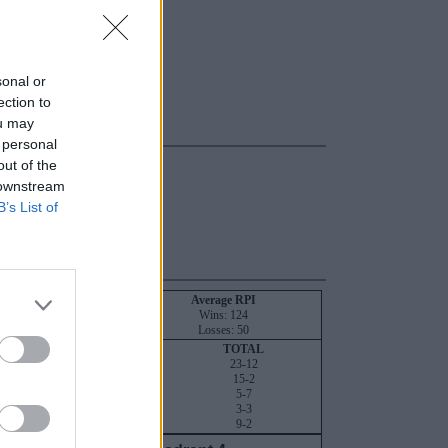
sonal or
ection to
ou may
 personal
out of the
 downstream
B’s List of
NT
RPI
SOS
Average RPI
28
16
Wins: 124
22
44
Losses: 50
QUADRANT 4
TOTAL
6-0
23-12
4-0
15-2
1-0
5-7
1-0
3-3
5-0
9-2