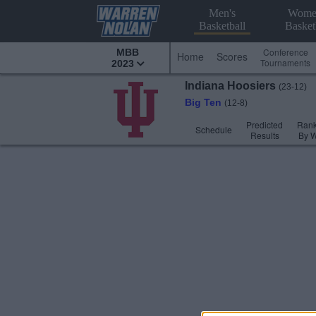
Men's
Wome
Basketball
Basket
Conference
MBB
Home
Scores
Tournaments
2023
Indiana
Hoosiers
(23-12)
Big Ten
(12-8)
Predicted
Rank
Schedule
Results
By 