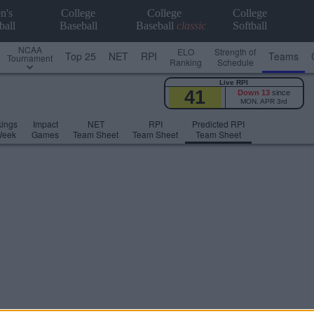
n's
College
College
College
ball
Baseball
Baseball
classic
Softball
NCAA
ELO
Strength of
Top 25
NET
RPI
Teams
Tournament
Ranking
Schedule
Live RPI
41
Down 13
since
MON, APR 3rd
ings
Impact
NET
RPI
Predicted RPI
Week
Games
Team Sheet
Team Sheet
Team Sheet