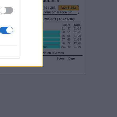
Quadrant 4
-240
H:161-363
N:201-363
A:241-363
-0
overall 6-0 non-conference 5-0
240
H: 161-363 | N: 201-363 | A: 241-363
Date
RPI
S
Opponent
Score
Date
02-18
265
A
Minnesota
61
57
01-25
03-05
285
H
Jackson State
90
51
11-25
02-28
315
N
Miami (OH)
86
56
11-20
02-07
338
H
Little Rock
87
68
11-23
12-07
343
H
Elon
96
72
12-20
01-28
344
H
Bethune-Cookman
101
49
11-10
11-07
Non-Division I Games
S
Opponent
Score
Date