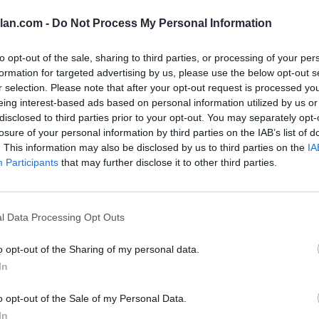
lan.com -
Do Not Process My Personal Information
to opt-out of the sale, sharing to third parties, or processing of your per
am Sheet
formation for targeted advertising by us, please use the below opt-out s
r selection. Please note that after your opt-out request is processed y
eing interest-based ads based on personal information utilized by us or
disclosed to third parties prior to your opt-out. You may separately opt-
t 2 (Q2)
Quadrant 3 (Q3)
Quadrant 4 (Q4)
losure of your personal information by third parties on the IAB’s list of
1-75)
Home (76-160)
Home (161-363)
. This information may also be disclosed by us to third parties on the
IA
(51-100)
Neutral (101-200)
Neutral (201-363)
Participants
that may further disclose it to other third parties.
6-135)
Away (136-240)
Away (241-363)
RECORD
ROAD RECORD
WIN PERCE
l Data Processing Opt Outs
DIV I ONLY
23-12
5-7
64
DIV I NON-CONF
9-2
30
o opt-out of the Sharing of my personal data.
QUADRANT 2
QUADRANT 3
7-3
6-1
In
4-1
6-1
2-2
0-0
1-0
0-0
o opt-out of the Sale of my Personal Data.
2-0
1-0
In