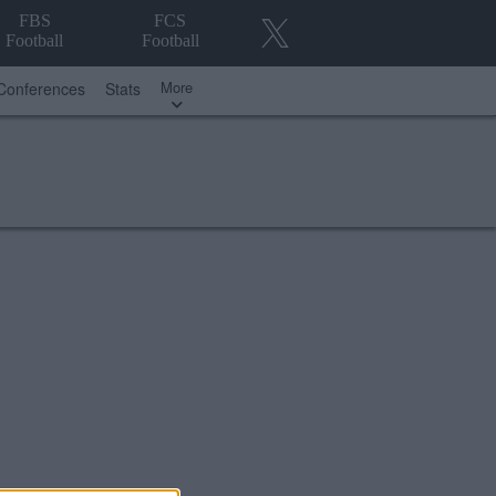
FBS
FCS
Football
Football
More
Conferences
Stats