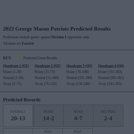
2023 George Mason Patriots Predicted Results
Predictions include games against
Division I
opponents only.
All times are
Eastern
KEY:
Predicted Game Results
Quadrant 1 (Q1)
Quadrant 2 (Q2)
Quadrant 3 (Q3)
Quadrant 4 (Q4)
Home (1-30)
Home (31-75)
Home (76-160)
Home (161-363)
Neutral (1-50)
Neutral (51-100)
Neutral (101-200)
Neutral (201-363)
Away (1-75)
Away (76-135)
Away (136-240)
Away (241-363)
Predicted Records
OVERALL
HOME
ROAD
NEUTRAL
20-13
14-2
4-7
2-4
NON
POST