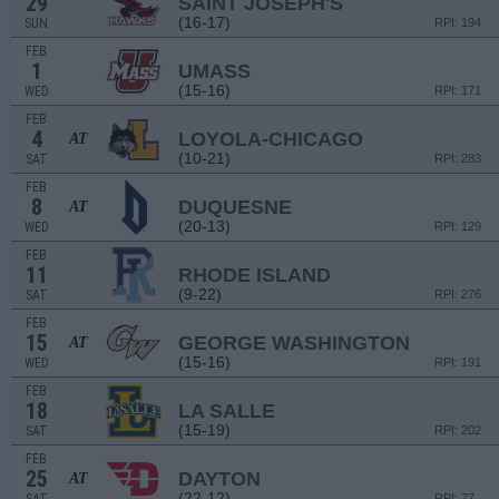
29
SAINT JOSEPH'S
(16-17)
SUN
RPI: 194
FEB
1
UMASS
(15-16)
WED
RPI: 171
FEB
4
LOYOLA-CHICAGO
AT
(10-21)
SAT
RPI: 283
FEB
8
DUQUESNE
AT
(20-13)
WED
RPI: 129
FEB
11
RHODE ISLAND
(9-22)
SAT
RPI: 276
FEB
15
GEORGE WASHINGTON
AT
(15-16)
WED
RPI: 191
FEB
18
LA SALLE
(15-19)
SAT
RPI: 202
FEB
25
DAYTON
AT
(22-12)
RPI: 77