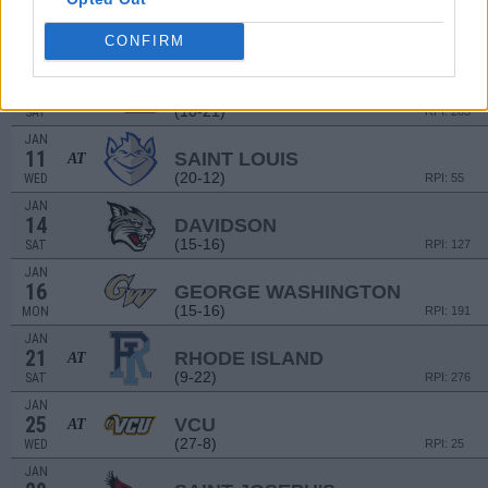
JAN
4
SAINT BONAVENTURE
AT
CONFIRM
(14-18)
WED
RPI: 199
JAN
7
LOYOLA-CHICAGO
(10-21)
SAT
RPI: 283
JAN
11
SAINT LOUIS
AT
(20-12)
WED
RPI: 55
JAN
14
DAVIDSON
(15-16)
SAT
RPI: 127
JAN
16
GEORGE WASHINGTON
(15-16)
MON
RPI: 191
JAN
21
RHODE ISLAND
AT
(9-22)
SAT
RPI: 276
JAN
25
VCU
AT
(27-8)
WED
RPI: 25
JAN