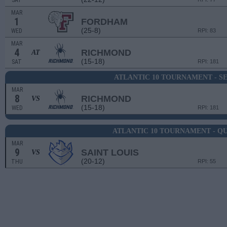
SAT
MAR
1
FORDHAM
(25-8)
WED
RPI: 83
MAR
4
RICHMOND
AT
(15-18)
SAT
RPI: 181
ATLANTIC 10 TOURNAMENT - 
MAR
8
RICHMOND
VS
(15-18)
WED
RPI: 181
ATLANTIC 10 TOURNAMENT - Q
MAR
9
SAINT LOUIS
VS
(20-12)
THU
RPI: 55