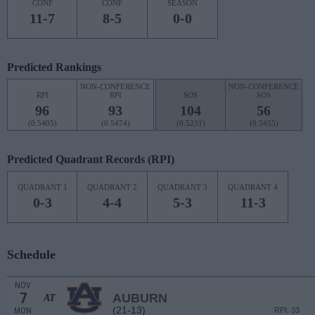
CONF
CONF
SEASON
11-7
8-5
0-0
Predicted Rankings
NON-CONFERENCE
NON-CONFERENCE
RPI
RPI
SOS
SOS
96
93
104
56
(0.5405)
(0.5474)
(0.5231)
(0.5455)
Predicted Quadrant Records (RPI)
QUADRANT 1
QUADRANT 2
QUADRANT 3
QUADRANT 4
0-3
4-4
5-3
11-3
Schedule
NOV
7
AUBURN
AT
(21-13)
MON
RPI: 33