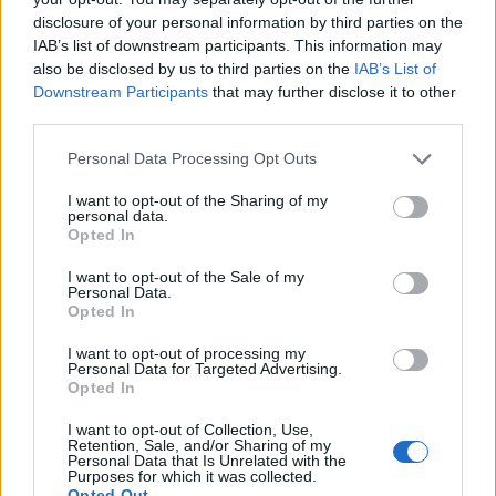
30
HOFSTRA
(24-10)
WED
RPI: 61
disclosure of your personal information by third parties on the
IAB’s list of downstream participants. This information may
DEC
3
TOLEDO
also be disclosed by us to third parties on the
IAB’s List of
(26-8)
SAT
RPI: 70
Downstream Participants
that may further disclose it to other
third parties.
DEC
6
MARYLAND EASTERN SHORE
(14-13)
TUE
RPI: 173
Personal Data Processing Opt Outs
LEGENDS OF BASKETBALL 
I want to opt-out of the Sharing of my
personal data.
DEC
17
TULANE
Opted In
VS
(20-11)
SAT
RPI: 94
I want to opt-out of the Sale of my
Personal Data.
DEC
Opted In
21
OLD DOMINION
AT
(18-12)
WED
RPI: 111
I want to opt-out of processing my
Personal Data for Targeted Advertising.
DEC
23
COPPIN STATE
Opted In
(9-23)
FRI
RPI: 291
I want to opt-out of Collection, Use,
DEC
Retention, Sale, and/or Sharing of my
31
RICHMOND
Personal Data that Is Unrelated with the
(15-18)
Purposes for which it was collected.
SAT
RPI: 181
Opted Out