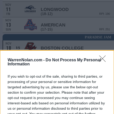
NOV
11
LONGWOOD
(18-12)
FRI
RPI: 190
NOV
13
AMERICAN
(17-15)
SUN
RPI: 251
PARADISE JAM
NOV
18
BOSTON COLLEGE
VS
(16-17)
FRI
RPI: 162
NOV
WarrenNolan.com -
Do Not Process My Personal
19
BELMONT
VS
Information
(20-11)
SAT
RPI: 84
NOV
If you wish to opt-out of the sale, sharing to third parties, or
21
BUFFALO
VS
processing of your personal or sensitive information for
(13-17)
MON
RPI: 182
targeted advertising by us, please use the below opt-out
section to confirm your selection. Please note that after your
NOV
26
opt-out request is processed you may continue seeing
QUEENS
(15-15)
interest-based ads based on personal information utilized by
SAT
RPI: 169
us or personal information disclosed to third parties prior to
NOV
your opt-out. You may separately opt-out of the further