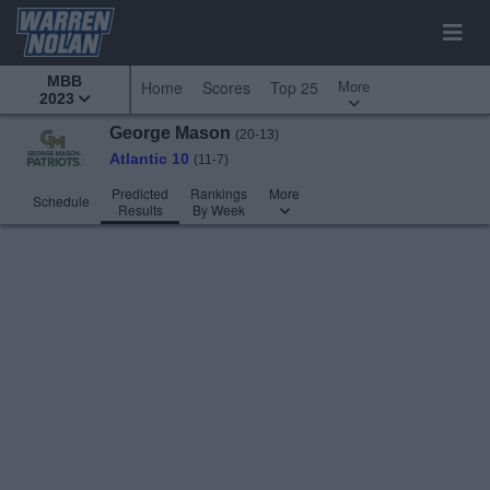
MBB
More
Home
Scores
Top 25
2023
George Mason
(20-13)
Atlantic 10
(11-7)
Predicted
Rankings
More
Schedule
Results
By Week