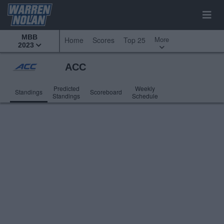
MBB
More
Home
Scores
Top 25
2023
ACC
Predicted
Weekly
Standings
Scoreboard
Standings
Schedule