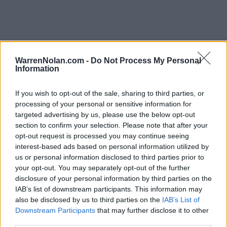
ACC Standings
WarrenNolan.com -
Do Not Process My Personal
Information
Records include games against
Division I
opponents only.
Streaks include games against
all
opponents.
NET Rank updated for games through
MAR 12th.
If you wish to opt-out of the sale, sharing to third parties, or
processing of your personal or sensitive information for
targeted advertising by us, please use the below opt-out
KEY:
Quadrant 1 (Q1):
Home (1-30) Neutral (1-50) Away (1-75)
section to confirm your selection. Please note that after your
opt-out request is processed you may continue seeing
interest-based ads based on personal information utilized by
View All Conferences
View All Conferences
Current Standings
Predicted Final Standings
us or personal information disclosed to third parties prior to
your opt-out. You may separately opt-out of the further
disclosure of your personal information by third parties on the
IAB’s list of downstream participants. This information may
Conference
Overall
also be disclosed by us to third parties on the
IAB’s List of
Games
Rank
Team
Record
Win %
Record
Win 
Downstream Participants
that may further disclose it to other
Back
third parties.
1