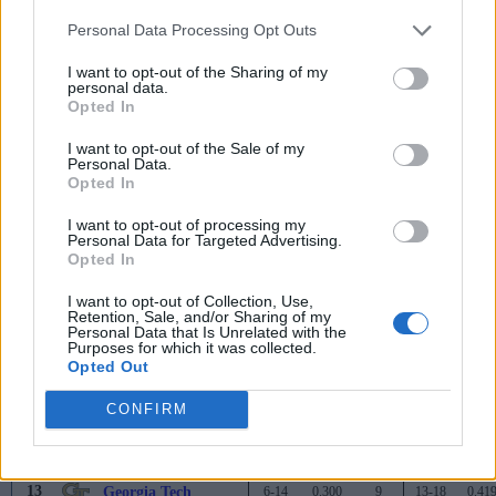
Miami (FL)
15-5
0.750
-
29-8
0.78
Personal Data Processing Opt Outs
1
Virginia
15-5
0.750
-
25-8
0.75
I want to opt-out of the Sharing of my
3
Duke
14-6
0.700
1
27-9
0.75
personal data.
Opted In
3
Clemson
14-6
0.700
1
23-11
0.67
I want to opt-out of the Sale of my
Personal Data.
3
Pittsburgh
14-6
0.700
1
24-12
0.66
Opted In
6
North Carolina State
12-8
0.600
3
23-11
0.67
I want to opt-out of processing my
Personal Data for Targeted Advertising.
7
North Carolina
11-9
0.550
4
20-13
0.60
Opted In
8
Wake Forest
10-10
0.500
5
19-14
0.57
I want to opt-out of Collection, Use,
Retention, Sale, and/or Sharing of my
8
Syracuse
10-10
0.500
5
17-15
0.53
Personal Data that Is Unrelated with the
Purposes for which it was collected.
Opted Out
10
Boston College
9-11
0.450
6
16-17
0.48
11
CONFIRM
Virginia Tech
8-12
0.400
7
19-15
0.55
12
Florida State
7-13
0.350
8
9-23
0.28
13
Georgia Tech
6-14
0.300
9
13-18
0.41