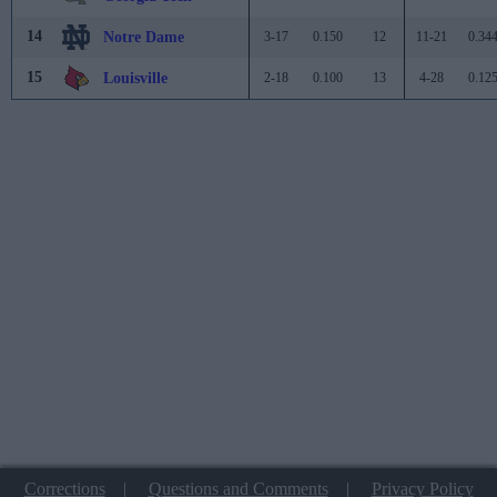
14
Notre Dame
3-17
0.150
12
11-21
0.34
15
Louisville
2-18
0.100
13
4-28
0.12
Corrections
|
Questions and Comments
|
Privacy Policy