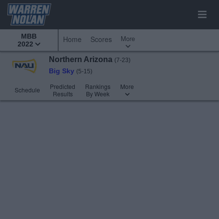
MBB
More
Home
Scores
2022
Northern Arizona
(7-23)
Big Sky
(5-15)
Predicted
Rankings
More
Schedule
Results
By Week