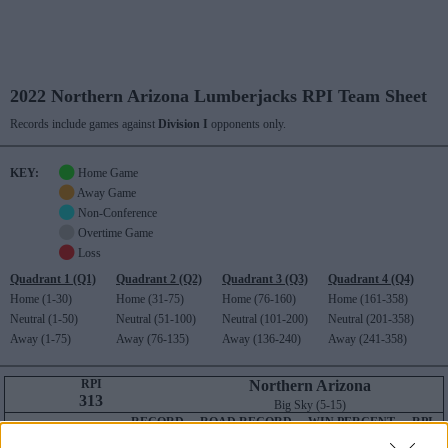
2022 Northern Arizona Lumberjacks RPI Team Sheet
Records include games against
Division I
opponents only.
KEY:
Home Game
Away Game
Non-Conference
Overtime Game
Loss
Quadrant 1 (Q1)
Quadrant 2 (Q2)
Quadrant 3 (Q3)
Quadrant 4 (Q4)
Home (1-30)
Home (31-75)
Home (76-160)
Home (161-358)
Neutral (1-50)
Neutral (51-100)
Neutral (101-200)
Neutral (201-358)
Away (1-75)
Away (76-135)
Away (136-240)
Away (241-358)
RPI
Northern Arizona
313
Big Sky (5-15)
RECORD
ROAD RECORD
WIN PERCENT
RPI
DIV I ONLY
7-23
4-11
323
313