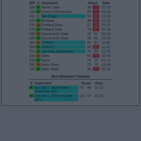
RPI
S
Opponent
Score
Date
164
H
Weber State
49
73
02-26
199
H
Eastern Washington
65
78
01-01
211
N
San Diego
59
69
12-18
234
H
Montana
48
58
01-22
270
A
Portland State
67
68
02-17
270
H
Portland State
76
97
01-29
292
A
Sacramento State
62
61
02-03
292
H
Sacramento State
70
65
01-24
306
A
UTRGV
89
87
11-20
306
H
UTRGV
80
82
11-22
311
H
Cal State Bakersfield
74
64
11-18
330
A
Idaho
69
78
03-05
330
H
Idaho
74
72
01-17
345
A
Idaho State
73
70
12-04
345
H
Idaho State
66
70
02-24
Non-Division I Games
S
Opponent
Score
Date
H
Non Div I - Benedictine
97
48
11-15
University (AZ)
H
Non Div I - Embry-Riddle
101
54
01-05
(AZ)