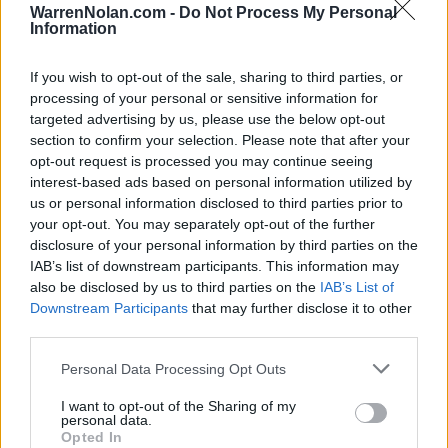
DIV I NON-CONF
2-7
296
280
WarrenNolan.com -
Do Not Process My Personal
SOS
Information
240
180
Average RPI
If you wish to opt-out of the sale, sharing to third parties, or
Wins: 301
processing of your personal or sensitive information for
Losses: 172
Q1
Q2
Q3
Q4
TOTAL
targeted advertising by us, please use the below opt-out
OVERALL
0-3
0-4
1-7
6-9
7-23
section to confirm your selection. Please note that after your
HOME
0-0
0-1
0-3
3-6
3-10
opt-out request is processed you may continue seeing
AWAY
0-3
0-3
1-3
3-2
4-11
NEUTRAL
0-0
0-0
0-1
0-1
0-2
interest-based ads based on personal information utilized by
NON-CONF
0-2
0-1
0-2
2-2
2-7
us or personal information disclosed to third parties prior to
Quadrant 1
your opt-out. You may separately opt-out of the further
disclosure of your personal information by third parties on the
H:1-30
N:1-50
A:1-75
overall 0-3 non-conference 0-2
IAB’s list of downstream participants. This information may
also be disclosed by us to third parties on the
IAB’s List of
H: 1-30 | N: 1-50 | A: 1-75
Downstream Participants
that may further disclose it to other
RPI
S
Opponent
Score
Date
3
A
Arizona
52
81
11-09
third parties.
6
A
Gonzaga
49
95
12-20
71
A
Montana State
70
72
02-12
Personal Data Processing Opt Outs
Quadrant 2
I want to opt-out of the Sharing of my
H:31-75
N:51-100
A:76-135
personal data.
overall 0-4 non-conference 0-1
Opted In