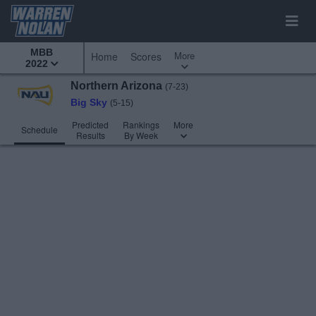
MBB
More
Home
Scores
2022
Northern Arizona
(7-23)
Big Sky
(5-15)
Predicted
Rankings
More
Schedule
Results
By Week