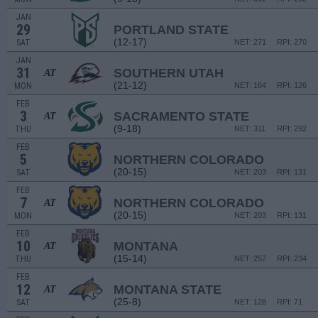
JAN
29
PORTLAND STATE
(12-17)
SAT
NET: 271
RPI: 270
JAN
31
SOUTHERN UTAH
AT
(21-12)
MON
NET: 164
RPI: 126
FEB
3
SACRAMENTO STATE
AT
(9-18)
THU
NET: 311
RPI: 292
FEB
5
NORTHERN COLORADO
(20-15)
SAT
NET: 203
RPI: 131
FEB
7
NORTHERN COLORADO
AT
(20-15)
MON
NET: 203
RPI: 131
FEB
10
MONTANA
AT
(15-14)
THU
NET: 257
RPI: 234
FEB
12
MONTANA STATE
AT
(25-8)
SAT
NET: 128
RPI: 71