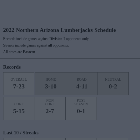
2022 Northern Arizona Lumberjacks Schedule
Records include games against
Division I
opponents only.
Streaks include games against
all
opponents.
All times are
Eastern
Records
OVERALL
HOME
ROAD
NEUTRAL
7-23
3-10
4-11
0-2
NON
POST
CONF
CONF
SEASON
5-15
2-7
0-1
Last 10 / Streaks