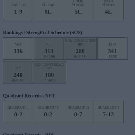
HOME
ROAD
LAST 10
STREAK
STREAK
STREAK
1-9
8L
5L
4L
Rankings / Strength of Schedule (SOS)
NON-CONFERENCE
NET
RPI
RPI
ELO
336
313
280
341
(0.4149)
(0.4384)
(1130)
NON-CONFERENCE
SOS
SOS
240
180
(0.4710)
(0.5032)
Quadrant Records - NET
QUADRANT 1
QUADRANT 2
QUADRANT 3
QUADRANT 4
0-2
0-2
0-7
7-12