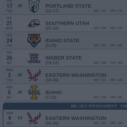
FEB
17
PORTLAND STATE
AT
(12-17)
THU
NET: 271
RPI: 270
FEB
21
SOUTHERN UTAH
(21-12)
MON
NET: 164
RPI: 126
FEB
24
IDAHO STATE
(5-23)
THU
NET: 342
RPI: 345
FEB
26
WEBER STATE
(19-12)
SAT
NET: 166
RPI: 164
MAR
3
EASTERN WASHINGTON
AT
(16-16)
THU
NET: 221
RPI: 199
MAR
5
IDAHO
AT
(7-22)
SAT
NET: 325
RPI: 330
BIG SKY TOURNAMENT - FI
MAR
9
EASTERN WASHINGTON
VS
(16-16)
WED
NET: 221
RPI: 199