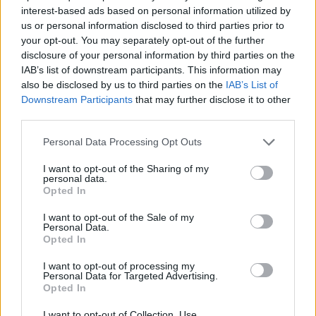
NOV
interest-based ads based on personal information utilized by
20
UTRGV
AT
us or personal information disclosed to third parties prior to
(6-23)
SAT
NET: 307
RPI: 306
your opt-out. You may separately opt-out of the further
disclosure of your personal information by third parties on the
NORTHERN ARIZONA TOU
IAB’s list of downstream participants. This information may
NOV
also be disclosed by us to third parties on the
IAB’s List of
22
UTRGV
Downstream Participants
that may further disclose it to other
(6-23)
MON
NET: 307
RPI: 306
third parties.
NOV
24
CAL STATE FULLERTON
Personal Data Processing Opt Outs
(19-11)
WED
NET: 155
RPI: 122
I want to opt-out of the Sharing of my
DEC
personal data.
2
WEBER STATE
AT
Opted In
(19-12)
THU
NET: 166
RPI: 164
I want to opt-out of the Sale of my
DEC
Personal Data.
4
IDAHO STATE
AT
Opted In
(5-23)
SAT
NET: 342
RPI: 345
DEC
I want to opt-out of processing my
11
SOUTH DAKOTA
AT
Personal Data for Targeted Advertising.
(17-12)
Opted In
SAT
NET: 204
RPI: 176
DEC
I want to opt-out of Collection, Use,