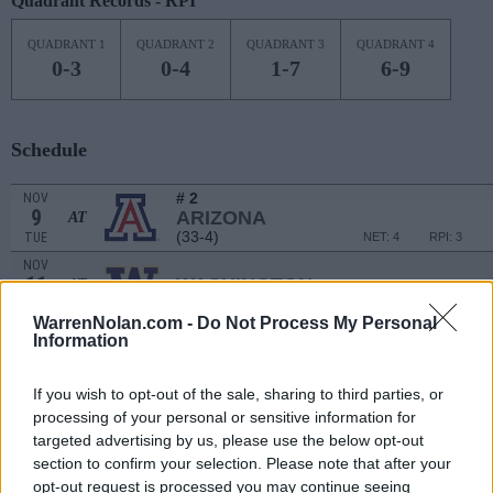
Quadrant Records - RPI
QUADRANT 1
QUADRANT 2
QUADRANT 3
QUADRANT 4
0-3
0-4
1-7
6-9
Schedule
# 2
NOV
9
ARIZONA
AT
(33-4)
TUE
NET: 4
RPI: 3
NOV
11
WASHINGTON
AT
(17-15)
THU
NET: 113
RPI: 117
WarrenNolan.com -
Do Not Process My Personal
NON DIV I
NOV
Information
15
BENEDICTINE UNIVERSITY (AZ)
MON
If you wish to opt-out of the sale, sharing to third parties, or
NOV
18
processing of your personal or sensitive information for
CAL STATE BAKERSFIELD
(6-19)
targeted advertising by us, please use the below opt-out
THU
NET: 280
RPI: 311
section to confirm your selection. Please note that after your
SOUTH PADRE ISLAND BATTLE 
opt-out request is processed you may continue seeing