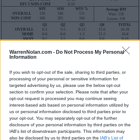
DIV I NON-CONF
9-10
RPI
SOS
WIN %
Average RPI
OVERALL
156
166
151
Wins: 158
NON-CONF
180
201
164
Losses: 130
Q1
Q2
Q3
Q4
TOTAL
OVERALL
0-2
3-5
8-13
15-6
26-26
HOME
0-0
0-0
1-3
15-5
16-8
AWAY
0-2
3-5
6-9
0-0
9-16
NEUTRAL
0-0
0-0
1-1
0-1
1-2
NON-CONF
0-2
0-2
2-5
7-1
9-10
WarrenNolan.com -
Do Not Process My Personal
Quadrant 1
Information
H:1-25
N:1-40
A:1-60
overall 0-2 non-conference 0-2
If you wish to opt-out of the sale, sharing to third parties, or
processing of your personal or sensitive information for
H: 1-25 | N: 1-40 | A: 1-60
targeted advertising by us, please use the below opt-out
RPI
S
Opponent
Score
Date
21
A
Arkansas
2
5
04-29
section to confirm your selection. Please note that after your
60
A
LSU
2
4
04-14
opt-out request is processed you may continue seeing
interest-based ads based on personal information utilized by
Quadrant 2
us or personal information disclosed to third parties prior to
H:26-50
N:41-80
A:61-120
your opt-out. You may separately opt-out of the further
overall 3-5 non-conference 0-2
disclosure of your personal information by third parties on the
H: 51-75 | N: 51-75 | A: 51-75
IAB’s list of downstream participants. This information may
RPI
S
Opponent
Score
Date
also be disclosed by us to third parties on the
IAB’s List of
84
A
Louisiana Tech
2
5
02-24