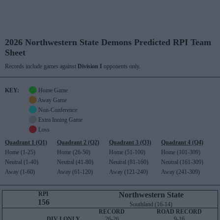
2026 Northwestern State Demons Predicted RPI Team
Sheet
Records include games against
Division I
opponents only.
KEY:
Home Game
Away Game
Non-Conference
Extra Inning Game
Loss
Quadrant 1 (Q1)
Quadrant 2 (Q2)
Quadrant 3 (Q3)
Quadrant 4 (Q4)
Home (1-25)
Home (26-50)
Home (51-100)
Home (101-309)
Neutral (1-40)
Neutral (41-80)
Neutral (81-160)
Neutral (161-309)
Away (1-60)
Away (61-120)
Away (121-240)
Away (241-309)
RPI
Northwestern State
156
Southland (16-14)
RECORD
ROAD RECORD
DIV I ONLY
26-26
9-16