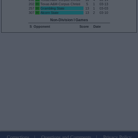
202
H
Texas A&M-Corpus Christi
5
1
03-13
257
H
Grambling State
13
1
03-03
307
H
Alcorn State
13
2
03-10
Non-Division I Games
S
Opponent
Score
Date
Corrections
|
Questions and Comments
|
Privacy Policy