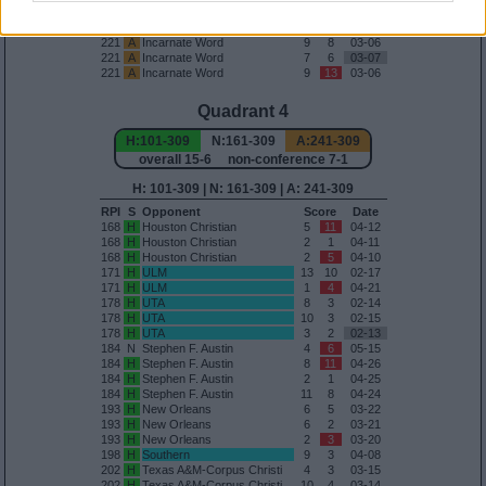
157
A
Nicholls
12
2
03-27
171
A
ULM
5
0
03-24
221
A
Incarnate Word
9
8
03-06
221
A
Incarnate Word
7
6
03-07
221
A
Incarnate Word
9
13
03-06
Quadrant 4
H:101-309
N:161-309
A:241-309
overall 15-6 non-conference 7-1
H: 101-309 | N: 161-309 | A: 241-309
RPI
S
Opponent
Score
Date
168
H
Houston Christian
5
11
04-12
168
H
Houston Christian
2
1
04-11
168
H
Houston Christian
2
5
04-10
171
H
ULM
13
10
02-17
171
H
ULM
1
4
04-21
178
H
UTA
8
3
02-14
178
H
UTA
10
3
02-15
178
H
UTA
3
2
02-13
184
N
Stephen F. Austin
4
6
05-15
184
H
Stephen F. Austin
8
11
04-26
184
H
Stephen F. Austin
2
1
04-25
184
H
Stephen F. Austin
11
8
04-24
193
H
New Orleans
6
5
03-22
193
H
New Orleans
6
2
03-21
193
H
New Orleans
2
3
03-20
198
H
Southern
9
3
04-08
202
H
Texas A&M-Corpus Christi
4
3
03-15
202
H
Texas A&M-Corpus Christi
10
4
03-14