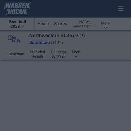
NCAA
Baseball
More
Home
Scores
Tournament
2026
Northwestern State
(26-26)
Southland
(16-14)
Predicted
Rankings
More
Schedule
Results
By Week