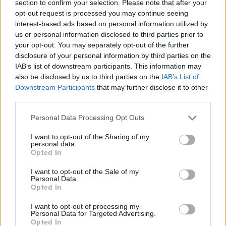
section to confirm your selection. Please note that after your
154
Northwestern
3
opt-out request is processed you may continue seeing
interest-based ads based on personal information utilized by
155
Illinois State
1
us or personal information disclosed to third parties prior to
156
Northwestern State
-
your opt-out. You may separately opt-out of the further
disclosure of your personal information by third parties on the
157
Nicholls
-2
IAB’s list of downstream participants. This information may
also be disclosed by us to third parties on the
IAB’s List of
158
Washington
-6
Downstream Participants
that may further disclose it to other
third parties.
159
North Florida
-12
Personal Data Processing Opt Outs
160
Radford
-13
I want to opt-out of the Sharing of my
161
North Alabama
-15
personal data.
Opted In
162
Indiana State
-19
I want to opt-out of the Sale of my
Personal Data.
163
Fairfield
-20
Opted In
164
Florida A&M
-41
I want to opt-out of processing my
Personal Data for Targeted Advertising.
165
Nevada
-41
Opted In