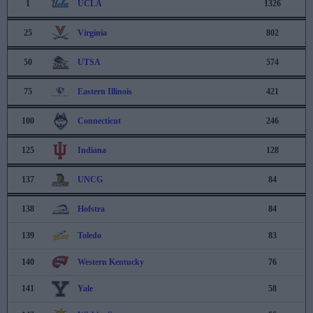
1
UCLA
1326
25
Virginia
802
50
UTSA
574
75
Eastern Illinois
421
100
Connecticut
246
125
Indiana
128
137
UNCG
84
138
Hofstra
84
139
Toledo
83
140
Western Kentucky
76
141
Yale
58