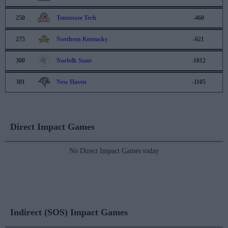
250
Tennessee Tech
-460
275
Northern Kentucky
-621
300
Norfolk State
-1012
301
New Haven
-1105
Direct Impact Games
No Direct Impact Games today
Indirect (SOS) Impact Games