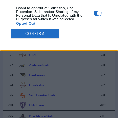
166
Murray State
-44
I want to opt-out of Collection, Use,
Retention, Sale, and/or Sharing of my
Personal Data that Is Unrelated with the
167
Army
-48
Purposes for which it was collected.
Opted Out
168
Houston Christian
-50
CONFIRM
169
Oral Roberts
-54
170
Wright State
-57
171
ULM
-58
172
Alabama State
-60
173
Lindenwood
-62
174
Charleston
-67
175
Sam Houston State
-68
200
Holy Cross
-187
225
New Mexico State
-301