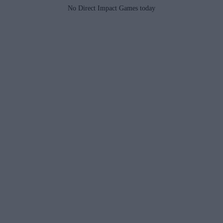
No Direct Impact Games today