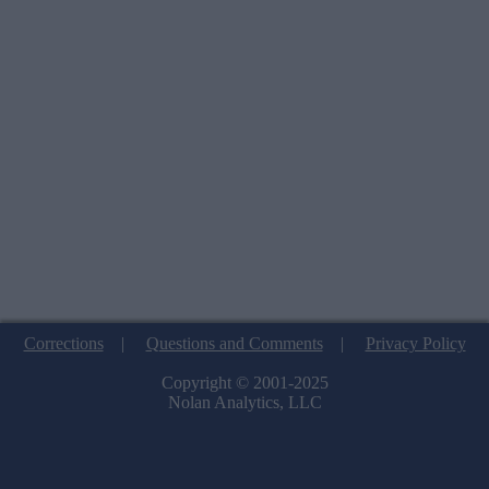
Corrections
|
Questions and Comments
|
Privacy Policy
Copyright © 2001-2025
Nolan Analytics, LLC