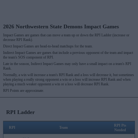
2026 Northwestern State Demons Impact Games
Impact Games are games that can move a team up or down the RPI Ladder (increase or
decrease RPI Rank).
Direct Impact Games are head-to-head matchups for the team.
Indirect Impact Games are games that include a previous opponent of the team and impact
the team's SOS component of RPI.
Late in the season, Indirect Impact Games may only have a small impact on a team's RPI
Rank.
Normally, a win will increase a team's RPI Rank and a loss will decrease it, but sometimes
when playing a really strong opponent a win or a loss will increase RPI Rank and when
playing a much weaker opponent a win or a loss will decrease RPI Rank.
RPI Points are approximate.
RPI Ladder
RPI Pts
RPI
Team
Needed