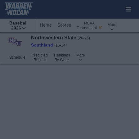
NCAA
Baseball
More
Home
Scores
Tournament
2026
Northwestern State
(26-26)
Southland
(16-14)
Predicted
Rankings
More
Schedule
Results
By Week