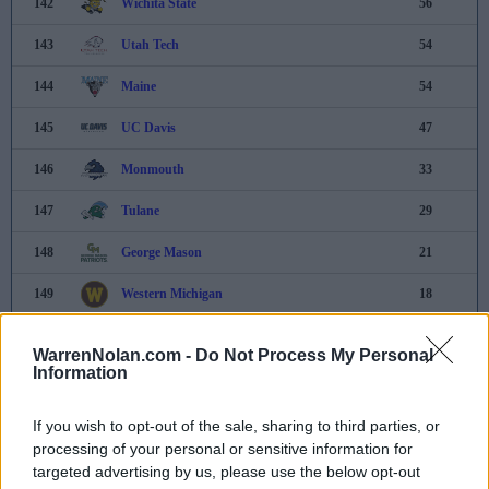
142
Wichita State
56
143
Utah Tech
54
144
Maine
54
145
UC Davis
47
146
Monmouth
33
147
Tulane
29
148
George Mason
21
149
Western Michigan
18
150
Rhode Island
17
WarrenNolan.com -
Do Not Process My Personal
Information
151
Bucknell
7
152
Central Arkansas
6
If you wish to opt-out of the sale, sharing to third parties, or
processing of your personal or sensitive information for
153
Lipscomb
4
targeted advertising by us, please use the below opt-out