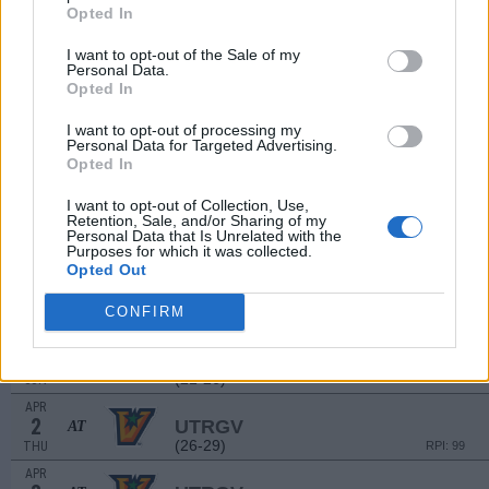
MAR
Opted In
21
NEW ORLEANS
(24-30)
SAT
RPI: 193
I want to opt-out of the Sale of my
Personal Data.
MAR
Opted In
22
NEW ORLEANS
(24-30)
SUN
RPI: 193
I want to opt-out of processing my
MAR
Personal Data for Targeted Advertising.
24
ULM
AT
Opted In
(27-28)
TUE
RPI: 171
I want to opt-out of Collection, Use,
MAR
Retention, Sale, and/or Sharing of my
27
NICHOLLS
AT
Personal Data that Is Unrelated with the
(21-26)
FRI
RPI: 157
Purposes for which it was collected.
Opted Out
MAR
28
NICHOLLS
AT
CONFIRM
(21-26)
SAT
RPI: 157
MAR
29
NICHOLLS
AT
(21-26)
SUN
RPI: 157
APR
2
UTRGV
AT
(26-29)
THU
RPI: 99
APR