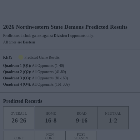
2026 Northwestern State Demons Predicted Results
Predictions include games against
Division I
opponents only.
All times are
Eastern
KEY:
Predicted Game Results
Quadrant 1 (Q1):
All Opponents (1-40)
Quadrant 2 (Q2):
All Opponents (41-80)
Quadrant 3 (Q3):
All Opponents (81-160)
Quadrant 4 (Q4):
All Opponents (161-309)
Predicted Records
OVERALL
HOME
ROAD
NEUTRAL
26-26
16-8
9-16
1-2
NON
POST
CONF
CONF
SEASON