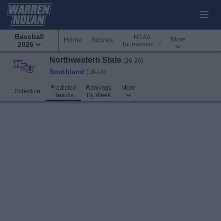
NCAA
Baseball
More
Home
Scores
Tournament
2026
Northwestern State
(26-26)
Southland
(16-14)
Predicted
Rankings
More
Schedule
Results
By Week