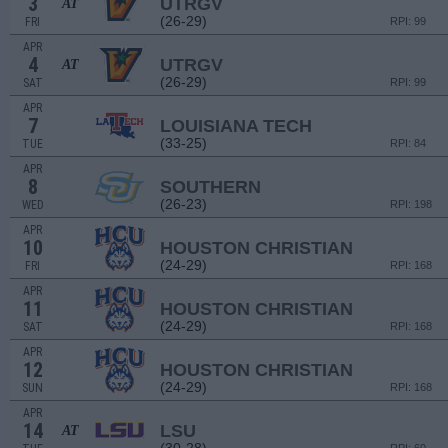
3
UTRGV
AT
(26-29)
FRI
RPI: 99
APR
4
UTRGV
AT
(26-29)
SAT
RPI: 99
APR
7
LOUISIANA TECH
(33-25)
TUE
RPI: 84
APR
8
SOUTHERN
(26-23)
WED
RPI: 198
APR
10
HOUSTON CHRISTIAN
(24-29)
FRI
RPI: 168
APR
11
HOUSTON CHRISTIAN
(24-29)
SAT
RPI: 168
APR
12
HOUSTON CHRISTIAN
(24-29)
SUN
RPI: 168
APR
14
LSU
AT