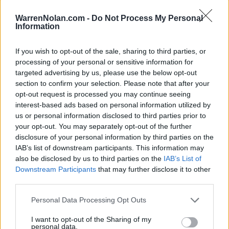
(19-29)
SAT
RPI: 221
MAR
WarrenNolan.com -
Do Not Process My Personal
10
ALCORN STATE
Information
(4-42)
TUE
RPI: 307
MAR
If you wish to opt-out of the sale, sharing to third parties, or
11
GRAMBLING STATE
AT
processing of your personal or sensitive information for
(21-31)
WED
RPI: 259
targeted advertising by us, please use the below opt-out
MAR
section to confirm your selection. Please note that after your
13
TEXAS A&M-CORPUS CHRISTI
opt-out request is processed you may continue seeing
(23-28)
FRI
RPI: 202
interest-based ads based on personal information utilized by
MAR
14
us or personal information disclosed to third parties prior to
TEXAS A&M-CORPUS CHRISTI
(23-28)
your opt-out. You may separately opt-out of the further
SAT
RPI: 202
disclosure of your personal information by third parties on the
MAR
15
TEXAS A&M-CORPUS CHRISTI
IAB’s list of downstream participants. This information may
(23-28)
SUN
RPI: 202
also be disclosed by us to third parties on the
IAB’s List of
Downstream Participants
that may further disclose it to other
MAR
18
TULANE
AT
third parties.
(25-31)
WED
RPI: 147
Personal Data Processing Opt Outs
MAR
20
NEW ORLEANS
I want to opt-out of the Sharing of my
(24-30)
FRI
RPI: 193
personal data.