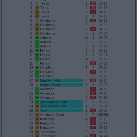
4
N
Texas
2
14
06-15
4
A
Texas
2
10
04-17
4
A
Texas
1
3
04-18
4
A
Texas
2
1
04-19
8
N
Oklahoma
0
9
06-13
8
A
Oklahoma
10
7
04-02
8
A
Oklahoma
2
4
04-03
8
A
Oklahoma
3
2
04-04
9
H
Auburn
11
1
03-27
9
H
Auburn
3
2
03-28
9
H
Auburn
3
1
03-29
11
H
Florida
6
0
03-20
11
H
Florida
8
4
03-21
11
H
Florida
14
7
03-22
11
N
Florida
3
13
05-21
12
H
Ole Miss
5
4
05-14
12
H
Ole Miss
0
9
05-15
12
H
Ole Miss
6
2
05-16
17
A
Southern Miss
4
14
02-24
20
N
Oregon State
8
7
02-28
21
H
Arkansas
5
7
04-10
21
H
Arkansas
6
15
04-11
21
H
Arkansas
2
3
04-12
24
H
Jacksonville State
6
5
03-03
24
A
Jacksonville State
4
3
03-31
26
A
Troy
1
6
05-05
31
A
Oklahoma State
9
7
05-31
32
A
Kentucky
4
6
03-15
32
A
Kentucky
7
8
03-14
32
A
Kentucky
4
7
03-13
33
A
Tennessee
12
8
04-23
33
A
Tennessee
4
11
04-24