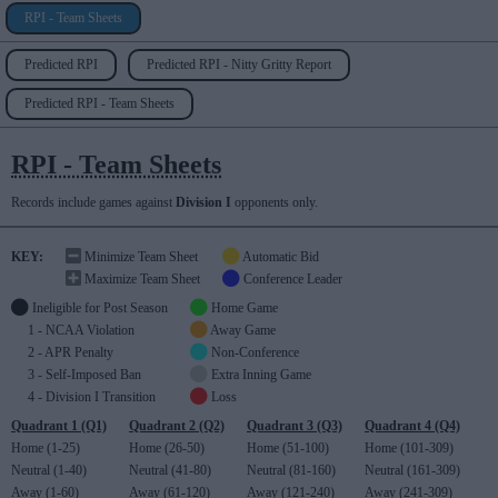
RPI - Team Sheets
Predicted RPI
Predicted RPI - Nitty Gritty Report
Predicted RPI - Team Sheets
RPI - Team Sheets
Records include games against
Division I
opponents only.
KEY:
Minimize Team Sheet
Automatic Bid
Maximize Team Sheet
Conference Leader
Ineligible for Post Season
Home Game
1 - NCAA Violation
Away Game
2 - APR Penalty
Non-Conference
3 - Self-Imposed Ban
Extra Inning Game
4 - Division I Transition
Loss
Quadrant 1 (Q1)
Quadrant 2 (Q2)
Quadrant 3 (Q3)
Quadrant 4 (Q4)
Home (1-25)
Home (26-50)
Home (51-100)
Home (101-309)
Neutral (1-40)
Neutral (41-80)
Neutral (81-160)
Neutral (161-309)
Away (1-60)
Away (61-120)
Away (121-240)
Away (241-309)