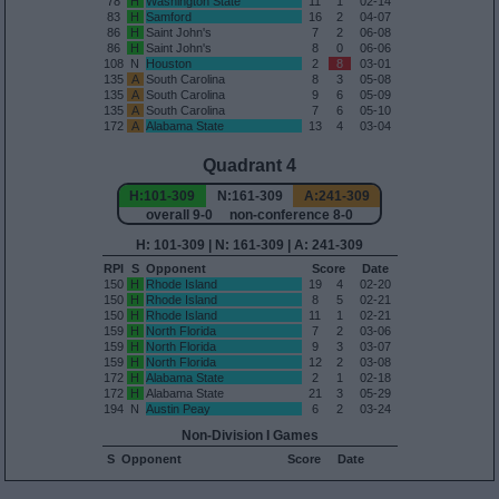
78
H
Washington State
11
1
02-14
83
H
Samford
16
2
04-07
86
H
Saint John's
7
2
06-08
86
H
Saint John's
8
0
06-06
108
N
Houston
2
8
03-01
135
A
South Carolina
8
3
05-08
135
A
South Carolina
9
6
05-09
135
A
South Carolina
7
6
05-10
172
A
Alabama State
13
4
03-04
Quadrant 4
H:101-309
N:161-309
A:241-309
overall 9-0 non-conference 8-0
H: 101-309 | N: 161-309 | A: 241-309
RPI
S
Opponent
Score
Date
150
H
Rhode Island
19
4
02-20
150
H
Rhode Island
8
5
02-21
150
H
Rhode Island
11
1
02-21
159
H
North Florida
7
2
03-06
159
H
North Florida
9
3
03-07
159
H
North Florida
12
2
03-08
172
H
Alabama State
2
1
02-18
172
H
Alabama State
21
3
05-29
194
N
Austin Peay
6
2
03-24
Non-Division I Games
S
Opponent
Score
Date