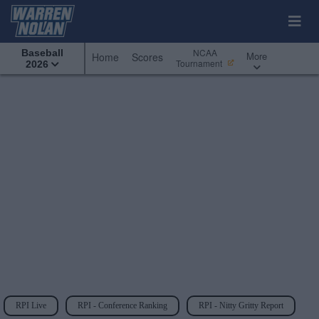
NCAA
Baseball
More
Home
Scores
Tournament
2026
RPI Live
RPI - Conference Ranking
RPI - Nitty Gritty Report