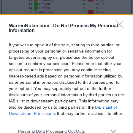
14
H
Oregon
6
5
06-07
14
H
Oregon
11
3
06-06
21
N
Arkansas
1
8
05-22
30
N
Coastal Carolina
8
1
02-27
33
A
Tennessee
1
5
05-08
33
A
Tennessee
9
14
05-09
WarrenNolan.com -
Do Not Process My Personal
33
A
Tennessee
13
6
05-10
Information
37
A
UC Santa Barbara
6
4
05-31
41
A
Texas State
15
4
03-10
55
A
Tarleton State
16
2
05-30
If you wish to opt-out of the sale, sharing to third parties, or
processing of your personal or sensitive information for
Quadrant 2
targeted advertising by us, please use the below opt-out
H:26-50
N:41-80
A:61-120
section to confirm your selection. Please note that after your
overall 5-2 non-conference 3-1
opt-out request is processed you may continue seeing
H: 51-75 | N: 51-75 | A: 51-75
interest-based ads based on personal information utilized by
RPI
S
Opponent
Score
Date
us or personal information disclosed to third parties prior to
41
H
Texas State
10
8
03-31
50
H
UTSA
11
8
05-05
your opt-out. You may separately opt-out of the further
66
N
Baylor
5
2
02-28
disclosure of your personal information by third parties on the
70
A
Vanderbilt
11
4
04-24
70
A
Vanderbilt
0
6
04-25
IAB’s list of downstream participants. This information may
70
A
Vanderbilt
4
3
04-26
also be disclosed by us to third parties on the
IAB’s List of
108
A
Houston
7
9
03-24
Downstream Participants
that may further disclose it to other
Quadrant 3
third parties.
H:51-100
N:81-160
A:121-240
Personal Data Processing Opt Outs
overall 8-2 non-conference 6-1