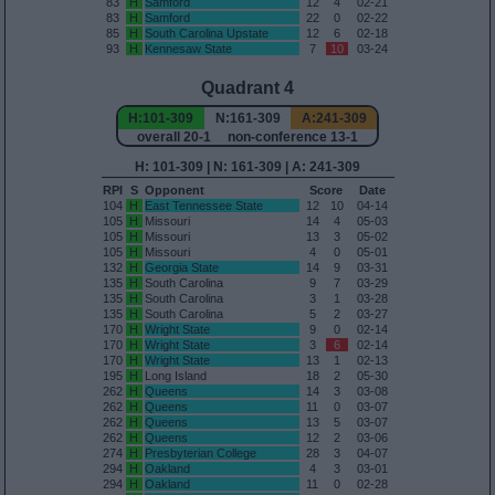
83
H
Samford
12
4
02-21
83
H
Samford
22
0
02-22
85
H
South Carolina Upstate
12
6
02-18
93
H
Kennesaw State
7
10
03-24
Quadrant 4
H:101-309
N:161-309
A:241-309
overall 20-1 non-conference 13-1
H: 101-309 | N: 161-309 | A: 241-309
RPI
S
Opponent
Score
Date
104
H
East Tennessee State
12
10
04-14
105
H
Missouri
14
4
05-03
105
H
Missouri
13
3
05-02
105
H
Missouri
4
0
05-01
132
H
Georgia State
14
9
03-31
135
H
South Carolina
9
7
03-29
135
H
South Carolina
3
1
03-28
135
H
South Carolina
5
2
03-27
170
H
Wright State
9
0
02-14
170
H
Wright State
3
6
02-14
170
H
Wright State
13
1
02-13
195
H
Long Island
18
2
05-30
262
H
Queens
14
3
03-08
262
H
Queens
11
0
03-07
262
H
Queens
13
5
03-07
262
H
Queens
12
2
03-06
274
H
Presbyterian College
28
3
04-07
294
H
Oakland
4
3
03-01
294
H
Oakland
11
0
02-28