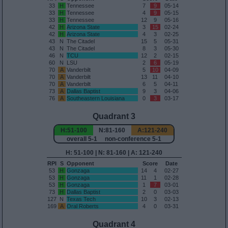
33
H
Tennessee
7
9
05-14
33
H
Tennessee
4
9
05-15
33
H
Tennessee
12
9
05-16
42
H
Arizona State
3
15
02-24
42
H
Arizona State
4
3
02-25
43
N
The Citadel
15
5
05-31
43
N
The Citadel
8
3
05-30
46
N
TCU
12
2
02-15
60
N
LSU
2
6
05-19
70
A
Vanderbilt
5
10
04-09
70
A
Vanderbilt
13
11
04-10
70
A
Vanderbilt
6
5
04-11
73
A
Dallas Baptist
9
3
04-06
76
A
Southeastern Louisiana
0
3
03-17
Quadrant 3
H:51-100
N:81-160
A:121-240
overall 5-1 non-conference 5-1
H: 51-100 | N: 81-160 | A: 121-240
RPI
S
Opponent
Score
Date
53
H
Gonzaga
14
4
02-27
53
H
Gonzaga
11
1
02-28
53
H
Gonzaga
1
7
03-01
73
H
Dallas Baptist
2
0
03-03
127
N
Texas Tech
10
3
02-13
169
A
Oral Roberts
4
0
03-31
Quadrant 4