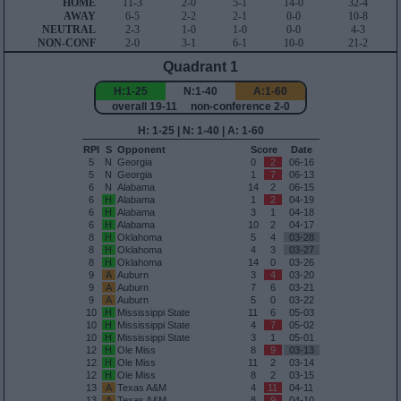
HOME
11-3
2-0
5-1
14-0
32-4
AWAY
6-5
2-2
2-1
0-0
10-8
NEUTRAL
2-3
1-0
1-0
0-0
4-3
NON-CONF
2-0
3-1
6-1
10-0
21-2
Quadrant 1
H:1-25
N:1-40
A:1-60
overall 19-11 non-conference 2-0
H: 1-25 | N: 1-40 | A: 1-60
RPI
S
Opponent
Score
Date
5
N
Georgia
0
2
06-16
5
N
Georgia
1
7
06-13
6
N
Alabama
14
2
06-15
6
H
Alabama
1
2
04-19
6
H
Alabama
3
1
04-18
6
H
Alabama
10
2
04-17
8
H
Oklahoma
5
4
03-28
8
H
Oklahoma
4
3
03-27
8
H
Oklahoma
14
0
03-26
9
A
Auburn
3
4
03-20
9
A
Auburn
7
6
03-21
9
A
Auburn
5
0
03-22
10
H
Mississippi State
11
6
05-03
10
H
Mississippi State
4
7
05-02
10
H
Mississippi State
3
1
05-01
12
H
Ole Miss
8
9
03-13
12
H
Ole Miss
11
2
03-14
12
H
Ole Miss
8
2
03-15
13
A
Texas A&M
4
11
04-11
13
A
Texas A&M
8
9
04-10