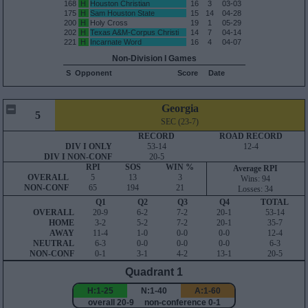
168
H
Houston Christian
16
3
03-03
175
H
Sam Houston State
15
14
04-28
200
H
Holy Cross
19
1
05-29
202
H
Texas A&M-Corpus Christi
14
7
04-14
221
H
Incarnate Word
16
4
04-07
Non-Division I Games
S
Opponent
Score
Date
Georgia
5
SEC (23-7)
RECORD
ROAD RECORD
DIV I ONLY
53-14
12-4
DIV I NON-CONF
20-5
RPI
SOS
WIN %
Average RPI
OVERALL
5
13
3
Wins: 94
NON-CONF
65
194
21
Losses: 34
Q1
Q2
Q3
Q4
TOTAL
OVERALL
20-9
6-2
7-2
20-1
53-14
HOME
3-2
5-2
7-2
20-1
35-7
AWAY
11-4
1-0
0-0
0-0
12-4
NEUTRAL
6-3
0-0
0-0
0-0
6-3
NON-CONF
0-1
3-1
4-2
13-1
20-5
Quadrant 1
H:1-25
N:1-40
A:1-60
overall 20-9 non-conference 0-1