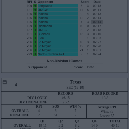
RPI
S
Opponent
Score
Date
109
H
Longwood
5
3
02-18
121
H
UNCW
14
5
04-14
125
H
Indiana
9
4
02-13
125
H
Indiana
12
2
02-14
125
H
Indiana
4
3
02-14
129
H
Richmond
10
0
02-17
137
H
UNCG
8
2
03-18
151
H
Bucknell
13
3
03-10
236
H
Elon
5
1
03-03
256
H
Le Moyne
16
3
02-27
256
H
Le Moyne
12
2
02-28
256
H
Le Moyne
21
1
03-01
279
H
North Carolina A&T
9
1
02-24
Non-Division I Games
S
Opponent
Score
Date
Texas
4
SEC (19-10)
RECORD
ROAD RECORD
DIV I ONLY
46-15
10-8
DIV I NON-CONF
21-2
RPI
SOS
WIN %
Average RPI
OVERALL
4
6
7
Wins: 75
NON-CONF
2
51
2
Losses: 35
Q1
Q2
Q3
Q4
TOTAL
OVERALL
19-11
5-2
8-2
14-0
46-15