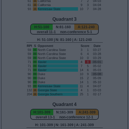
61
A
California
7
2
04-03
61
A
California
9
3
04-04
93
A
Kennesaw State
10
7
04-28
Quadrant 3
H:51-100
N:81-160
A:121-240
overall 11-1 non-conference 5-1
H: 51-100 | N: 81-160 | A: 121-240
RPI
S
Opponent
Score
Date
59
H
North Carolina State
3
1
03-27
59
H
North Carolina State
6
4
03-28
59
H
North Carolina State
10
0
03-29
71
H
Xavier
4
8
05-01
71
H
Xavier
7
5
05-02
71
H
Xavier
14
6
05-03
90
H
Duke
10
9
05-08
90
H
Duke
15
2
05-09
90
H
Duke
14
1
05-10
93
H
Kennesaw State
11
4
04-07
132
A
Georgia State
4
1
03-03
204
A
Georgia Southern
25
1
02-17
Quadrant 4
H:101-309
N:161-309
A:241-309
overall 13-1 non-conference 12-1
H: 101-309 | N: 161-309 | A: 241-309