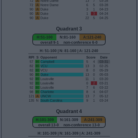
72
A
Notre Dame
13
7
03-28
72
A
Notre Dame
6
5
03-28
90
A
Duke
3
1
04-23
90
A
Duke
1
3
04-24
90
A
Duke
22
5
04-25
Quadrant 3
H:51-100
N:81-160
A:121-240
overall 9-1 non-conference 6-0
H: 51-100 | N: 81-160 | A: 121-240
RPI
S
Opponent
Score
Date
57
H
Campbell
5
4
03-31
82
H
VCU
13
3
02-25
82
H
VCU
8
0
05-29
90
H
Duke
13
0
05-03
92
H
Louisville
11
1
03-20
92
H
Louisville
0
2
03-21
92
H
Louisville
7
6
03-22
98
H
Charlotte
8
4
04-07
121
A
UNCW
13
7
05-12
135
N
South Carolina
9
1
03-24
Quadrant 4
H:101-309
N:161-309
A:241-309
overall 13-0 non-conference 13-0
H: 101-309 | N: 161-309 | A: 241-309