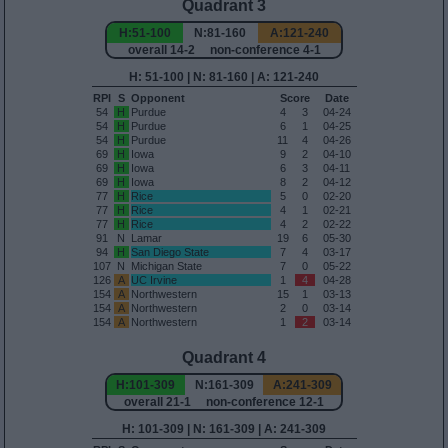
Quadrant 3
H:51-100
N:81-160
A:121-240
overall 14-2 non-conference 4-1
H: 51-100 | N: 81-160 | A: 121-240
RPI
S
Opponent
Score
Date
54
H
Purdue
4
3
04-24
54
H
Purdue
6
1
04-25
54
H
Purdue
11
4
04-26
69
H
Iowa
9
2
04-10
69
H
Iowa
6
3
04-11
69
H
Iowa
8
2
04-12
77
H
Rice
5
0
02-20
77
H
Rice
4
1
02-21
77
H
Rice
4
2
02-22
91
N
Lamar
19
6
05-30
94
H
San Diego State
7
4
03-17
107
N
Michigan State
7
0
05-22
126
A
UC Irvine
1
4
04-28
154
A
Northwestern
15
1
03-13
154
A
Northwestern
2
0
03-14
154
A
Northwestern
1
2
03-14
Quadrant 4
H:101-309
N:161-309
A:241-309
overall 21-1 non-conference 12-1
H: 101-309 | N: 161-309 | A: 241-309