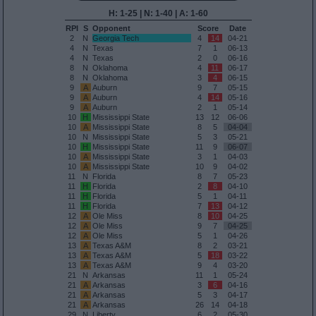
H: 1-25 | N: 1-40 | A: 1-60
RPI
S
Opponent
Score
Date
2
N
Georgia Tech
4
14
04-21
4
N
Texas
7
1
06-13
4
N
Texas
2
0
06-16
8
N
Oklahoma
4
11
06-17
8
N
Oklahoma
3
4
06-15
9
A
Auburn
9
7
05-15
9
A
Auburn
4
14
05-16
9
A
Auburn
2
1
05-14
10
H
Mississippi State
13
12
06-06
10
A
Mississippi State
8
5
04-04
10
N
Mississippi State
5
3
05-21
10
H
Mississippi State
11
9
06-07
10
A
Mississippi State
3
1
04-03
10
A
Mississippi State
10
9
04-02
11
N
Florida
8
7
05-23
11
H
Florida
2
8
04-10
11
H
Florida
5
1
04-11
11
H
Florida
7
13
04-12
12
A
Ole Miss
8
10
04-25
12
A
Ole Miss
9
7
04-25
12
A
Ole Miss
5
1
04-26
13
A
Texas A&M
8
2
03-21
13
A
Texas A&M
5
18
03-22
13
A
Texas A&M
9
4
03-20
21
N
Arkansas
11
1
05-24
21
A
Arkansas
3
6
04-16
21
A
Arkansas
5
3
04-17
21
A
Arkansas
26
14
04-18
29
N
Liberty
6
2
05-30