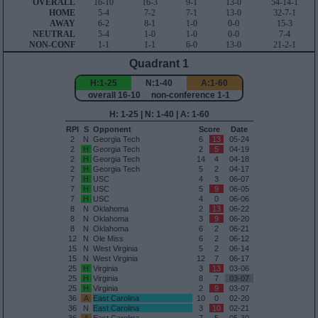
OVERALL
16-10
16-3
9-1
13-0
54-14-1
HOME
5-4
7-2
7-1
13-0
32-7-1
AWAY
6-2
8-1
1-0
0-0
15-3
NEUTRAL
5-4
1-0
1-0
0-0
7-4
NON-CONF
1-1
1-1
6-0
13-0
21-2-1
Quadrant 1
H:1-25
N:1-40
A:1-60
overall 16-10 non-conference 1-1
H: 1-25 | N: 1-40 | A: 1-60
RPI
S
Opponent
Score
Date
2
N
Georgia Tech
6
13
05-24
2
H
Georgia Tech
2
5
04-19
2
H
Georgia Tech
14
4
04-18
2
H
Georgia Tech
5
2
04-17
7
H
USC
4
3
06-07
7
H
USC
5
9
06-05
7
H
USC
4
0
06-06
8
N
Oklahoma
2
13
06-22
8
N
Oklahoma
3
9
06-20
8
N
Oklahoma
6
2
06-21
12
N
Ole Miss
6
2
06-12
15
N
West Virginia
5
2
06-14
15
N
West Virginia
12
7
06-17
25
H
Virginia
3
13
03-06
25
H
Virginia
8
7
03-07
25
H
Virginia
2
9
03-07
36
A
East Carolina
10
0
02-20
36
N
East Carolina
3
10
02-21