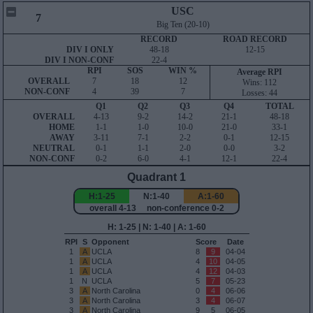
USC
7
Big Ten (20-10)
RECORD
ROAD RECORD
DIV I ONLY
48-18
12-15
DIV I NON-CONF
22-4
RPI
SOS
WIN %
Average RPI
OVERALL
7
18
12
Wins: 112
NON-CONF
4
39
7
Losses: 44
Q1
Q2
Q3
Q4
TOTAL
OVERALL
4-13
9-2
14-2
21-1
48-18
HOME
1-1
1-0
10-0
21-0
33-1
AWAY
3-11
7-1
2-2
0-1
12-15
NEUTRAL
0-1
1-1
2-0
0-0
3-2
NON-CONF
0-2
6-0
4-1
12-1
22-4
Quadrant 1
H:1-25
N:1-40
A:1-60
overall 4-13 non-conference 0-2
H: 1-25 | N: 1-40 | A: 1-60
RPI
S
Opponent
Score
Date
1
A
UCLA
8
9
04-04
1
A
UCLA
4
10
04-05
1
A
UCLA
4
12
04-03
1
N
UCLA
5
7
05-23
3
A
North Carolina
0
4
06-06
3
A
North Carolina
3
4
06-07
3
A
North Carolina
9
5
06-05