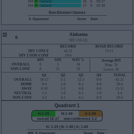
294
H
Oakland
16
6
02-27
294
H
Oakland
17
0
02-28
Non-Division I Games
S
Opponent
Score
Date
Alabama
6
SEC (18-12)
RECORD
ROAD RECORD
DIV I ONLY
42-21
13-11
DIV I NON-CONF
19-6
RPI
SOS
WIN %
Average RPI
OVERALL
6
3
24
Wins: 76
NON-CONF
8
21
32
Losses: 30
Q1
Q2
Q3
Q4
TOTAL
OVERALL
16-17
5-1
12-3
9-0
42-21
HOME
9-4
1-0
8-2
8-0
26-6
AWAY
6-10
3-1
4-0
0-0
13-11
NEUTRAL
1-3
1-0
0-1
1-0
3-4
NON-CONF
3-2
4-1
4-3
8-0
19-6
Quadrant 1
H:1-25
N:1-40
A:1-60
overall 16-17 non-conference 3-2
H: 1-25 | N: 1-40 | A: 1-60
RPI
S
Opponent
Score
Date