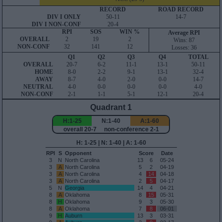
RECORD
ROAD RECORD
DIV I ONLY
50-11
14-7
DIV I NON-CONF
20-4
RPI
SOS
WIN %
Average RPI
OVERALL
2
19
2
Wins: 87
NON-CONF
32
141
12
Losses: 36
Q1
Q2
Q3
Q4
TOTAL
OVERALL
20-7
6-2
11-1
13-1
50-11
HOME
8-0
2-2
9-1
13-1
32-4
AWAY
8-7
4-0
2-0
0-0
14-7
NEUTRAL
4-0
0-0
0-0
0-0
4-0
NON-CONF
2-1
1-1
5-1
12-1
20-4
Quadrant 1
H:1-25
N:1-40
A:1-60
overall 20-7 non-conference 2-1
H: 1-25 | N: 1-40 | A: 1-60
RPI
S
Opponent
Score
Date
3
N
North Carolina
13
6
05-24
3
A
North Carolina
5
2
04-19
3
A
North Carolina
4
14
04-18
3
A
North Carolina
2
5
04-17
5
N
Georgia
14
4
04-21
8
A
Oklahoma
8
15
05-31
8
H
Oklahoma
9
3
05-30
8
A
Oklahoma
7
8
06-01
9
H
Auburn
13
3
03-31