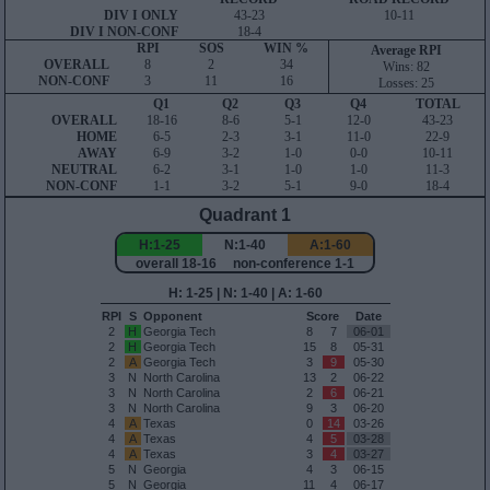
DIV I ONLY
43-23
10-11
DIV I NON-CONF
18-4
RPI
SOS
WIN %
Average RPI
OVERALL
8
2
34
Wins: 82
NON-CONF
3
11
16
Losses: 25
Q1
Q2
Q3
Q4
TOTAL
OVERALL
18-16
8-6
5-1
12-0
43-23
HOME
6-5
2-3
3-1
11-0
22-9
AWAY
6-9
3-2
1-0
0-0
10-11
NEUTRAL
6-2
3-1
1-0
1-0
11-3
NON-CONF
1-1
3-2
5-1
9-0
18-4
Quadrant 1
H:1-25
N:1-40
A:1-60
overall 18-16 non-conference 1-1
H: 1-25 | N: 1-40 | A: 1-60
RPI
S
Opponent
Score
Date
2
H
Georgia Tech
8
7
06-01
2
H
Georgia Tech
15
8
05-31
2
A
Georgia Tech
3
9
05-30
3
N
North Carolina
13
2
06-22
3
N
North Carolina
2
6
06-21
3
N
North Carolina
9
3
06-20
4
A
Texas
0
14
03-26
4
A
Texas
4
5
03-28
4
A
Texas
3
4
03-27
5
N
Georgia
4
3
06-15
5
N
Georgia
11
4
06-17