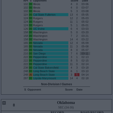
RPI
S
Opponent
Score
Date
102
H
Illinois
4
0
03-06
102
H
Illinois
4
0
03-07
102
H
Illinois
5
3
03-08
119
H
Cal State Fullerton
13
4
05-05
124
H
Rutgers
12
2
05-03
124
H
Rutgers
11
1
05-02
124
H
Rutgers
5
1
05-01
126
H
UC Irvine
6
4
03-03
158
H
Washington
5
0
03-20
158
H
Washington
7
2
03-21
158
H
Washington
14
4
03-22
165
H
Nevada
12
4
05-09
165
H
Nevada
11
3
05-08
165
H
Nevada
8
0
05-07
210
H
San Diego
7
6
03-11
222
H
Pepperdine
3
1
02-13
222
H
Pepperdine
8
5
02-15
222
H
Pepperdine
11
0
02-14
238
H
Cal State Bakersfield
4
3
03-18
248
H
Long Beach State
6
1
03-10
248
A
Long Beach State
3
5
04-14
287
H
Loyola-Marymount
14
4
02-18
Non-Division I Games
S
Opponent
Score
Date
Oklahoma
8
SEC (14-16)
RECORD
ROAD RECORD