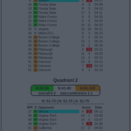
9
A
Auburn
2
9
03-17
16
H
Florida State
4
3
04-09
16
H
Florida State
8
3
04-10
16
H
Florida State
17
3
04-11
22
H
Wake Forest
6
5
04-26
22
H
Wake Forest
6
5
04-24
22
H
Wake Forest
14
11
04-25
25
N
Virginia
16
10
05-21
34
N
Miami (FL)
9
3
05-23
39
A
Boston College
9
0
05-14
39
A
Boston College
14
1
05-15
39
A
Boston College
15
2
05-16
40
A
Pittsburgh
9
14
03-21
40
A
Pittsburgh
11
9
03-20
40
A
Pittsburgh
12
4
03-22
51
A
Clemson
10
0
03-12
51
A
Clemson
7
13
03-14
51
A
Clemson
9
3
03-13
Quadrant 2
H:26-50
N:41-80
A:61-120
overall 6-2 non-conference 1-1
H: 51-75 | N: 51-75 | A: 51-75
RPI
S
Opponent
Score
Date
27
H
Mercer
9
12
05-12
48
H
Virginia Tech
16
1
03-06
48
H
Virginia Tech
14
5
03-07
48
H
Virginia Tech
6
9
03-08
61
A
California
17
2
04-02