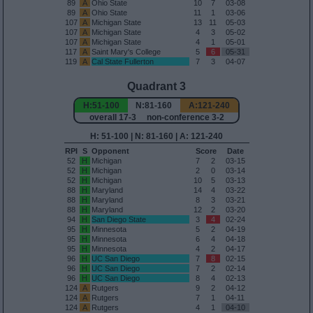
89
A
Ohio State
10
7
03-08
89
A
Ohio State
11
1
03-06
107
A
Michigan State
13
11
05-03
107
A
Michigan State
4
3
05-02
107
A
Michigan State
4
1
05-01
117
A
Saint Mary's College
5
6
05-31
119
A
Cal State Fullerton
7
3
04-07
Quadrant 3
H:51-100
N:81-160
A:121-240
overall 17-3 non-conference 3-2
H: 51-100 | N: 81-160 | A: 121-240
RPI
S
Opponent
Score
Date
52
H
Michigan
7
2
03-15
52
H
Michigan
2
0
03-14
52
H
Michigan
10
5
03-13
88
H
Maryland
14
4
03-22
88
H
Maryland
8
3
03-21
88
H
Maryland
12
2
03-20
94
H
San Diego State
3
4
02-24
95
H
Minnesota
5
2
04-19
95
H
Minnesota
6
4
04-18
95
H
Minnesota
4
2
04-17
96
H
UC San Diego
7
8
02-15
96
H
UC San Diego
7
2
02-14
96
H
UC San Diego
8
4
02-13
124
A
Rutgers
9
2
04-12
124
A
Rutgers
7
1
04-11
124
A
Rutgers
4
1
04-10