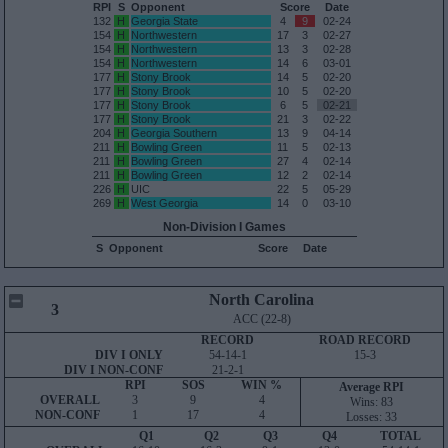
RPI
S
Opponent
Score
Date
132
H
Georgia State
4
9
02-24
154
H
Northwestern
17
3
02-27
154
H
Northwestern
13
3
02-28
154
H
Northwestern
14
6
03-01
177
H
Stony Brook
14
5
02-20
177
H
Stony Brook
10
5
02-20
177
H
Stony Brook
6
5
02-21
177
H
Stony Brook
21
3
02-22
204
H
Georgia Southern
13
9
04-14
211
H
Bowling Green
11
5
02-13
211
H
Bowling Green
27
4
02-14
211
H
Bowling Green
12
2
02-14
226
H
UIC
22
5
05-29
269
H
West Georgia
14
0
03-10
Non-Division I Games
S
Opponent
Score
Date
North Carolina
3
ACC (22-8)
RECORD
ROAD RECORD
DIV I ONLY
54-14-1
15-3
DIV I NON-CONF
21-2-1
RPI
SOS
WIN %
Average RPI
OVERALL
3
9
4
Wins: 83
NON-CONF
1
17
4
Losses: 33
Q1
Q2
Q3
Q4
TOTAL