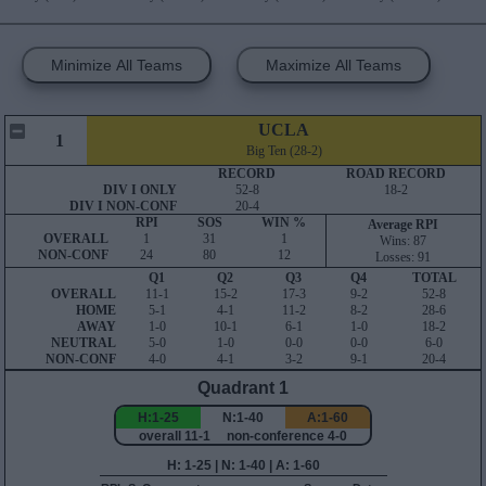
Minimize All Teams
Maximize All Teams
UCLA
1
Big Ten (28-2)
RECORD
ROAD RECORD
DIV I ONLY
52-8
18-2
DIV I NON-CONF
20-4
RPI
SOS
WIN %
Average RPI
OVERALL
1
31
1
Wins: 87
NON-CONF
24
80
12
Losses: 91
Q1
Q2
Q3
Q4
TOTAL
OVERALL
11-1
15-2
17-3
9-2
52-8
HOME
5-1
4-1
11-2
8-2
28-6
AWAY
1-0
10-1
6-1
1-0
18-2
NEUTRAL
5-0
1-0
0-0
0-0
6-0
NON-CONF
4-0
4-1
3-2
9-1
20-4
Quadrant 1
H:1-25
N:1-40
A:1-60
overall 11-1 non-conference 4-0
H: 1-25 | N: 1-40 | A: 1-60