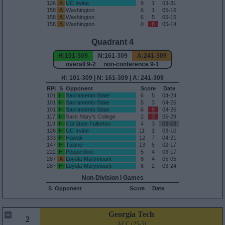
126
A
UC Irvine
9
1
03-31
158
A
Washington
6
1
05-16
158
A
Washington
6
5
05-15
158
A
Washington
0
8
05-14
Quadrant 4
H:101-309
N:161-309
A:241-309
overall 9-2 non-conference 9-1
H: 101-309 | N: 161-309 | A: 241-309
RPI
S
Opponent
Score
Date
101
H
Sacramento State
6
5
04-24
101
H
Sacramento State
5
3
04-25
101
H
Sacramento State
6
9
04-26
117
H
Saint Mary's College
2
3
05-29
119
H
Cal State Fullerton
4
3
03-03
126
H
UC Irvine
11
1
03-10
133
H
Hawaii
12
7
04-21
147
H
Tulane
13
5
02-17
222
H
Pepperdine
5
4
03-17
287
A
Loyola-Marymount
8
4
05-05
287
H
Loyola-Marymount
6
2
03-24
Non-Division I Games
S
Opponent
Score
Date
Georgia Tech
2
ACC (25-5)