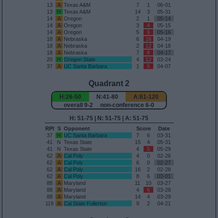
13
A
Texas A&M
7
1
06-01
13
H
Texas A&M
14
3
05-31
14
A
Oregon
2
1
05-14
14
A
Oregon
3
4
05-15
14
A
Oregon
5
6
05-16
18
A
Nebraska
6
16
04-19
18
A
Nebraska
2
12
04-18
18
A
Nebraska
7
8
04-17
20
H
Oregon State
4
12
03-24
37
A
UC Santa Barbara
1
5
04-07
Quadrant 2
H:26-50
N:41-80
A:61-120
overall 9-2 non-conference 6-0
H: 51-75 | N: 51-75 | A: 51-75
RPI
S
Opponent
Score
Date
37
H
UC Santa Barbara
7
6
03-31
41
N
Texas State
15
4
05-31
41
N
Texas State
4
5
05-29
62
A
Cal Poly
4
0
02-26
62
A
Cal Poly
6
0
02-27
62
A
Cal Poly
16
2
02-28
62
A
Cal Poly
8
6
03-01
88
A
Maryland
11
10
03-27
88
A
Maryland
4
6
03-28
88
A
Maryland
14
4
03-29
119
A
Cal State Fullerton
9
2
04-21