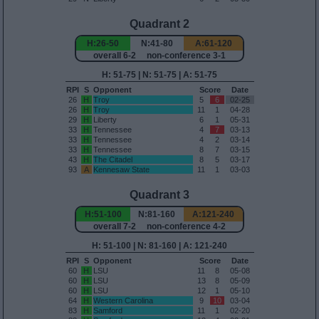
Quadrant 2
H:26-50
N:41-80
A:61-120
overall 6-2 non-conference 3-1
H: 51-75 | N: 51-75 | A: 51-75
RPI
S
Opponent
Score
Date
26
H
Troy
5
6
02-25
26
H
Troy
11
1
04-28
29
H
Liberty
6
1
05-31
33
H
Tennessee
4
7
03-13
33
H
Tennessee
4
2
03-14
33
H
Tennessee
8
7
03-15
43
H
The Citadel
8
5
03-17
93
A
Kennesaw State
11
1
03-03
Quadrant 3
H:51-100
N:81-160
A:121-240
overall 7-2 non-conference 4-2
H: 51-100 | N: 81-160 | A: 121-240
RPI
S
Opponent
Score
Date
60
H
LSU
11
8
05-08
60
H
LSU
13
8
05-09
60
H
LSU
12
1
05-10
64
H
Western Carolina
9
10
03-04
83
H
Samford
11
1
02-20