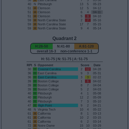
36
A
East Carolina
7
5
05-30
40
N
Pittsburgh
13
5
05-23
51
A
Clemson
12
5
04-12
51
A
Clemson
6
4
04-11
51
A
Clemson
5
9
04-10
59
A
North Carolina State
2
7
05-16
59
A
North Carolina State
17
7
05-15
59
A
North Carolina State
9
4
05-14
Quadrant 2
H:26-50
N:41-80
A:61-120
overall 16-3 non-conference 1-1
H: 51-75 | N: 51-75 | A: 51-75
RPI
S
Opponent
Score
Date
30
H
Coastal Carolina
2
12
04-28
36
H
East Carolina
9
3
05-31
36
H
East Carolina
3
3
02-22
39
H
Boston College
1
6
04-02
39
H
Boston College
8
7
04-04
39
H
Boston College
5
2
04-03
40
H
Pittsburgh
4
1
05-08
40
H
Pittsburgh
12
2
05-09
40
H
Pittsburgh
7
3
05-10
47
H
High Point
9
2
04-21
48
N
Virginia Tech
10
4
05-22
61
A
California
8
1
03-13
61
A
California
10
2
03-15
61
A
California
6
2
03-14
72
A
Notre Dame
15
10
03-29