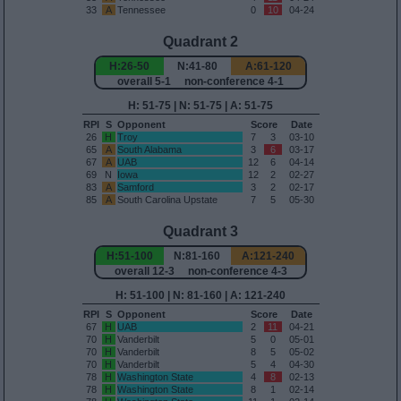
33
A
Tennessee
0
10
04-24
Quadrant 2
H:26-50
N:41-80
A:61-120
overall 5-1 non-conference 4-1
H: 51-75 | N: 51-75 | A: 51-75
RPI
S
Opponent
Score
Date
26
H
Troy
7
3
03-10
65
A
South Alabama
3
6
03-17
67
A
UAB
12
6
04-14
69
N
Iowa
12
2
02-27
83
A
Samford
3
2
02-17
85
A
South Carolina Upstate
7
5
05-30
Quadrant 3
H:51-100
N:81-160
A:121-240
overall 12-3 non-conference 4-3
H: 51-100 | N: 81-160 | A: 121-240
RPI
S
Opponent
Score
Date
67
H
UAB
2
11
04-21
70
H
Vanderbilt
5
0
05-01
70
H
Vanderbilt
8
5
05-02
70
H
Vanderbilt
5
4
04-30
78
H
Washington State
4
8
02-13
78
H
Washington State
8
1
02-14