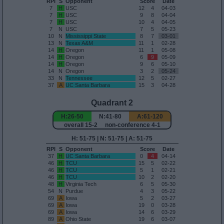
RPI
S
Opponent
Score
Date
7
H
USC
12
4
04-03
7
H
USC
9
8
04-04
7
H
USC
10
4
04-05
7
N
USC
7
5
05-23
10
N
Mississippi State
8
7
03-01
13
N
Texas A&M
11
1
02-28
14
H
Oregon
11
1
05-08
14
H
Oregon
6
9
05-09
14
H
Oregon
9
6
05-10
14
N
Oregon
3
2
05-24
33
N
Tennessee
12
5
02-27
37
A
UC Santa Barbara
15
3
04-28
Quadrant 2
H:26-50
N:41-80
A:61-120
overall 15-2 non-conference 4-1
H: 51-75 | N: 51-75 | A: 51-75
RPI
S
Opponent
Score
Date
37
H
UC Santa Barbara
0
4
04-14
46
H
TCU
15
5
02-22
46
H
TCU
5
1
02-21
46
H
TCU
10
2
02-20
48
H
Virginia Tech
6
5
05-30
54
N
Purdue
4
3
05-22
69
A
Iowa
5
2
03-27
69
A
Iowa
19
0
03-28
69
A
Iowa
14
6
03-29
89
A
Ohio State
19
6
03-07