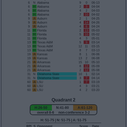
6
N
Alabama
9
0
06-13
6
H
Alabama
2
3
04-04
6
H
Alabama
4
2
04-03
6
H
Alabama
7
10
04-02
9
A
Auburn
2
1
04-25
9
A
Auburn
4
14
04-26
9
A
Auburn
4
6
04-24
11
H
Florida
2
13
05-03
11
H
Florida
5
10
05-02
11
H
Florida
4
3
05-01
13
H
Texas A&M
5
9
03-14
13
H
Texas A&M
12
11
03-15
13
H
Texas A&M
8
7
03-13
19
A
Kansas
8
1
06-06
19
A
Kansas
13
2
06-08
21
A
Arkansas
15
10
05-10
21
A
Arkansas
8
12
05-09
21
A
Arkansas
2
12
05-08
31
N
Oklahoma State
10
1
02-14
31
N
Oklahoma State
3
7
04-14
60
A
LSU
1
7
03-19
60
A
LSU
4
3
03-21
60
A
LSU
4
2
03-20
Quadrant 2
H:26-50
N:41-80
A:61-120
overall 8-6 non-conference 3-2
H: 51-75 | N: 51-75 | A: 51-75
RPI
S
Opponent
Score
Date