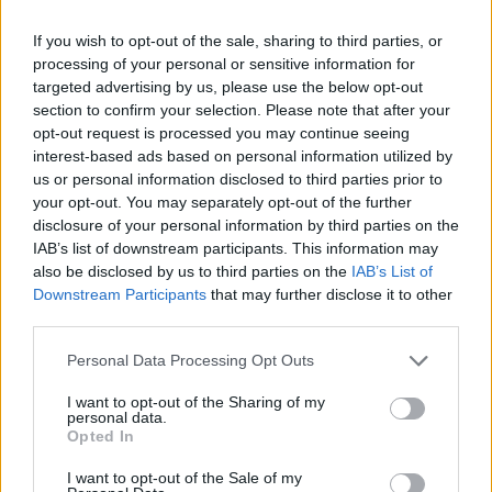
0.5606
3
294-89
0.7676
ACC
Georg
If you wish to opt-out of the sale, sharing to third parties, or
processing of your personal or sensitive information for
0.5455
4
218-110
0.6646
Big 12
Kansa
targeted advertising by us, please use the below opt-out
section to confirm your selection. Please note that after your
0.5382
5
252-141
0.6412
Big Ten
UCL
opt-out request is processed you may continue seeing
interest-based ads based on personal information utilized by
0.5280
6
197-144
0.5777
Sun Belt
South
us or personal information disclosed to third parties prior to
0.5255
7
161-116
0.5812
American
UTS
your opt-out. You may separately opt-out of the further
disclosure of your personal information by third parties on the
0.5252
8
166-97
0.6312
Southern
Merce
IAB’s list of downstream participants. This information may
also be disclosed by us to third parties on the
IAB’s List of
0.5114
9
156-133
0.5398
Conference USA
Jackso
Downstream Participants
that may further disclose it to other
third parties.
0.4995
10
130-114
0.5328
Western Athletic
Tarle
0.4969
11
141-125
0.5301
Ohio Valley
SIUE
Personal Data Processing Opt Outs
0.4962
12
105-137
0.4339
Big West
UC Sa
I want to opt-out of the Sharing of my
personal data.
Opted In
0.4961
13
108-117
0.4800
Southland
South
I want to opt-out of the Sale of my
0.4941
14
131-137
0.4888
Big South
High 