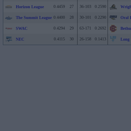
0.4459
27
36-103
0.2590
Horizon League
Wrigh
0.4400
28
30-101
0.2290
The Summit League
Oral 
0.4294
29
63-171
0.2692
SWAC
Beth
0.4115
30
26-158
0.1413
NEC
Long 