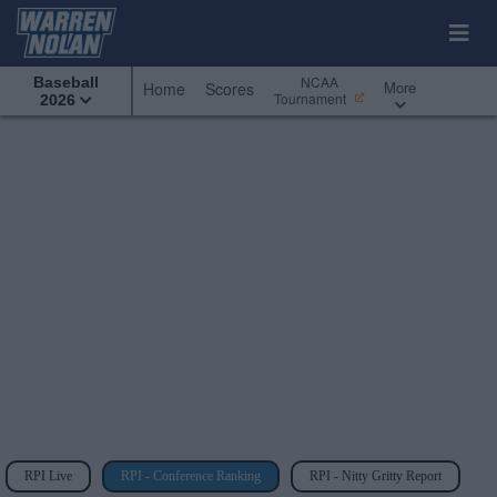
NCAA
Baseball
More
Home
Scores
Tournament
2026
RPI Live
RPI - Conference Ranking
RPI - Nitty Gritty Report