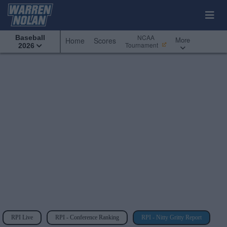
NCAA
Baseball
More
Home
Scores
Tournament
2026
RPI Live
RPI - Conference Ranking
RPI - Nitty Gritty Report