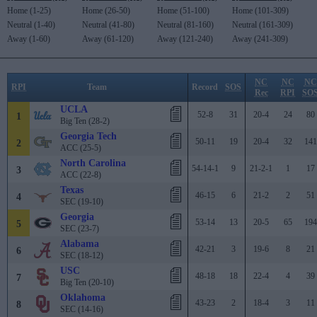
Home (1-25)
Home (26-50)
Home (51-100)
Home (101-309)
Neutral (1-40)
Neutral (41-80)
Neutral (81-160)
Neutral (161-309)
Away (1-60)
Away (61-120)
Away (121-240)
Away (241-309)
NC
NC
NC
RPI
Team
Record
SOS
Rec
RPI
SO
UCLA
52-8
31
20-4
24
80
1
Big Ten (28-2)
Georgia Tech
50-11
19
20-4
32
141
2
ACC (25-5)
North Carolina
54-14-1
9
21-2-1
1
17
3
ACC (22-8)
Texas
46-15
6
21-2
2
51
4
SEC (19-10)
Georgia
53-14
13
20-5
65
194
5
SEC (23-7)
Alabama
42-21
3
19-6
8
21
6
SEC (18-12)
USC
48-18
18
22-4
4
39
7
Big Ten (20-10)
Oklahoma
43-23
2
18-4
3
11
8
SEC (14-16)