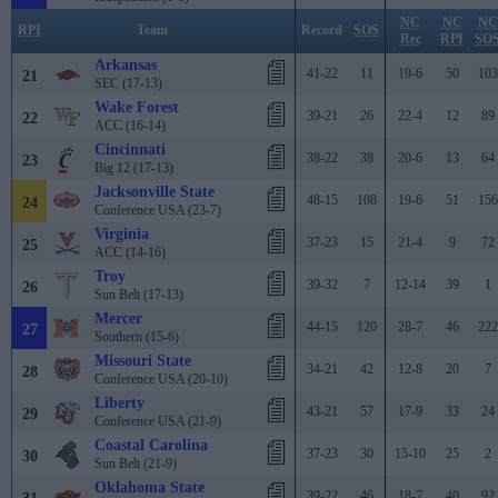
NC
NC
NC
RPI
Team
Record
SOS
Rec
RPI
SO
Arkansas
41-22
11
19-6
50
103
21
SEC (17-13)
Wake Forest
39-21
26
22-4
12
89
22
ACC (16-14)
Cincinnati
38-22
38
20-6
13
64
23
Big 12 (17-13)
Jacksonville State
48-15
108
19-6
51
156
24
Conference USA (23-7)
Virginia
37-23
15
21-4
9
72
25
ACC (14-16)
Troy
39-32
7
12-14
39
1
26
Sun Belt (17-13)
Mercer
44-15
120
28-7
46
222
27
Southern (15-6)
Missouri State
34-21
42
12-8
20
7
28
Conference USA (20-10)
Liberty
43-21
57
17-9
33
24
29
Conference USA (21-9)
Coastal Carolina
37-23
30
15-10
25
2
30
Sun Belt (21-9)
Oklahoma State
39-22
46
18-7
40
92