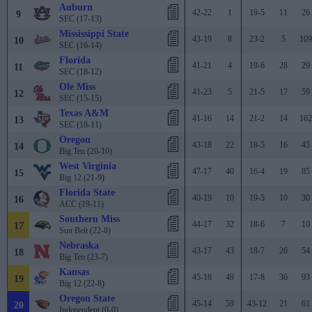
Auburn
42-22
1
19-5
11
26
9
SEC (17-13)
Mississippi State
43-19
8
23-2
5
109
10
SEC (16-14)
Florida
41-21
4
19-6
28
29
11
SEC (18-12)
Ole Miss
41-23
5
21-5
17
59
12
SEC (15-15)
Texas A&M
41-16
14
21-2
14
162
13
SEC (18-11)
Oregon
43-18
22
18-5
16
45
14
Big Ten (20-10)
West Virginia
47-17
40
16-4
19
85
15
Big 12 (21-9)
Florida State
40-19
10
19-5
10
30
16
ACC (19-11)
Southern Miss
44-17
32
18-6
7
10
17
Sun Belt (22-8)
Nebraska
43-17
43
18-7
26
54
18
Big Ten (23-7)
Kansas
45-18
49
17-8
36
93
19
Big 12 (22-8)
Oregon State
45-14
59
43-12
21
61
20
Independent (0-0)