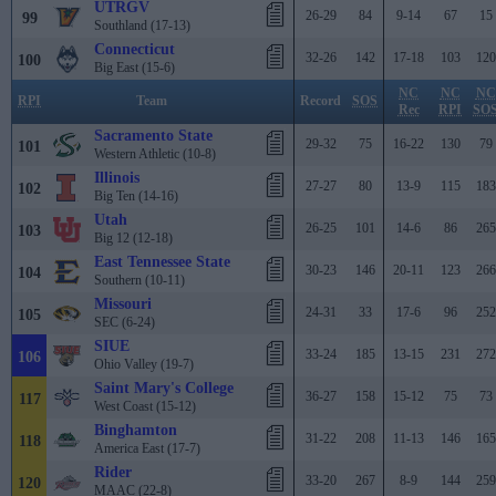
UTRGV
26-29
84
9-14
67
15
99
Southland (17-13)
Connecticut
32-26
142
17-18
103
120
100
Big East (15-6)
NC
NC
NC
RPI
Team
Record
SOS
Rec
RPI
SO
Sacramento State
29-32
75
16-22
130
79
101
Western Athletic (10-8)
Illinois
27-27
80
13-9
115
183
102
Big Ten (14-16)
Utah
26-25
101
14-6
86
265
103
Big 12 (12-18)
East Tennessee State
30-23
146
20-11
123
266
104
Southern (10-11)
Missouri
24-31
33
17-6
96
252
105
SEC (6-24)
SIUE
33-24
185
13-15
231
272
106
Ohio Valley (19-7)
Saint Mary's College
36-27
158
15-12
75
73
117
West Coast (15-12)
Binghamton
31-22
208
11-13
146
165
118
America East (17-7)
Rider
33-20
267
8-9
144
259
120
MAAC (22-8)