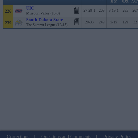
Rec
RPI
SO
UIC
27-29-1
269
8-19-1
285
267
226
Missouri Valley (16-8)
South Dakota State
20-33
249
5-15
129
32
239
The Summit League (12-15)
Corrections
|
Questions and Comments
|
Privacy Policy