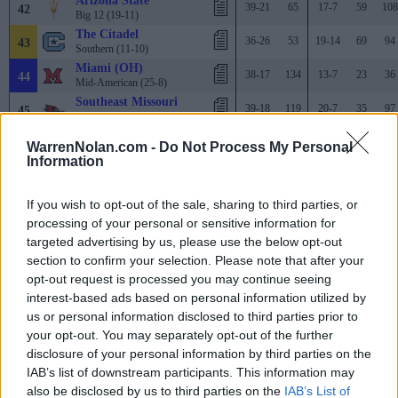
Arizona State
39-21
65
17-7
59
108
42
Big 12 (19-11)
The Citadel
36-26
53
19-14
69
94
43
Southern (11-10)
Miami (OH)
38-17
134
13-7
23
36
44
Mid-American (25-8)
Southeast Missouri
39-18
119
20-7
35
97
45
Ohio Valley (18-9)
TCU
33-21
62
16-7
56
115
46
WarrenNolan.com -
Do Not Process My Personal
Big 12 (17-13)
Information
High Point
37-20
91
19-11
42
38
47
Big South (17-7)
Virginia Tech
If you wish to opt-out of the sale, sharing to third parties, or
30-26
16
14-8
62
68
48
ACC (15-15)
processing of your personal or sensitive information for
Kent State
targeted advertising by us, please use the below opt-out
41-15
177
15-4
15
82
49
Mid-American (24-9)
section to confirm your selection. Please note that after your
UTSA
38-20
103
19-9
64
182
opt-out request is processed you may continue seeing
50
American (17-10)
interest-based ads based on personal information utilized by
Clemson
31-26
25
21-5
38
174
51
us or personal information disclosed to third parties prior to
ACC (10-20)
your opt-out. You may separately opt-out of the further
Michigan
34-24
68
15-9
71
168
52
disclosure of your personal information by third parties on the
Big Ten (17-13)
IAB’s list of downstream participants. This information may
Gonzaga
35-19
144
13-12
41
47
53
West Coast (22-5)
also be disclosed by us to third parties on the
IAB’s List of