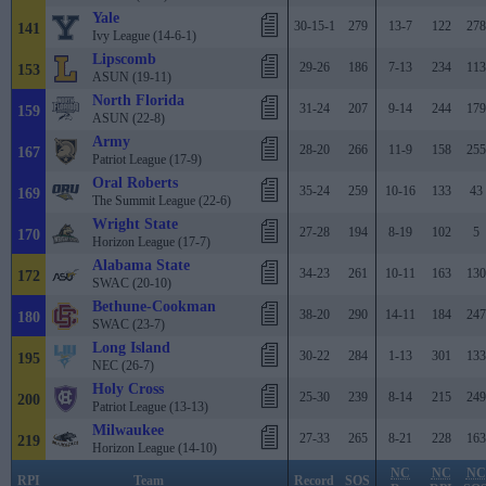
Yale
30-15-1
279
13-7
122
278
141
Ivy League (14-6-1)
Lipscomb
29-26
186
7-13
234
113
153
ASUN (19-11)
North Florida
31-24
207
9-14
244
179
159
ASUN (22-8)
Army
28-20
266
11-9
158
255
167
Patriot League (17-9)
Oral Roberts
35-24
259
10-16
133
43
169
The Summit League (22-6)
Wright State
27-28
194
8-19
102
5
170
Horizon League (17-7)
Alabama State
34-23
261
10-11
163
130
172
SWAC (20-10)
Bethune-Cookman
38-20
290
14-11
184
247
180
SWAC (23-7)
Long Island
30-22
284
1-13
301
133
195
NEC (26-7)
Holy Cross
25-30
239
8-14
215
249
200
Patriot League (13-13)
Milwaukee
27-33
265
8-21
228
163
219
Horizon League (14-10)
NC
NC
NC
RPI
Team
Record
SOS