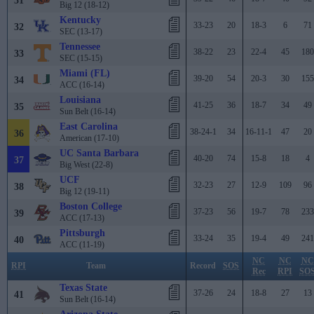
31
Big 12 (18-12)
Kentucky
33-23
20
18-3
6
71
32
SEC (13-17)
Tennessee
38-22
23
22-4
45
180
33
SEC (15-15)
Miami (FL)
39-20
54
20-3
30
155
34
ACC (16-14)
Louisiana
41-25
36
18-7
34
49
35
Sun Belt (16-14)
East Carolina
38-24-1
34
16-11-1
47
20
36
American (17-10)
UC Santa Barbara
40-20
74
15-8
18
4
37
Big West (22-8)
UCF
32-23
27
12-9
109
96
38
Big 12 (19-11)
Boston College
37-23
56
19-7
78
233
39
ACC (17-13)
Pittsburgh
33-24
35
19-4
49
241
40
ACC (11-19)
NC
NC
NC
RPI
Team
Record
SOS
Rec
RPI
SO
Texas State
37-26
24
18-8
27
13
41
Sun Belt (16-14)