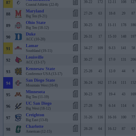
39-22
172
12-11
108
127
87
Coastal Athletic (22-8)
Maryland
27-29
63
18-8
29
87
88
Big Ten (9-21)
Ohio State
30-25
83
11-11
178
186
89
Big Ten (18-12)
Duke
26-31
17
15-10
148
197
90
ACC (10-20)
Lamar
34-27
109
9-13
141
58
91
Southland (19-11)
Louisville
30-27
60
17-9
131
206
92
ACC (13-17)
Kennesaw State
25-28
45
12-9
44
9
93
Conference USA (13-17)
San Diego State
36-24
162
17-14
111
152
94
Mountain West (16-8)
Minnesota
30-23
97
19-4
43
169
95
Big Ten (11-19)
UC San Diego
27-28
79
6-14
114
6
96
Big West (18-12)
Creighton
31-26
116
16-16
100
77
97
Big East (13-8)
Charlotte
28-28
64
16-12
87
63
98
American (12-15)