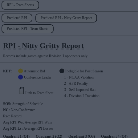
RPI - Team Sheets
Predicted RPI
Predicted RPI - Nitty Gritty Report
Predicted RPI - Team Sheets
RPI - Nitty Gritty Report
Records include games against
Division I
opponents only.
KEY:
Automatic Bid
Ineligible for Post Season
Conference Leader
1 - NCAA Violation
2 - APR Penalty
3 - Self-Imposed Ban
Link to Team Sheet
4 - Division I Transition
SOS:
Strength of Schedule
NC:
Non-Conference
Rec:
Record
Avg RPI Ws:
Average RPI Wins
Avg RPI Ls:
Average RPI Losses
Quadrant 1 (Q1)
Quadrant 2 (Q2)
Quadrant 3 (Q3)
Quadrant 4 (Q4)