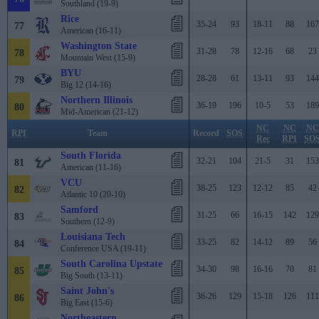
Southland (19-9)
Rice
35-24
93
18-11
88
167
77
American (16-11)
Washington State
31-28
78
12-16
68
23
78
Mountain West (15-9)
BYU
28-28
61
13-11
93
144
79
Big 12 (14-16)
Northern Illinois
36-19
196
10-5
53
189
80
Mid-American (21-12)
NC
NC
NC
RPI
Team
Record
SOS
Rec
RPI
SO
South Florida
32-21
104
21-5
31
153
81
American (11-16)
VCU
38-25
123
12-12
85
42
82
Atlantic 10 (20-10)
Samford
31-25
66
16-15
142
129
83
Southern (12-9)
Louisiana Tech
33-25
82
14-12
89
56
84
Conference USA (19-11)
South Carolina Upstate
34-30
98
16-16
70
81
85
Big South (13-11)
Saint John's
36-26
129
15-18
126
111
86
Big East (15-6)
Northeastern