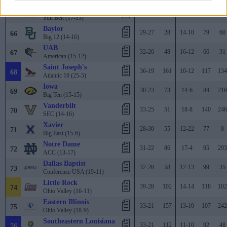
South Alabama
34-23
76
16-8
76
132
65
Sun Belt (17-13)
Baylor
29-27
28
14-10
79
60
66
Big 12 (14-16)
UAB
32-26
48
16-12
66
31
67
American (15-12)
Saint Joseph's
36-19
161
10-12
117
134
68
Atlantic 10 (25-5)
Iowa
30-23
73
14-6
84
216
69
Big Ten (15-15)
Vanderbilt
33-25
51
18-8
140
246
70
SEC (14-16)
Xavier
28-30
55
12-22
77
8
71
Big East (15-6)
Notre Dame
31-22
86
17-4
95
293
72
ACC (13-17)
Dallas Baptist
32-26
58
12-13
99
35
73
Conference USA (19-11)
Little Rock
39-28
102
14-14
118
102
74
Ohio Valley (16-11)
Eastern Illinois
33-21
157
13-10
107
242
75
Ohio Valley (18-9)
Southeastern Louisiana
33-21
112
11-10
92
48
76