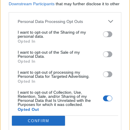
Purdue
Downstream Participants
that may further disclose it to other
36-20
85
16-6
54
137
54
Big Ten (18-12)
third parties.
Tarleton State
38-21
92
22-13
60
84
55
Western Athletic (12-6)
Personal Data Processing Opt Outs
Kansas State
30-27
29
17-7
37
74
56
Big 12 (11-19)
I want to opt-out of the Sharing of my
Campbell
personal data.
41-17
156
13-11
94
88
57
Coastal Athletic (26-4)
Opted In
Arkansas State
29-24
52
17-6
22
78
58
Sun Belt (12-18)
I want to opt-out of the Sale of my
Personal Data.
North Carolina State
32-24
41
18-5
82
219
59
Opted In
ACC (14-16)
LSU
30-28
12
20-6
58
114
60
I want to opt-out of processing my
SEC (9-21)
Personal Data for Targeted Advertising.
NC
NC
NC
Opted In
RPI
Team
Record
SOS
Rec
RPI
SO
California
I want to opt-out of Collection, Use,
29-26
37
17-7
81
215
61
Retention, Sale, and/or Sharing of my
ACC (12-18)
Personal Data that Is Unrelated with the
Cal Poly
Purposes for which it was collected.
39-24
107
11-13
105
44
62
Big West (22-8)
Opted Out
California Baptist
44-15
221
32-6
52
264
63
Western Athletic (11-7)
CONFIRM
Western Carolina
36-23
96
21-14
101
178
64
Southern (14-7)