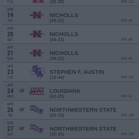
(26-28)
TUE
RPI: 112
APR
19
NICHOLLS
(34-22)
FRI
RPI: 69
APR
20
NICHOLLS
(34-22)
SAT
RPI: 69
APR
21
NICHOLLS
(34-22)
SUN
RPI: 69
APR
23
STEPHEN F. AUSTIN
(10-44)
TUE
RPI: 297
APR
24
LOUISIANA
AT
(42-20)
WED
RPI: 41
APR
26
NORTHWESTERN STATE
AT
(20-33)
FRI
RPI: 189
APR
27
NORTHWESTERN STATE
AT
(20-33)
SAT
RPI: 189