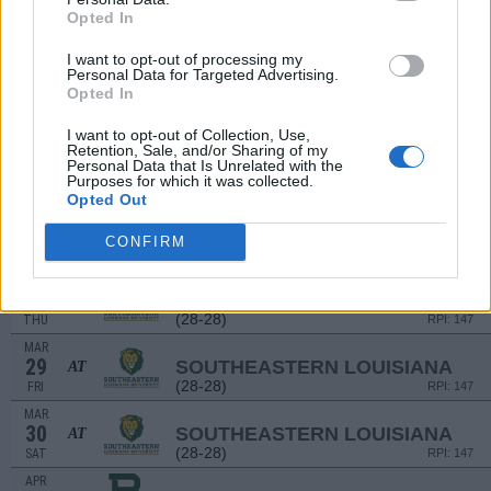
MAR
Opted In
23
LAMAR
(44-15)
SAT
RPI: 63
I want to opt-out of processing my
Personal Data for Targeted Advertising.
MAR
Opted In
23
LAMAR
(44-15)
SAT
RPI: 63
I want to opt-out of Collection, Use,
MAR
Retention, Sale, and/or Sharing of my
24
LAMAR
Personal Data that Is Unrelated with the
Purposes for which it was collected.
(44-15)
SUN
RPI: 63
Opted Out
# 2
MAR
26
TEXAS A&M
AT
CONFIRM
(53-15)
TUE
RPI: 2
MAR
28
SOUTHEASTERN LOUISIANA
AT
(28-28)
THU
RPI: 147
MAR
29
SOUTHEASTERN LOUISIANA
AT
(28-28)
FRI
RPI: 147
MAR
30
SOUTHEASTERN LOUISIANA
AT
(28-28)
SAT
RPI: 147
APR