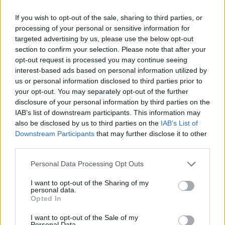
(14-38)
SAT
RPI: 289
MAR
If you wish to opt-out of the sale, sharing to third parties, or
7
SOUTHERN ILLINOIS
AT
processing of your personal or sensitive information for
(33-27)
THU
RPI: 155
targeted advertising by us, please use the below opt-out
MAR
section to confirm your selection. Please note that after your
8
SOUTHERN ILLINOIS
AT
opt-out request is processed you may continue seeing
(33-27)
FRI
RPI: 155
interest-based ads based on personal information utilized by
MAR
us or personal information disclosed to third parties prior to
9
SOUTHERN ILLINOIS
AT
your opt-out. You may separately opt-out of the further
(33-27)
SAT
RPI: 155
disclosure of your personal information by third parties on the
MAR
IAB’s list of downstream participants. This information may
13
TEXAS STATE
AT
also be disclosed by us to third parties on the
IAB’s List of
(27-29)
WED
RPI: 111
Downstream Participants
that may further disclose it to other
MAR
third parties.
15
RICE
AT
(23-36)
FRI
RPI: 163
Personal Data Processing Opt Outs
MAR
16
RICE
AT
I want to opt-out of the Sharing of my
(23-36)
SAT
RPI: 163
personal data.
Opted In
MAR
17
RICE
AT
I want to opt-out of the Sale of my
(23-36)
SUN
RPI: 163
Personal Data.