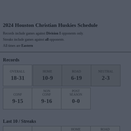
2024 Houston Christian Huskies Schedule
Records include games against
Division I
opponents only.
Streaks include games against
all
opponents.
All times are
Eastern
Records
OVERALL
HOME
ROAD
NEUTRAL
18-31
10-9
6-19
2-3
NON
POST
CONF
CONF
SEASON
9-15
9-16
0-0
Last 10 / Streaks
HOME
ROAD