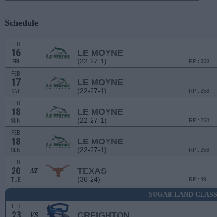
Schedule
FEB
16
LE MOYNE
(22-27-1)
FRI
RPI: 258
FEB
17
LE MOYNE
(22-27-1)
SAT
RPI: 258
FEB
18
LE MOYNE
(22-27-1)
SUN
RPI: 258
FEB
18
LE MOYNE
(22-27-1)
SUN
RPI: 258
FEB
20
TEXAS
AT
(36-24)
TUE
RPI: 49
SUGAR LAND CLASS
FEB
23
CREIGHTON
VS