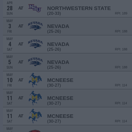
APR
28
NORTHWESTERN STATE
AT
(20-33)
SUN
RPI: 189
MAY
3
NEVADA
AT
(25-26)
FRI
RPI: 188
MAY
4
NEVADA
AT
(25-26)
SAT
RPI: 188
MAY
5
NEVADA
AT
(25-26)
SUN
RPI: 188
MAY
10
MCNEESE
AT
(30-27)
FRI
RPI: 114
MAY
11
MCNEESE
AT
(30-27)
SAT
RPI: 114
MAY
11
MCNEESE
AT
(30-27)
SAT
RPI: 114
MAY