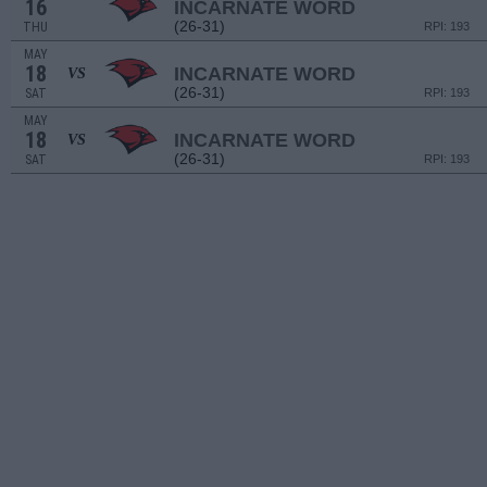
16
INCARNATE WORD
(26-31)
THU
RPI: 193
MAY
18
INCARNATE WORD
VS
(26-31)
SAT
RPI: 193
MAY
18
INCARNATE WORD
VS
(26-31)
SAT
RPI: 193