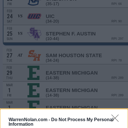
(35-17)
FRI
RPI: 66
FEB
24
UIC
VS
(34-20)
SAT
RPI: 90
FEB
25
STEPHEN F. AUSTIN
VS
(10-44)
SUN
RPI: 297
FEB
27
SAM HOUSTON STATE
AT
(34-24)
TUE
RPI: 78
FEB
29
EASTERN MICHIGAN
(14-38)
THU
RPI: 289
MAR
1
EASTERN MICHIGAN
(14-38)
FRI
RPI: 289
MAR
1
EASTERN MICHIGAN
(14-38)
FRI
RPI: 289
WarrenNolan.com -
Do Not Process My Personal
MAR
Information
2
EASTERN MICHIGAN