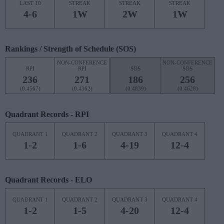
LAST 10
STREAK
STREAK
STREAK
4-6
1W
2W
1W
Rankings / Strength of Schedule (SOS)
NON-CONFERENCE
NON-CONFERENCE
RPI
RPI
SOS
SOS
236
271
186
256
(0.4567)
(0.4362)
(0.4839)
(0.4628)
Quadrant Records - RPI
QUADRANT 1
QUADRANT 2
QUADRANT 3
QUADRANT 4
1-2
1-6
4-19
12-4
Quadrant Records - ELO
QUADRANT 1
QUADRANT 2
QUADRANT 3
QUADRANT 4
1-2
1-5
4-20
12-4