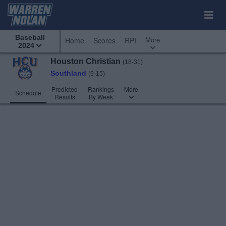
Baseball
More
Home
Scores
RPI
2024
Houston Christian
(18-31)
Southland
(9-15)
Predicted
Rankings
More
Schedule
Results
By Week