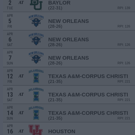
2
BAYLOR
AT
(22-31)
TUE
RPI: 139
APR
5
NEW ORLEANS
(28-26)
FRI
RPI: 126
APR
6
NEW ORLEANS
(28-26)
SAT
RPI: 126
APR
7
NEW ORLEANS
(28-26)
SUN
RPI: 126
APR
12
TEXAS A&M-CORPUS CHRISTI
AT
(21-35)
FRI
RPI: 221
APR
13
TEXAS A&M-CORPUS CHRISTI
AT
(21-35)
SAT
RPI: 221
APR
14
TEXAS A&M-CORPUS CHRISTI
AT
(21-35)
SUN
RPI: 221
APR
16
HOUSTON
AT