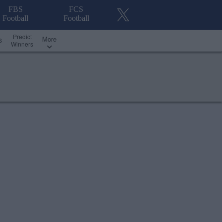
FBS
FCS
Football
Football
Predict
More
s
Winners