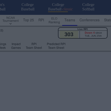
n's
College
College
College
ball
Baseball
Baseball
classic
Softball
NCAA
ELO
Top 25
RPI
Teams
Conferences
Stat
Tournament
Ranking
Live RPI
33)
303
Down 4
since
TUE, JUN 25th
ings
Impact
RPI
Predicted RPI
Week
Games
Team Sheet
Team Sheet