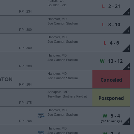
Fairfax, VA
L
2 - 21
Spuhler Field
RPI: 234
+
Hanover, MD
L
8 - 10
Joe Cannon Stadium
RPI: 300
+
Hanover, MD
L
4 - 6
Joe Cannon Stadium
RPI: 300
+
Hanover, MD
W
13 - 12
Joe Cannon Stadium
RPI: 300
+
Hanover, MD
GTON
Joe Cannon Stadium
Canceled
RPI: 164
Annapolis, MD
Terwilliger Brothers Field at
Postponed
Max Bishop Stadium
RPI: 175
Hanover, MD
W
5 - 4
Joe Cannon Stadium
(12 Innings)
RPI: 208
+
Hanover, MD
Joe Cannon Stadium