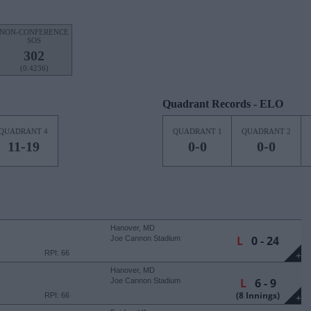
NON-CONFERENCE
SOS
302
(0.4236)
Quadrant Records - ELO
QUADRANT 4
QUADRANT 1
QUADRANT 2
11-19
0-0
0-0
Hanover, MD
L
0 - 24
Joe Cannon Stadium
RPI: 66
+
Hanover, MD
L
6 - 9
Joe Cannon Stadium
(8 Innings)
RPI: 66
+