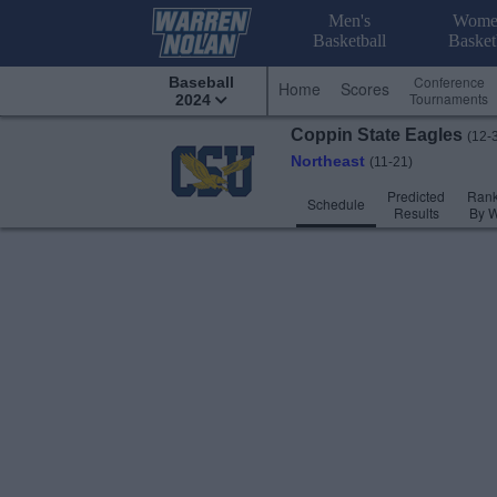
Men's
Wome
Basketball
Basket
Conference
Baseball
Home
Scores
Tournaments
2024
Coppin State
Eagles
(12-
Northeast
(11-21)
Predicted
Rank
Schedule
Results
By 