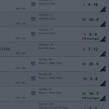
Fairfield, CT
L
9 - 18
Veterans Park
RPI: 145
+
Fairfield, CT
W
10 - 8
Veterans Park
RPI: 145
+
Fairfield, CT
L
8 - 9
Veterans Park
(10 Innings)
RPI: 145
+
Arlington, VA
L
7 - 12
GTON
Barcroft Park
RPI: 164
+
Norfolk, VA
W
20 - 6
Marty L. Miller Field
RPI: 301
+
Norfolk, VA
W
9 - 8
Marty L. Miller Field
RPI: 301
+
Norfolk, VA
W
10 - 7
Marty L. Miller Field
(10 Innings)
RPI: 301
+
Towson, MD
L
6 - 7
John B. Schuerholz Park