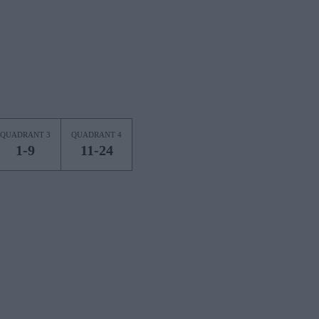
QUADRANT 3
QUADRANT 4
1-9
11-24