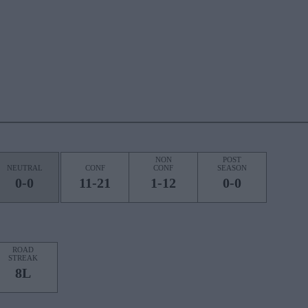
NON
POST
NEUTRAL
CONF
CONF
SEASON
0-0
11-21
1-12
0-0
ROAD
STREAK
8L