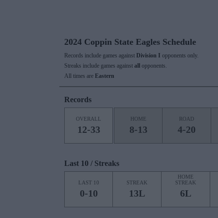
2024 Coppin State Eagles Schedule
Records include games against
Division I
opponents only.
Streaks include games against
all
opponents.
All times are
Eastern
Records
OVERALL
HOME
ROAD
12-33
8-13
4-20
Last 10 / Streaks
HOME
LAST 10
STREAK
STREAK
0-10
13L
6L