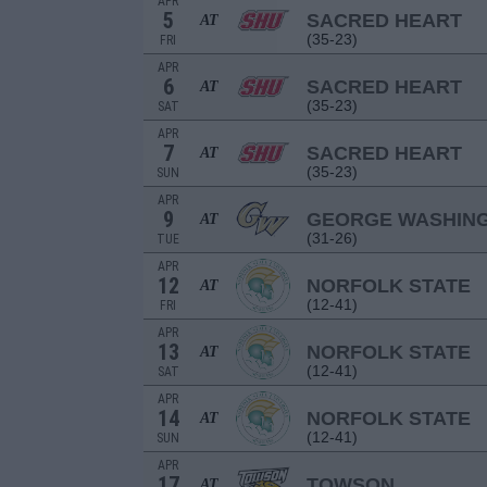
APR
5
SACRED HEART
AT
(35-23)
FRI
APR
6
SACRED HEART
AT
(35-23)
SAT
APR
7
SACRED HEART
AT
(35-23)
SUN
APR
9
GEORGE WASHIN
AT
(31-26)
TUE
APR
12
NORFOLK STATE
AT
(12-41)
FRI
APR
13
NORFOLK STATE
AT
(12-41)
SAT
APR
14
NORFOLK STATE
AT
(12-41)
SUN
APR
17
TOWSON
AT