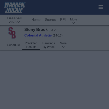
Baseball
More
Home
Scores
RPI
2023
Stony Brook
(23-29)
Colonial Athletic
(14-16)
Predicted
Rankings
More
Schedule
Results
By Week