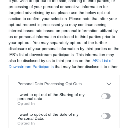
If you wish to opt-out of the sale, sharing to third parties, or
(36-14)
WED
RPI: 107
processing of your personal or sensitive information for
MAR
17
targeted advertising by us, please use the below opt-out
CHARLESTON
AT
(36-22)
section to confirm your selection. Please note that after your
FRI
RPI: 69
opt-out request is processed you may continue seeing
MAR
18
CHARLESTON
interest-based ads based on personal information utilized by
AT
(36-22)
SAT
RPI: 69
us or personal information disclosed to third parties prior to
your opt-out. You may separately opt-out of the further
MAR
19
CHARLESTON
AT
disclosure of your personal information by third parties on the
(36-22)
SUN
RPI: 69
IAB’s list of downstream participants. This information may
also be disclosed by us to third parties on the
IAB’s List of
MAR
21
LONG ISLAND
AT
Downstream Participants
that may further disclose it to other
(19-36)
TUE
RPI: 283
third parties.
MAR
24
UNCW
Personal Data Processing Opt Outs
(34-23)
FRI
RPI: 43
I want to opt-out of the Sharing of my
MAR
personal data.
24
UNCW
Opted In
(34-23)
FRI
RPI: 43
MAR
I want to opt-out of the Sale of my
26
UNCW
Personal Data.
(34-23)
Opted In
SUN
RPI: 43