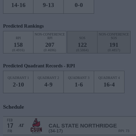
14-16
9-13
0-0
Predicted Rankings
NON-CONFERENCE
NON-CONFERENCE
RPI
RPI
SOS
SOS
158
207
122
191
(0.4916)
(0.4696)
(0.5064)
(0.4857)
Predicted Quadrant Records - RPI
QUADRANT 1
QUADRANT 2
QUADRANT 3
QUADRANT 4
2-10
4-9
1-6
16-4
Schedule
FEB
17
CAL STATE NORTHRIDGE
AT
(34-17)
FRI
RPI: 73