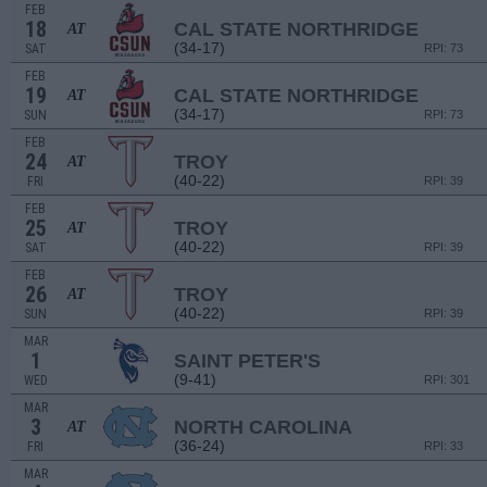
FEB
18
CAL STATE NORTHRIDGE
AT
(34-17)
SAT
RPI: 73
FEB
19
CAL STATE NORTHRIDGE
AT
(34-17)
SUN
RPI: 73
FEB
24
TROY
AT
(40-22)
FRI
RPI: 39
FEB
25
TROY
AT
(40-22)
SAT
RPI: 39
FEB
26
TROY
AT
(40-22)
SUN
RPI: 39
MAR
1
SAINT PETER'S
(9-41)
WED
RPI: 301
MAR
3
NORTH CAROLINA
AT
(36-24)
FRI
RPI: 33
MAR