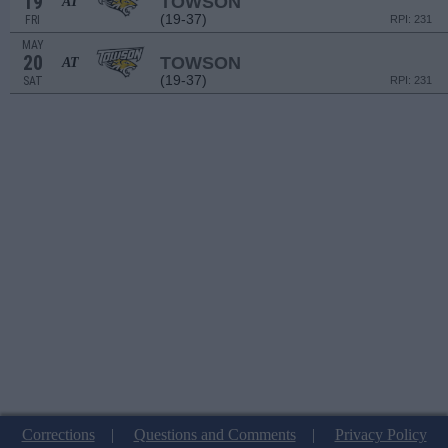
19
TOWSON
AT
(19-37)
FRI
RPI: 231
MAY
20
TOWSON
AT
(19-37)
SAT
RPI: 231
Corrections
|
Questions and Comments
|
Privacy Policy