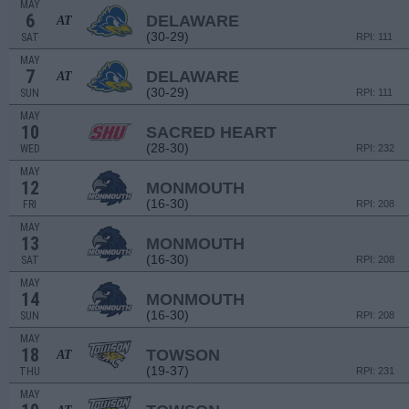
MAY
6
DELAWARE
AT
(30-29)
SAT
RPI: 111
MAY
7
DELAWARE
AT
(30-29)
SUN
RPI: 111
MAY
10
SACRED HEART
(28-30)
WED
RPI: 232
MAY
12
MONMOUTH
(16-30)
FRI
RPI: 208
MAY
13
MONMOUTH
(16-30)
SAT
RPI: 208
MAY
14
MONMOUTH
(16-30)
SUN
RPI: 208
MAY
18
TOWSON
AT
(19-37)
THU
RPI: 231
MAY