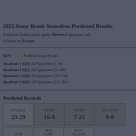
2023 Stony Brook Seawolves Predicted Results
Predictions include games against
Division I
opponents only.
All times are
Eastern
KEY:
Predicted Game Results
Quadrant 1 (Q1):
All Opponents (1-50)
Quadrant 2 (Q2):
All Opponents (51-100)
Quadrant 3 (Q3):
All Opponents (101-150)
Quadrant 4 (Q4):
All Opponents (151-305)
Predicted Records
OVERALL
HOME
ROAD
NEUTRAL
23-29
16-8
7-21
0-0
NON
POST
CONF
CONF
SEASON