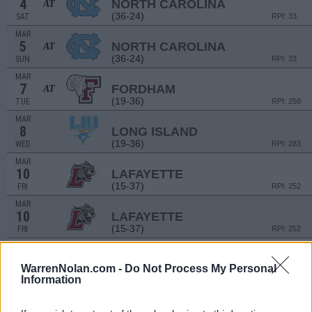
4
NORTH CAROLINA
AT
(36-24)
SAT
RPI: 33
MAR
5
NORTH CAROLINA
AT
(36-24)
SUN
RPI: 33
MAR
7
FORDHAM
AT
(19-36)
TUE
RPI: 258
MAR
8
LONG ISLAND
(19-36)
WED
RPI: 283
MAR
10
LAFAYETTE
(15-37)
FRI
RPI: 252
MAR
10
LAFAYETTE
(15-37)
FRI
RPI: 252
MAR
12
LAFAYETTE
WarrenNolan.com -
Do Not Process My Personal
(15-37)
SUN
RPI: 252
Information
MAR
15
CENTRAL CONNECTICUT