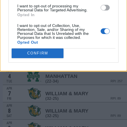
MAR
I want to opt-out of processing my
28
IONA
Personal Data for Targeted Advertising.
(13-38)
TUE
RPI: 286
Opted In
MAR
31
HOFSTRA
AT
I want to opt-out of Collection, Use,
(26-26)
Retention, Sale, and/or Sharing of my
FRI
RPI: 123
Personal Data that Is Unrelated with the
APR
Purposes for which it was collected.
1
HOFSTRA
AT
Opted Out
(26-26)
SAT
RPI: 123
CONFIRM
APR
2
HOFSTRA
AT
(26-26)
SUN
RPI: 123
APR
4
MANHATTAN
(22-34)
TUE
RPI: 257
APR
7
WILLIAM & MARY
(32-25)
FRI
RPI: 89
APR
8
WILLIAM & MARY
(32-25)
SAT
RPI: 89
APR