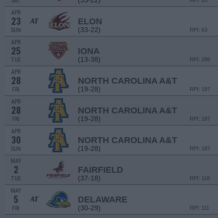
(33-22)
SAT
RPI: 63
APR
23
ELON
AT
(33-22)
SUN
RPI: 63
APR
25
IONA
(13-38)
TUE
RPI: 286
APR
28
NORTH CAROLINA A&T
(19-28)
FRI
RPI: 187
APR
28
NORTH CAROLINA A&T
(19-28)
FRI
RPI: 187
APR
30
NORTH CAROLINA A&T
(19-28)
SUN
RPI: 187
MAY
2
FAIRFIELD
(37-18)
TUE
RPI: 118
MAY
5
DELAWARE
AT
(30-29)
FRI
RPI: 111