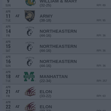
9
WILLIAM & MARY
(32-25)
SUN
RPI: 89
APR
11
ARMY
AT
(38-18)
TUE
RPI: 95
APR
14
NORTHEASTERN
(44-16)
FRI
RPI: 36
APR
15
NORTHEASTERN
(44-16)
SAT
RPI: 36
APR
16
NORTHEASTERN
(44-16)
SUN
RPI: 36
APR
18
MANHATTAN
AT
(22-34)
TUE
RPI: 257
APR
21
ELON
AT
(33-22)
FRI
RPI: 63
APR
22
ELON
AT