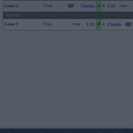
Game 2
Final
24
4
Florida
LSU
June 26th
Game 3
Final
18
4
LSU
Florida