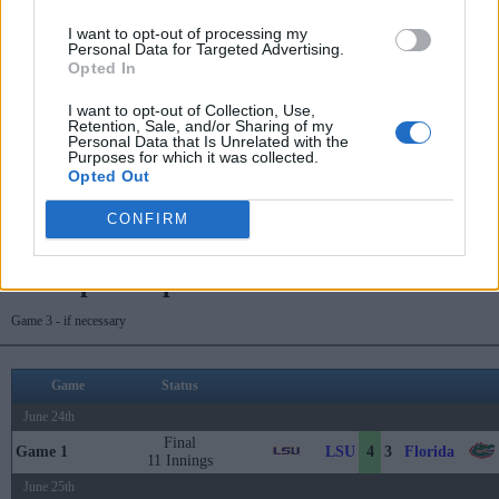
June 20th
I want to opt-out of processing my
Personal Data for Targeted Advertising.
Game 10
Final
5
0
LSU
Tennessee
Opted In
June 21st
I want to opt-out of Collection, Use,
Retention, Sale, and/or Sharing of my
Game 12
Final
2
5
Wake Forest
LSU
Personal Data that Is Unrelated with the
Purposes for which it was collected.
June 22nd
Opted Out
Final
Wake Forest
LSU
Game 14
0
2
11 Innings
CONFIRM
Championship Series
Game 3 - if necessary
Game
Status
June 24th
Final
LSU
Florida
Game 1
4
3
11 Innings
June 25th