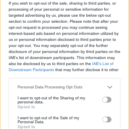
If you wish to opt-out of the sale, sharing to third parties, or
Game 9
Final
6
1
TCU
Oral Rob
processing of your personal or sensitive information for
June 21st
targeted advertising by us, please use the below opt-out
section to confirm your selection. Please note that after your
Game 11
Final
3
2
Florida
TCU
opt-out request is processed you may continue seeing
interest-based ads based on personal information utilized by
us or personal information disclosed to third parties prior to
CWS Bracket 2
your opt-out. You may separately opt-out of the further
disclosure of your personal information by third parties on the
Game 14 - if necessary
IAB’s list of downstream participants. This information may
also be disclosed by us to third parties on the
IAB’s List of
Downstream Participants
that may further disclose it to other
Game
Status
third parties.
June 17th
Personal Data Processing Opt Outs
Game 3
Final
2
3
Stanford
Wake For
I want to opt-out of the Sharing of my
Game 4
Final
3
6
Tennessee
LSU
personal data.
Opted In
June 19th
Game 7
Final
6
4
Tennessee
Stanford
I want to opt-out of the Sale of my
Personal Data.
Opted In
Game 8
Final
2
3
LSU
Wake For