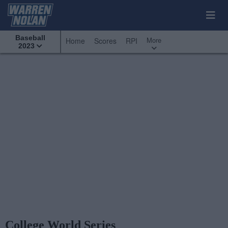
Baseball
More
Home
Scores
RPI
2023
College World Series