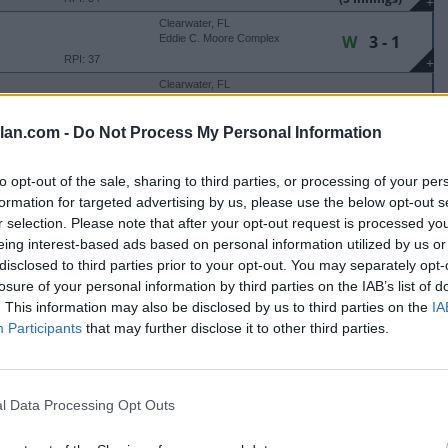
+
Clearwater, FL
W
3 - 1
Eddie C. Moore Complex
RPI: 37
+
Clearwater, FL
W
6 - 3
Eddie C. Moore Complex
RPI: 19
+
lan.com -
Do Not Process My Personal Information
Clearwater, FL
L
6 - 7
Eddie C. Moore Complex
to opt-out of the sale, sharing to third parties, or processing of your per
RPI: 27
+
formation for targeted advertising by us, please use the below opt-out s
r selection. Please note that after your opt-out request is processed y
TER COLLEGIATE CLASSIC
eing interest-based ads based on personal information utilized by us or
Cathedral City, CA
disclosed to third parties prior to your opt-out. You may separately opt-
W
4 - 1
Big League Dreams - Wrigley
Field
losure of your personal information by third parties on the IAB’s list of
RPI: 42
+
. This information may also be disclosed by us to third parties on the
IA
Cathedral City, CA
Participants
that may further disclose it to other third parties.
W
9 - 1
Big League Dreams - Wrigley
Field
(6 Innings)
RPI: 22
+
Cathedral City, CA
W
4 - 3
Big League Dreams - Wrigley
Field
l Data Processing Opt Outs
RPI: 5
+
Cathedral City, CA