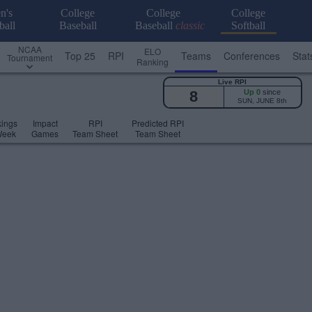
n's
College
College
College
ball
Baseball
Baseball
classic
Softball
NCAA
ELO
Top 25
RPI
Teams
Conferences
Stat
Tournament
Ranking
Live RPI
8
Up 0
since
SUN, JUNE 8th
ings
Impact
RPI
Predicted RPI
Week
Games
Team Sheet
Team Sheet