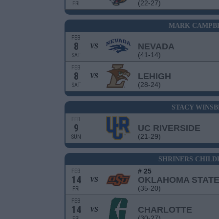
(22-27)
FRI
MARK CAMPBE
FEB
8
NEVADA
VS
(41-14)
SAT
FEB
8
LEHIGH
VS
(28-24)
SAT
STACY WINS
FEB
9
UC RIVERSIDE
(21-29)
SUN
SHRINERS CHILD
# 25
FEB
14
OKLAHOMA STAT
VS
(35-20)
FRI
FEB
14
CHARLOTTE
VS
(30-27)
FRI