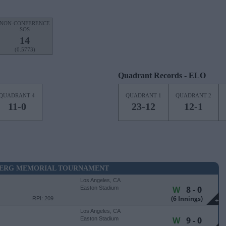
NON-CONFERENCE
SOS
14
(0.5773)
Quadrant Records - ELO
QUADRANT 4
QUADRANT 1
QUADRANT 2
11-0
23-12
12-1
BERG MEMORIAL TOURNAMENT
Los Angeles, CA
W
8 - 0
Easton Stadium
(6 Innings)
RPI: 209
+
Los Angeles, CA
W
9 - 0
Easton Stadium