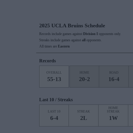
2025 UCLA Bruins Schedule
Records include games against
Division I
opponents only.
Streaks include games against
all
opponents.
All times are
Eastern
Records
OVERALL
HOME
ROAD
55-13
20-2
16-4
Last 10 / Streaks
HOME
LAST 10
STREAK
STREAK
6-4
2L
1W