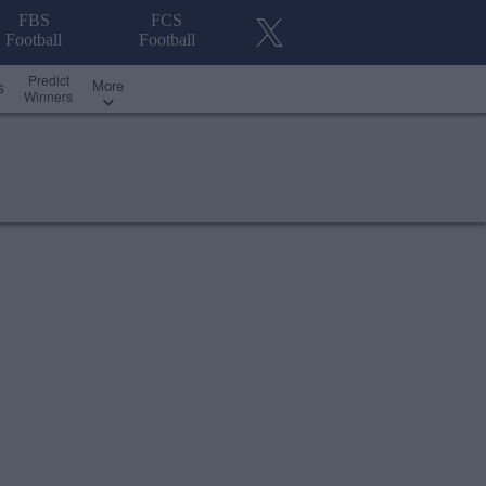
FBS
FCS
Football
Football
Predict
More
s
Winners