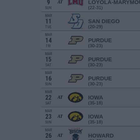
9
LOYOLA-MARYMO
AT
(22-31)
SUN
MAR
11
SAN DIEGO
(20-29)
TUE
MAR
14
PURDUE
(30-23)
FRI
MAR
15
PURDUE
(30-23)
SAT
MAR
16
PURDUE
(30-23)
SUN
MAR
22
IOWA
AT
(35-18)
SAT
MAR
23
IOWA
AT
(35-18)
SUN
MAR
26
HOWARD
AT