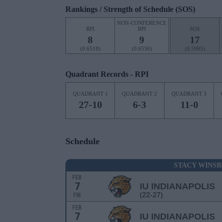
Rankings / Strength of Schedule (SOS)
NON-CONFERENCE
RPI
RPI
SOS
8
9
17
(0.6518)
(0.6536)
(0.5995)
Quadrant Records - RPI
QUADRANT 1
QUADRANT 2
QUADRANT 3
27-10
6-3
11-0
Schedule
STACY WINS
FEB
7
IU INDIANAPOLIS
(22-27)
FRI
FEB
7
IU INDIANAPOLIS