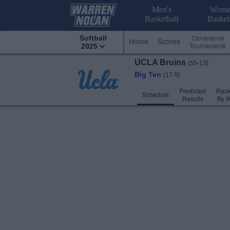
Men's
Wome
Basketball
Basket
Conference
Softball
Home
Scores
Tournaments
2025
UCLA
Bruins
(55-13)
Big Ten
(17-5)
Predicted
Rank
Schedule
Results
By 