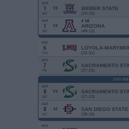
MAR
1
WEBER STATE
VS
(29-32)
SAT
# 18
MAR
1
ARIZONA
VS
(48-13)
SAT
MAR
6
LOYOLA-MARYMO
(22-31)
THU
MAR
7
SACRAMENTO ST
(27-23)
FRI
SAN DI
MAR
8
SACRAMENTO ST
VS
(27-23)
SAT
MAR
8
SAN DIEGO STATE
AT
(38-19)
SAT
MAR