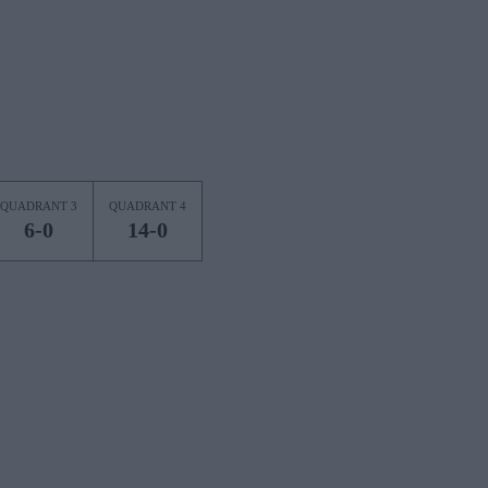
QUADRANT 3
QUADRANT 4
6-0
14-0