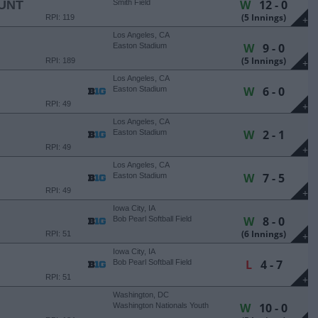
W
12 - 0
UNT
Smith Field
(5 Innings)
RPI: 119
+
Los Angeles, CA
W
9 - 0
Easton Stadium
(5 Innings)
RPI: 189
+
Los Angeles, CA
W
6 - 0
Easton Stadium
RPI: 49
+
Los Angeles, CA
W
2 - 1
Easton Stadium
RPI: 49
+
Los Angeles, CA
W
7 - 5
Easton Stadium
RPI: 49
+
Iowa City, IA
W
8 - 0
Bob Pearl Softball Field
(6 Innings)
RPI: 51
+
Iowa City, IA
L
4 - 7
Bob Pearl Softball Field
RPI: 51
+
Washington, DC
W
10 - 0
Washington Nationals Youth
Academy