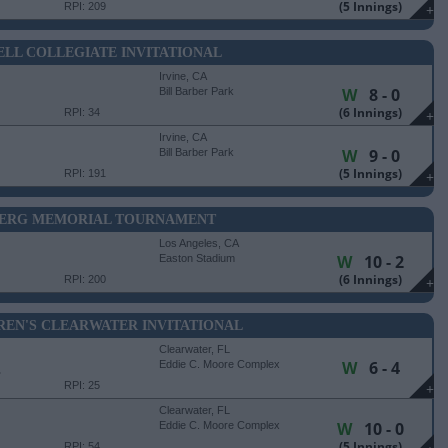
(5 Innings)
RPI: 209
+
LL COLLEGIATE INVITATIONAL
Irvine, CA
W
8 - 0
Bill Barber Park
(6 Innings)
RPI: 34
+
Irvine, CA
W
9 - 0
Bill Barber Park
(5 Innings)
RPI: 191
+
BERG MEMORIAL TOURNAMENT
Los Angeles, CA
W
10 - 2
Easton Stadium
(6 Innings)
RPI: 200
+
REN'S CLEARWATER INVITATIONAL
Clearwater, FL
W
6 - 4
E
Eddie C. Moore Complex
RPI: 25
+
Clearwater, FL
W
10 - 0
Eddie C. Moore Complex
(5 Innings)
RPI: 54