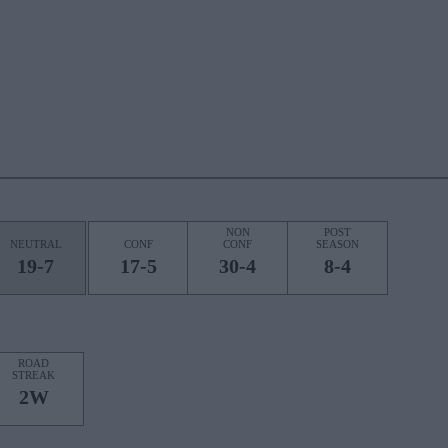
NON
POST
NEUTRAL
CONF
CONF
SEASON
19-7
17-5
30-4
8-4
ROAD
STREAK
2W