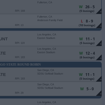
Fullerton, CA
W
26 - 5
(5 Innings)
RPI: 169
+
Fullerton, CA
L
8 - 9
Anderson Family Field
(10 Innings)
RPI: 13
+
Los Angeles, CA
W
11 - 1
UNT
Easton Stadium
(5 Innings)
RPI: 119
+
Los Angeles, CA
W
12 - 4
ATE
Easton Stadium
(6 Innings)
RPI: 183
+
EGO STATE ROUND ROBIN
San Diego, CA
W
11 - 1
ATE
SDSU Softball Stadium
(5 Innings)
RPI: 183
+
San Diego, CA
W
5 - 0
SDSU Softball Stadium
RPI: 29
+
Los Angeles, CA