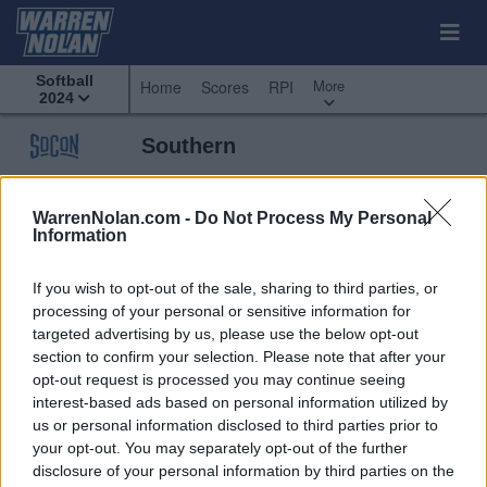
Softball
More
Home
Scores
RPI
2024
Southern
Predicted
Weekly
Standings
Scoreboard
Standings
Schedule
WarrenNolan.com -
Do Not Process My Personal
Information
If you wish to opt-out of the sale, sharing to third parties, or
processing of your personal or sensitive information for
targeted advertising by us, please use the below opt-out
section to confirm your selection. Please note that after your
opt-out request is processed you may continue seeing
interest-based ads based on personal information utilized by
us or personal information disclosed to third parties prior to
your opt-out. You may separately opt-out of the further
disclosure of your personal information by third parties on the