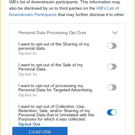
IAB’s list of downstream participants. This information may
also be disclosed by us to third parties on the
IAB’s List of
Downstream Participants
that may further disclose it to other
third parties.
Southern Scoreboard (Live)
Personal Data Processing Opt Outs
Records include games against
Division I
opponents only.
I want to opt-out of the Sharing of my
All times are
Eastern
personal data.
Opted In
I want to opt-out of the Sale of my
Personal Data.
Opted In
I want to opt-out of processing my
Personal Data for Targeted Advertising.
Opted In
I want to opt-out of Collection, Use,
Retention, Sale, and/or Sharing of my
Personal Data that Is Unrelated with the
Purposes for which it was collected.
Opted Out
CONFIRM