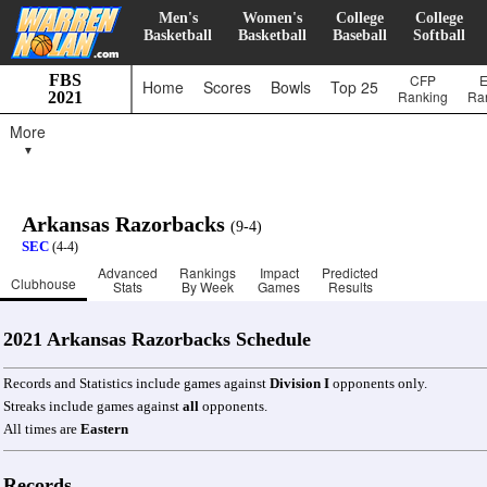
Men's
Women's
College
College
Basketball
Basketball
Baseball
Softball
FBS
CFP
Home
Scores
Bowls
Top 25
Ranking
Ra
2021
More
▼
Arkansas Razorbacks
(9-4)
SEC
(4-4)
Advanced
Rankings
Impact
Predicted
Clubhouse
Stats
By Week
Games
Results
2021 Arkansas Razorbacks Schedule
Records and Statistics include games against
Division I
opponents only.
Streaks include games against
all
opponents.
All times are
Eastern
Records