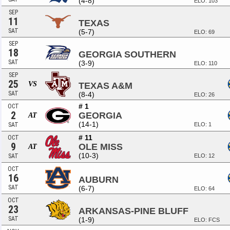
(4-8)
ELO: 103
SEP
11
TEXAS
SAT
(5-7)
ELO: 69
SEP
18
GEORGIA SOUTHERN
SAT
(3-9)
ELO: 110
SEP
25
VS
TEXAS A&M
SAT
(8-4)
ELO: 26
# 1
OCT
2
GEORGIA
AT
(14-1)
SAT
ELO: 1
# 11
OCT
9
OLE MISS
AT
(10-3)
SAT
ELO: 12
OCT
16
AUBURN
SAT
(6-7)
ELO: 64
OCT
23
ARKANSAS-PINE BLUFF
SAT
(1-9)
ELO: FCS