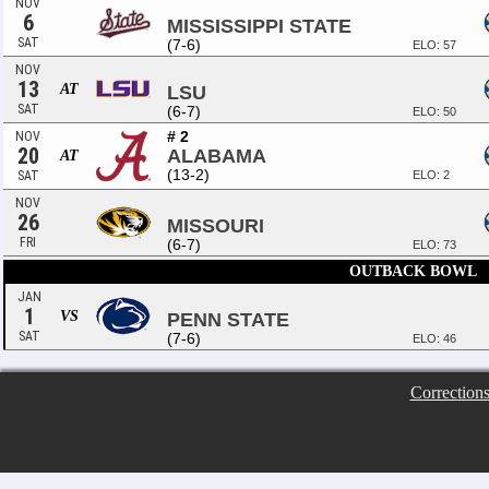
NOV
6
MISSISSIPPI STATE
SAT
(7-6)
ELO: 57
NOV
13
AT
LSU
SAT
(6-7)
ELO: 50
# 2
NOV
20
ALABAMA
AT
(13-2)
SAT
ELO: 2
NOV
26
MISSOURI
FRI
(6-7)
ELO: 73
OUTBACK BOWL
JAN
1
VS
PENN STATE
SAT
(7-6)
ELO: 46
Correction