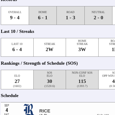
OVERALL
HOME
ROAD
NEUTRAL
9 - 4
6 - 1
1 - 3
2 - 0
Last 10 / Streaks
HOME
RO
LAST 10
STREAK
STREAK
STR
6 - 4
2W
3W
1
Rankings / Strength of Schedule (SOS)
SOS
NON-CONF SOS
S
ELO
ELO
ELO
OPP WIN
27
30
115
4
(1602)
(1520.6)
(1393.7)
(0.5
Schedule
SEP
4
RICE
SAT