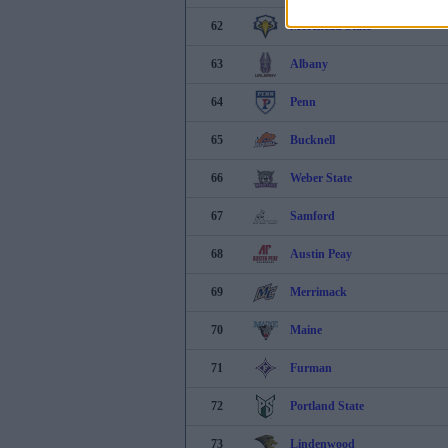
62
Morehead State
63
Albany
64
Penn
65
Bucknell
66
Weber State
67
Samford
68
Austin Peay
69
Merrimack
70
Maine
71
Furman
72
Portland State
73
Lindenwood