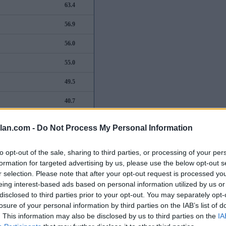
63.4
56.9
56.0
55.0
49.5
40.7
38.9
lan.com -
Do Not Process My Personal Information
32.7
to opt-out of the sale, sharing to third parties, or processing of your per
29.5
formation for targeted advertising by us, please use the below opt-out s
r selection. Please note that after your opt-out request is processed y
28.9
eing interest-based ads based on personal information utilized by us or
disclosed to third parties prior to your opt-out. You may separately opt-
26.8
losure of your personal information by third parties on the IAB’s list of
. This information may also be disclosed by us to third parties on the
IA
22.1