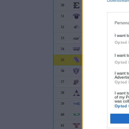
Downstream 
50
East Tennessee State
51
Central Arkansas
Persona
52
Southern Illinois
I want t
53
Alabama State
Opted 
54
Robert Morris
I want t
55
Stephen F. Austin
Opted 
56
Saint Thomas
I want 
Advertis
57
Lafayette
Opted 
58
Alcorn State
I want t
of my P
was col
59
Central Connecticut
Opted 
60
North Dakota
61
Youngstown State