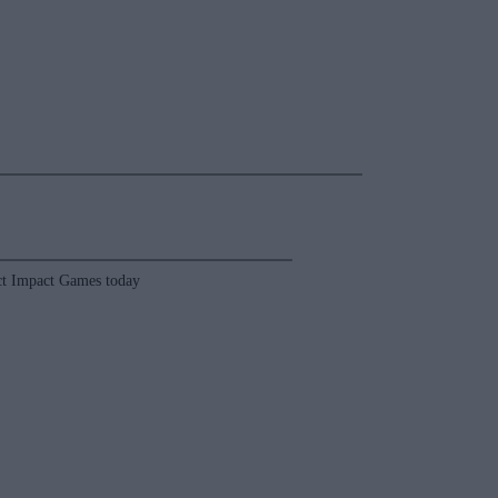
t Impact Games today