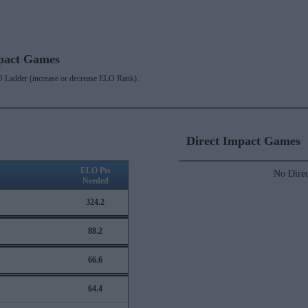
mpact Games
 Ladder (increase or decrease ELO Rank).
Direct Impact Games
ELO Pts
No Direc
Needed
324.2
88.2
66.6
64.4