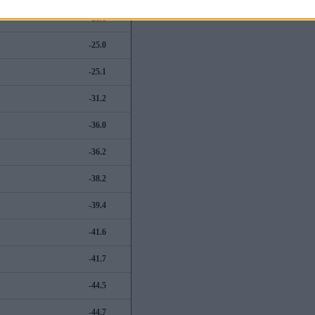
-21.8
-25.0
-25.1
-31.2
-36.0
-36.2
-38.2
-39.4
-41.6
-41.7
-44.5
-44.7