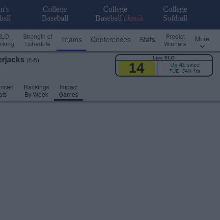
n's
College
College
College
ball
Baseball
Baseball
classic
Softball
ELO
Strength of
Predict
More
Teams
Conferences
Stats
nking
Schedule
Winners
Live ELO
rjacks
(6-5)
14
Up 41
since
TUE, JAN 7th
anced
Rankings
Impact
ats
By Week
Games