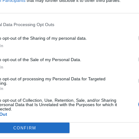
Participants
that may further disclose it to other third parties.
13.5
13.2
l Data Processing Opt Outs
4.6
o opt-out of the Sharing of my personal data.
2.8
In
1.9
o opt-out of the Sale of my Personal Data.
-
In
-0.4
to opt-out of processing my Personal Data for Targeted
ing.
In
-0.6
o opt-out of Collection, Use, Retention, Sale, and/or Sharing
-5.8
ersonal Data that Is Unrelated with the Purposes for which it
lected.
-5.9
Out
-9.7
CONFIRM
-14.5