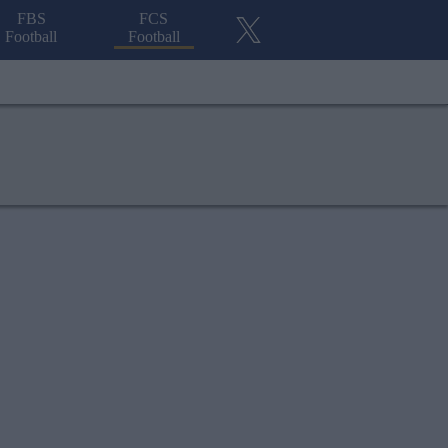
FBS
FCS
Football
Football