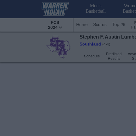
Men's
Wome
Basketball
Basket
FCS
Home
Scores
Top 25
Ra
2024
Stephen F. Austin
Lumbe
Southland
(4-4)
Predicted
Adv
Schedule
Results
St