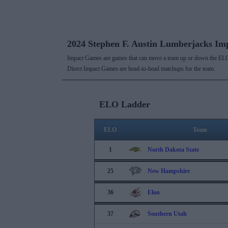
2024 Stephen F. Austin Lumberjacks I
Impact Games are games that can move a team up or down the ELO
Direct Impact Games are head-to-head matchups for the team.
ELO Ladder
ELO
Team
1
North Dakota State
25
New Hampshire
36
Elon
37
Southern Utah