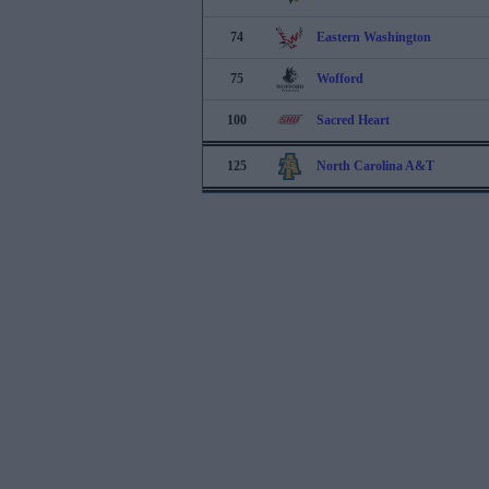
74
Eastern Washington
75
Wofford
100
Sacred Heart
125
North Carolina A&T