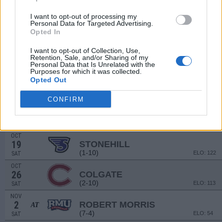
(9-4)
ELO: FBS
SAT
SEP
I want to opt-out of processing my
14
BUCKNELL
Personal Data for Targeted Advertising.
AT
Opted In
(6-6)
ELO: 65
SAT
SEP
I want to opt-out of Collection, Use,
21
MAINE
Retention, Sale, and/or Sharing of my
(5-7)
ELO: 70
SAT
Personal Data that Is Unrelated with the
Purposes for which it was collected.
SEP
Opted Out
28
DARTMOUTH
(8-2)
ELO: 20
SAT
CONFIRM
OCT
12
MORGAN STATE
AT
(4-6)
ELO: 83
SAT
OCT
19
STONEHILL
(1-10)
ELO: 122
SAT
OCT
26
COLGATE
(2-10)
ELO: 113
SAT
NOV
2
ROBERT MORRIS
AT
(7-4)
ELO: 54
SAT