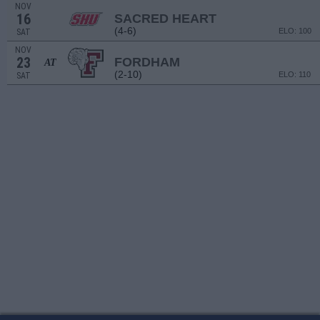
NOV
16
SACRED HEART
(4-6)
ELO: 100
SAT
NOV
23
FORDHAM
AT
(2-10)
ELO: 110
SAT