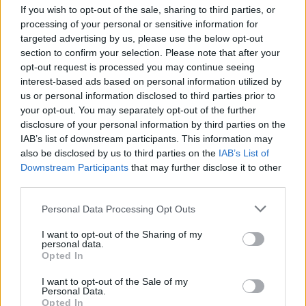
LAST 10
STREAK
STREAK
STREAK
If you wish to opt-out of the sale, sharing to third parties, or
5-5
1W
1L
1W
processing of your personal or sensitive information for
targeted advertising by us, please use the below opt-out
section to confirm your selection. Please note that after your
Rankings / Strength of Schedule (SOS)
opt-out request is processed you may continue seeing
interest-based ads based on personal information utilized by
SOS
NON-CONF SOS
ELO
ELO
ELO
us or personal information disclosed to third parties prior to
69
99
100
your opt-out. You may separately opt-out of the further
(1312)
(1322.6)
(1322.6)
disclosure of your personal information by third parties on the
IAB’s list of downstream participants. This information may
SOS
NON-CONF SOS
OPP WIN PERCENT
OPP WIN PERCENT
also be disclosed by us to third parties on the
IAB’s List of
103
89
Downstream Participants
that may further disclose it to other
(0.4123)
(0.4123)
third parties.
Personal Data Processing Opt Outs
Schedule
I want to opt-out of the Sharing of my
AUG
personal data.
31
AIR FORCE
Opted In
AT
(5-7)
ELO: FBS
SAT
I want to opt-out of the Sale of my
SEP
Personal Data.
7
CONNECTICUT
AT
Opted In