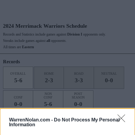
2024 Merrimack Warriors Schedule
Records and Statistics include games against
Division I
opponents only.
Streaks include games against
all
opponents.
All times are
Eastern
Records
OVERALL
HOME
ROAD
NEUTRAL
5-6
2-3
3-3
0-0
NON
POST
CONF
CONF
SEASON
0-0
5-6
0-0
WarrenNolan.com -
Do Not Process My Personal
Information
Last 10 / Streaks
HOME
ROAD