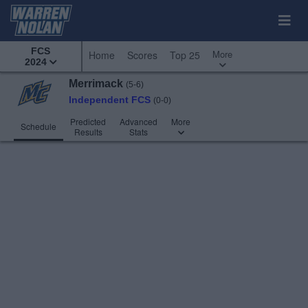
FCS
More
Home
Scores
Top 25
2024
Merrimack
(5-6)
Independent FCS
(0-0)
Predicted
Advanced
More
Schedule
Results
Stats