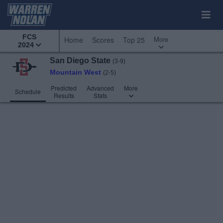
FCS
More
Home
Scores
Top 25
2024
San Diego State
(3-9)
Mountain West
(2-5)
Predicted
Advanced
More
Schedule
Results
Stats