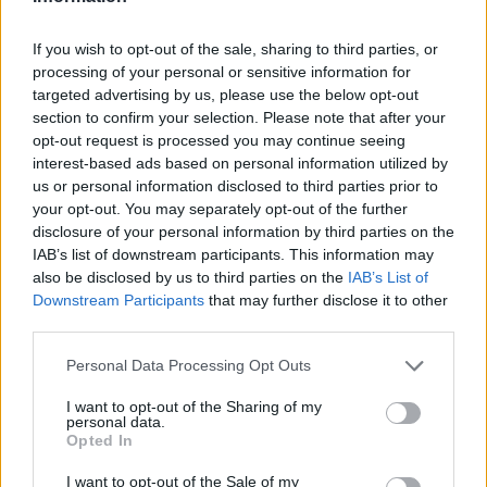
LAST 10
STREAK
STREAK
STREAK
2-8
6L
3L
3L
If you wish to opt-out of the sale, sharing to third parties, or
processing of your personal or sensitive information for
targeted advertising by us, please use the below opt-out
Rankings / Strength of Schedule (SOS)
section to confirm your selection. Please note that after your
SOS
NON-CONF SOS
opt-out request is processed you may continue seeing
ELO
ELO
ELO
interest-based ads based on personal information utilized by
125
116
126
us or personal information disclosed to third parties prior to
(1334)
(1448.2)
(1398.9)
your opt-out. You may separately opt-out of the further
SOS
NON-CONF SOS
disclosure of your personal information by third parties on the
OPP WIN PERCENT
OPP WIN PERCENT
IAB’s list of downstream participants. This information may
125
129
also be disclosed by us to third parties on the
IAB’s List of
(0.4493)
(0.3860)
Downstream Participants
that may further disclose it to other
third parties.
Schedule
Personal Data Processing Opt Outs
AUG
31
TEXAS A&M-COMMERCE
I want to opt-out of the Sharing of my
personal data.
(3-9)
ELO: 106
SAT
Opted In
SEP
7
OREGON STATE
I want to opt-out of the Sale of my