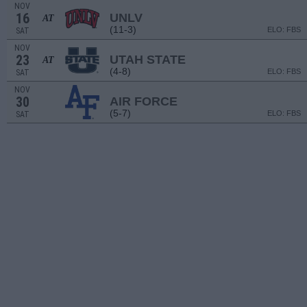
NOV
16
UNLV
AT
(11-3)
ELO: FBS
SAT
NOV
23
UTAH STATE
AT
(4-8)
ELO: FBS
SAT
NOV
30
AIR FORCE
(5-7)
ELO: FBS
SAT