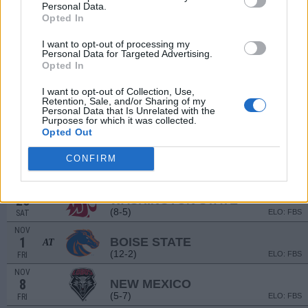
(5-7)
ELO: FBS
SAT
Personal Data.
Opted In
SEP
14
CALIFORNIA
AT
I want to opt-out of processing my
(6-7)
ELO: FBS
SAT
Personal Data for Targeted Advertising.
SEP
Opted In
28
CENTRAL MICHIGAN
AT
(4-8)
ELO: FBS
SAT
I want to opt-out of Collection, Use,
Retention, Sale, and/or Sharing of my
OCT
Personal Data that Is Unrelated with the
5
HAWAII
Purposes for which it was collected.
(5-7)
ELO: FBS
SAT
Opted Out
OCT
12
WYOMING
AT
CONFIRM
(3-9)
ELO: FBS
SAT
OCT
26
WASHINGTON STATE
(8-5)
ELO: FBS
SAT
NOV
1
BOISE STATE
AT
(12-2)
ELO: FBS
FRI
NOV
8
NEW MEXICO
(5-7)
ELO: FBS
FRI