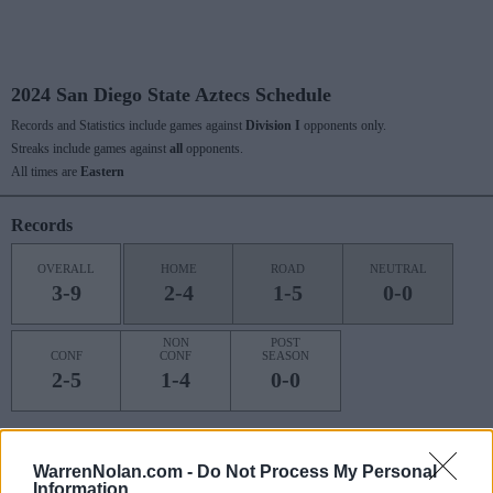
2024 San Diego State Aztecs Schedule
Records and Statistics include games against
Division I
opponents only.
Streaks include games against
all
opponents.
All times are
Eastern
Records
OVERALL
HOME
ROAD
NEUTRAL
3-9
2-4
1-5
0-0
NON
POST
CONF
CONF
SEASON
2-5
1-4
0-0
Last 10 / Streaks
WarrenNolan.com -
Do Not Process My Personal
Information
HOME
ROAD