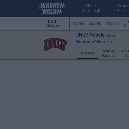
Men's
Wome
Basketball
Basket
FCS
Home
Scores
Top 25
Ra
2024
UNLV
Rebels
(11-3)
Mountain West
(6-1)
Predicted
Adv
Schedule
Results
St