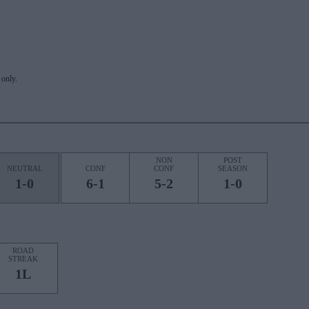
only.
NON
POST
NEUTRAL
CONF
CONF
SEASON
1-0
6-1
5-2
1-0
ROAD
STREAK
1L