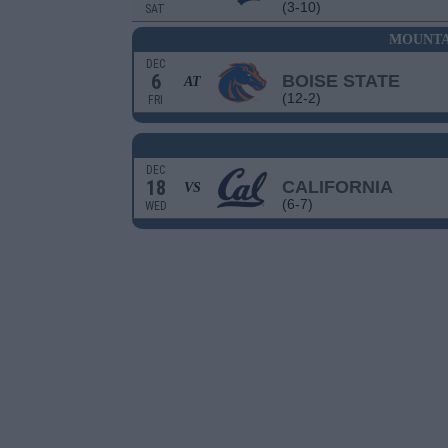
(3-10)
SAT
MOUNTA
DEC
6
BOISE STATE
AT
(12-2)
FRI
DEC
18
CALIFORNIA
VS
(6-7)
WED