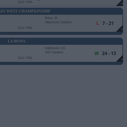
ELO: FBS
+
IN WEST CHAMPIONSHIP
Boise, ID
L
7 - 21
Albertsons Stadium
ELO: FBS
+
LA BOWL
Inglewood, CA
W
24 - 13
SoFi Stadium
ELO: FBS
+