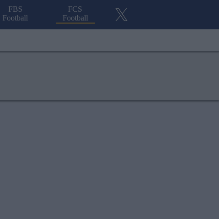
FBS
FCS
Football
Football