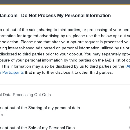
SOS
NON-CONF SOS
lan.com -
Do Not Process My Personal Information
PP WIN PERCENT
OPP WIN PERCENT
109
95
(0.4845)
(0.5000)
to opt-out of the sale, sharing to third parties, or processing of your per
formation for targeted advertising by us, please use the below opt-out s
r selection. Please note that after your opt-out request is processed y
eing interest-based ads based on personal information utilized by us or
disclosed to third parties prior to your opt-out. You may separately opt-
Houston, TX
losure of your personal information by third parties on the IAB’s list of
W
27 - 7
TDECU Stadium
. This information may also be disclosed by us to third parties on the
IA
ELO: FBS
+
Participants
that may further disclose it to other third parties.
Las Vegas, NV
W
72 - 14
Allegiant Stadium
ELO: 120
+
Kansas City, KS
l Data Processing Opt Outs
W
23 - 20
Children's Mercy Park
ELO: FBS
+
o opt-out of the Sharing of my personal data.
Las Vegas, NV
In
W
59 - 14
Allegiant Stadium
ELO: FBS
+
o opt-out of the Sale of my Personal Data.
Las Vegas, NV