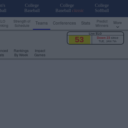
n's
College
College
College
ball
Baseball
Baseball
classic
Softball
ELO
Strength of
Predict
More
Teams
Conferences
Stats
nking
Schedule
Winners
Live ELO
53
Down 23
since
TUE, JAN 7th
anced
Rankings
Impact
ats
By Week
Games