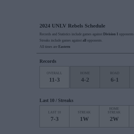
2024 UNLV Rebels Schedule
Records and Statistics include games against
Division I
opponents 
Streaks include games against
all
opponents.
All times are
Eastern
Records
OVERALL
HOME
ROAD
11-3
4-2
6-1
Last 10 / Streaks
HOME
LAST 10
STREAK
STREAK
7-3
1W
2W