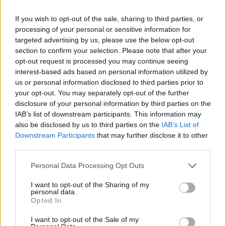
If you wish to opt-out of the sale, sharing to third parties, or
processing of your personal or sensitive information for
targeted advertising by us, please use the below opt-out
2022 Georgia Southern Eagles Rankings by Week
section to confirm your selection. Please note that after your
opt-out request is processed you may continue seeing
interest-based ads based on personal information utilized by
STATS
Coaches
us or personal information disclosed to third parties prior to
Week
ELO
Poll
Poll
your opt-out. You may separately opt-out of the further
disclosure of your personal information by third parties on the
Pre-Season
-
-
-
IAB’s list of downstream participants. This information may
2
-
-
-
also be disclosed by us to third parties on the
IAB’s List of
Downstream Participants
that may further disclose it to other
3
-
-
-
third parties.
4
-
-
-
Personal Data Processing Opt Outs
5
-
-
-
I want to opt-out of the Sharing of my
personal data.
6
-
-
-
Opted In
7
-
-
-
I want to opt-out of the Sale of my