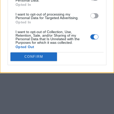
Personal Data.
8
-
-
-
Opted In
9
-
-
-
I want to opt-out of processing my
Personal Data for Targeted Advertising.
10
-
-
-
Opted In
11
-
-
-
I want to opt-out of Collection, Use,
Retention, Sale, and/or Sharing of my
Personal Data that Is Unrelated with the
12
-
-
-
Purposes for which it was collected.
Opted Out
13
-
-
-
CONFIRM
Final
-
-
-