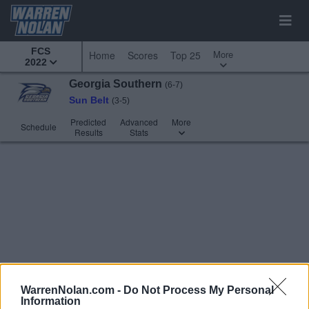
FCS
More
Home
Scores
Top 25
2022
Georgia Southern
(6-7)
Sun Belt
(3-5)
Predicted
Advanced
More
Schedule
Results
Stats
WarrenNolan.com -
Do Not Process My Personal
Information