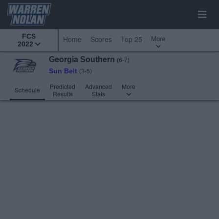
FCS
More
Home
Scores
Top 25
2022
Georgia Southern
(6-7)
Sun Belt
(3-5)
Predicted
Advanced
More
Schedule
Results
Stats