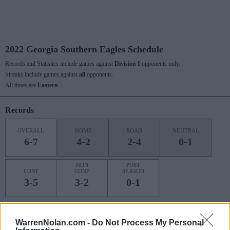
2022 Georgia Southern Eagles Schedule
Records and Statistics include games against
Division I
opponents only.
Streaks include games against
all
opponents.
All times are
Eastern
Records
OVERALL
HOME
ROAD
NEUTRAL
6-7
4-2
2-4
0-1
NON
POST
CONF
CONF
SEASON
3-5
3-2
0-1
Last 10 / Streaks
WarrenNolan.com -
Do Not Process My Personal