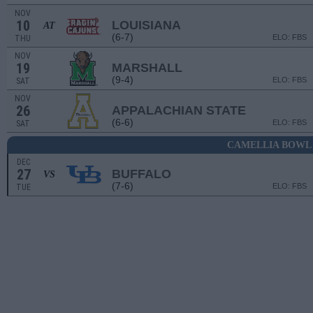
NOV
10
LOUISIANA
AT
(6-7)
ELO: FBS
THU
NOV
19
MARSHALL
(9-4)
ELO: FBS
SAT
NOV
26
APPALACHIAN STATE
(6-6)
ELO: FBS
SAT
CAMELLIA BOWL
DEC
27
BUFFALO
VS
(7-6)
ELO: FBS
TUE