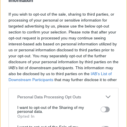
Information
HOME
ROAD
LAST 10
STREAK
STREAK
STREAK
4-6
1L
1W
1L
If you wish to opt-out of the sale, sharing to third parties, or
processing of your personal or sensitive information for
targeted advertising by us, please use the below opt-out
Rankings / Strength of Schedule (SOS)
section to confirm your selection. Please note that after your
opt-out request is processed you may continue seeing
SOS
NON-CONF SOS
ELO
ELO
ELO
interest-based ads based on personal information utilized by
96
107
115
us or personal information disclosed to third parties prior to
(1454)
(1477.7)
(1428.4)
your opt-out. You may separately opt-out of the further
SOS
NON-CONF SOS
disclosure of your personal information by third parties on the
OPP WIN PERCENT
OPP WIN PERCENT
IAB’s list of downstream participants. This information may
96
113
also be disclosed by us to third parties on the
IAB’s List of
(0.5068)
(0.4364)
Downstream Participants
that may further disclose it to other
third parties.
Schedule
Personal Data Processing Opt Outs
SEP
I want to opt-out of the Sharing of my
3
MORGAN STATE
personal data.
(3-7)
ELO: 100
SAT
Opted In
SEP
10
NEBRASKA
AT