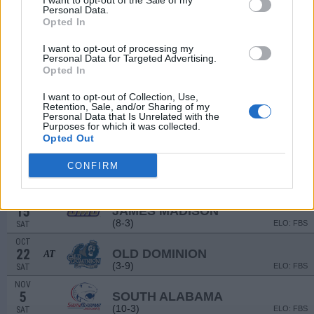
I want to opt-out of the Sale of my
(4-8)
Personal Data.
ELO: FBS
SAT
Opted In
SEP
17
UAB
AT
I want to opt-out of processing my
(7-6)
ELO: FBS
SAT
Personal Data for Targeted Advertising.
Opted In
SEP
24
BALL STATE
(5-7)
ELO: FBS
SAT
I want to opt-out of Collection, Use,
Retention, Sale, and/or Sharing of my
OCT
Personal Data that Is Unrelated with the
1
COASTAL CAROLINA
Purposes for which it was collected.
AT
(9-4)
Opted Out
ELO: FBS
SAT
OCT
CONFIRM
8
GEORGIA STATE
AT
(4-8)
ELO: FBS
SAT
OCT
15
JAMES MADISON
(8-3)
ELO: FBS
SAT
OCT
22
OLD DOMINION
AT
(3-9)
ELO: FBS
SAT
NOV
5
SOUTH ALABAMA
(10-3)
ELO: FBS
SAT