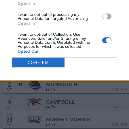
Opted In
SEP
4
GEORGIA SOUTHERN
I want to opt-out of processing my
AT
Personal Data for Targeted Advertising.
(3-9)
ELO: 110
SAT
Opted In
SEP
11
CHARLOTTE
AT
I want to opt-out of Collection, Use,
(5-7)
ELO: 106
SAT
Retention, Sale, and/or Sharing of my
Personal Data that Is Unrelated with the
NON DIV I
SEP
Purposes for which it was collected.
18
LINCOLN (PA)
Opted Out
SAT
SEP
CONFIRM
25
WESTERN CAROLINA
(4-7)
ELO: FCS
SAT
OCT
2
MONMOUTH
AT
(7-4)
ELO: FCS
SAT
OCT
9
CAMPBELL
(4-7)
ELO: FCS
SAT
OCT
23
ROBERT MORRIS
(3-7)
ELO: FCS
SAT