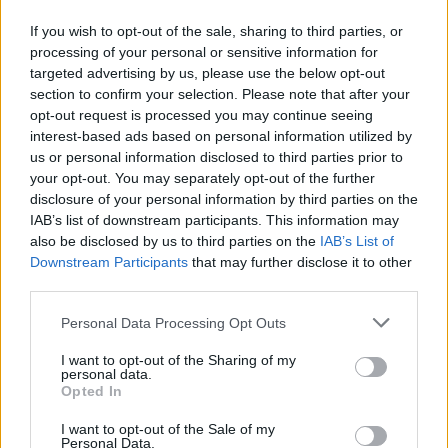
2-5
1-2
0-0
If you wish to opt-out of the sale, sharing to third parties, or
processing of your personal or sensitive information for
targeted advertising by us, please use the below opt-out
Predicted Rankings / Strength of Schedule (SOS)
section to confirm your selection. Please note that after your
opt-out request is processed you may continue seeing
SOS
NON-CONF SOS
ELO
ELO
ELO
interest-based ads based on personal information utilized by
93
62
79
us or personal information disclosed to third parties prior to
(1227.3)
(1335.8)
(1343.7)
your opt-out. You may separately opt-out of the further
disclosure of your personal information by third parties on the
SOS
NON-CONF SOS
OPP WIN PERCENT
OPP WIN PERCENT
IAB’s list of downstream participants. This information may
107
118
also be disclosed by us to third parties on the
IAB’s List of
(0.4200)
(0.3125)
Downstream Participants
that may further disclose it to other
third parties.
Predicted Quadrant Records (ELO)
Personal Data Processing Opt Outs
QUADRANT 1
QUADRANT 2
QUADRANT 3
QUADRANT 4
0-2
1-0
1-1
1-4
I want to opt-out of the Sharing of my
personal data.
Opted In
I want to opt-out of the Sale of my
Schedule
Personal Data.