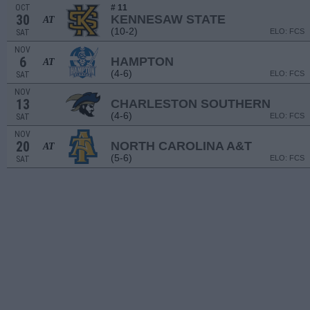
OCT
# 11
30
KENNESAW STATE
AT
(10-2)
ELO: FCS
SAT
NOV
6
HAMPTON
AT
(4-6)
ELO: FCS
SAT
NOV
13
CHARLESTON SOUTHERN
(4-6)
ELO: FCS
SAT
NOV
20
NORTH CAROLINA A&T
AT
(5-6)
ELO: FCS
SAT