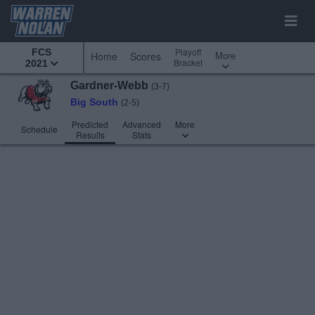
Playoff
FCS
More
Home
Scores
Bracket
2021
Gardner-Webb
(3-7)
Big South
(2-5)
Predicted
Advanced
More
Schedule
Results
Stats