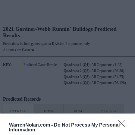
2021 Gardner-Webb Runnin' Bulldogs Predicted
Results
Predictions include games against
Division I
opponents only.
All times are
Eastern
KEY:
Predicted Game Results
Quadrant 1 (Q1):
All Opponents (1-25)
Quadrant 2 (Q2):
All Opponents (26-50)
Quadrant 3 (Q3):
All Opponents (51-75)
Quadrant 4 (Q4):
All Opponents (76-128)
Predicted Records
OVERALL
HOME
ROAD
NEUTRAL
3-7
2-2
1-5
0-0
WarrenNolan.com -
Do Not Process My Personal
Information
NON
POST
CONF
CONF
SEASON