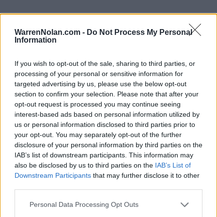
WarrenNolan.com -
Do Not Process My Personal
Information
2025 Arizona Wildcats Rankings by Week
If you wish to opt-out of the sale, sharing to third parties, or
AP
Coaches
processing of your personal or sensitive information for
Week
ELO
Poll
Poll
CFP
targeted advertising by us, please use the below opt-out
section to confirm your selection. Please note that after your
Pre-Season
87
-
-
opt-out request is processed you may continue seeing
2
70
-
-
interest-based ads based on personal information utilized by
us or personal information disclosed to third parties prior to
3
61
-
-
your opt-out. You may separately opt-out of the further
disclosure of your personal information by third parties on the
4
48
-
-
IAB’s list of downstream participants. This information may
5
52
-
-
also be disclosed by us to third parties on the
IAB’s List of
Downstream Participants
that may further disclose it to other
6
65
-
-
third parties.
7
54
-
-
Personal Data Processing Opt Outs
8
61
-
-