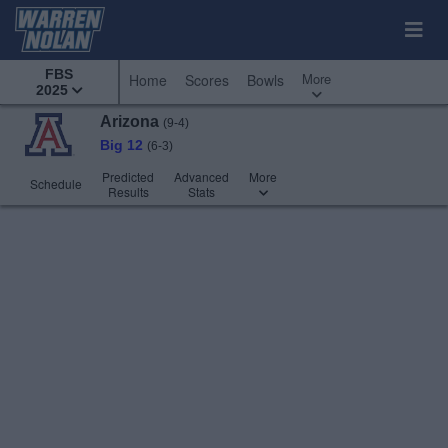
FBS
More
Home
Scores
Bowls
2025
Arizona
(9-4)
Big 12
(6-3)
Predicted
Advanced
More
Schedule
Results
Stats