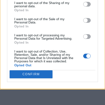
I want to opt-out of the Sharing of my
personal data.
9
73
-
-
Opted In
10
74
-
-
I want to opt-out of the Sale of my
Personal Data.
11
68
-
-
-
Opted In
12
50
-
34
-
I want to opt-out of processing my
Personal Data for Targeted Advertising.
13
38
34
31
-
Opted In
14
35
29
31
25
I want to opt-out of Collection, Use,
Retention, Sale, and/or Sharing of my
Personal Data that Is Unrelated with the
15
28
22
22
18
Purposes for which it was collected.
Opted Out
16
26
21
20
17
CONFIRM
Final
40
30
30
-