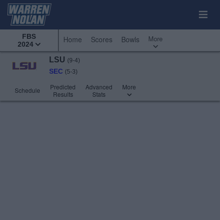
FBS
More
Home
Scores
Bowls
2024
LSU
(9-4)
SEC
(5-3)
Predicted
Advanced
More
Schedule
Results
Stats