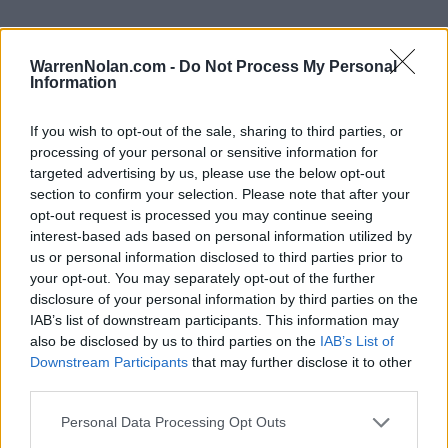
WarrenNolan.com -
Do Not Process My Personal
Information
2024 LSU Tigers Rankings by Week
If you wish to opt-out of the sale, sharing to third parties, or
AP
Coaches
processing of your personal or sensitive information for
Week
ELO
Poll
Poll
CFP
targeted advertising by us, please use the below opt-out
section to confirm your selection. Please note that after your
Pre-Season
7
13
12
opt-out request is processed you may continue seeing
2
17
18
19
interest-based ads based on personal information utilized by
us or personal information disclosed to third parties prior to
3
17
16
17
your opt-out. You may separately opt-out of the further
disclosure of your personal information by third parties on the
4
14
16
16
IAB’s list of downstream participants. This information may
5
13
14
13
also be disclosed by us to third parties on the
IAB’s List of
Downstream Participants
that may further disclose it to other
6
10
13
12
third parties.
7
11
13
10
Personal Data Processing Opt Outs
8
5
8
8