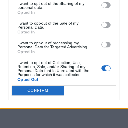
I want to opt-out of the Sharing of my
personal data.
9
5
8
7
Opted In
10
13
16
16
I want to opt-out of the Sale of my
Personal Data.
11
12
14
13
15
Opted In
12
17
21
22
22
I want to opt-out of processing my
Personal Data for Targeted Advertising.
13
23
31
35
-
Opted In
14
18
34
33
-
I want to opt-out of Collection, Use,
Retention, Sale, and/or Sharing of my
Personal Data that Is Unrelated with the
15
16
31
-
-
Purposes for which it was collected.
Opted Out
16
16
30
36
-
CONFIRM
Final
8
27
26
-