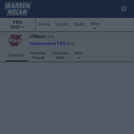
FBS
More
Home
Scores
Bowls
2023
UMass
(3-9)
Independent FBS
(0-0)
Predicted
Advanced
More
Schedule
Results
Stats