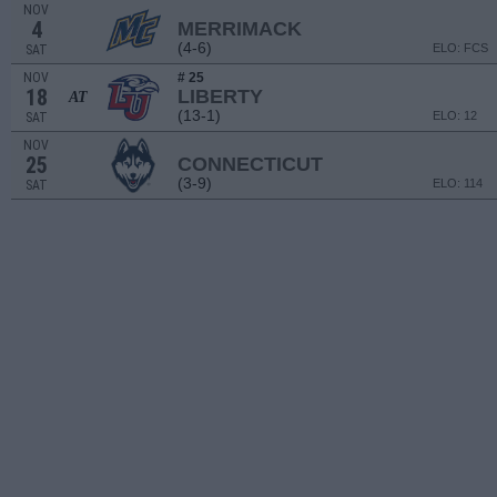
NOV
4
MERRIMACK
(4-6)
ELO: FCS
SAT
NOV
# 25
18
LIBERTY
AT
(13-1)
ELO: 12
SAT
NOV
25
CONNECTICUT
(3-9)
ELO: 114
SAT