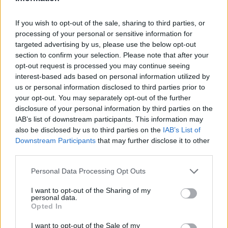
LAST 10
STREAK
STREAK
STREAK
2-8
2L
1L
1L
If you wish to opt-out of the sale, sharing to third parties, or
processing of your personal or sensitive information for
targeted advertising by us, please use the below opt-out
Rankings / Strength of Schedule (SOS)
section to confirm your selection. Please note that after your
SOS
NON-CONF SOS
opt-out request is processed you may continue seeing
ELO
ELO
ELO
interest-based ads based on personal information utilized by
122
74
56
us or personal information disclosed to third parties prior to
(1372)
(1514.8)
(1514.8)
your opt-out. You may separately opt-out of the further
SOS
NON-CONF SOS
disclosure of your personal information by third parties on the
OPP WIN PERCENT
OPP WIN PERCENT
IAB’s list of downstream participants. This information may
45
59
also be disclosed by us to third parties on the
IAB’s List of
(0.5664)
(0.5664)
Downstream Participants
that may further disclose it to other
third parties.
Schedule
Personal Data Processing Opt Outs
AUG
26
NEW MEXICO STATE
I want to opt-out of the Sharing of my
AT
personal data.
(10-5)
ELO: 42
SAT
Opted In
SEP
2
AUBURN
AT
I want to opt-out of the Sale of my