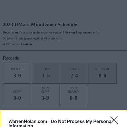
2023 UMass Minutemen Schedule
Records and Statistics include games against
Division I
opponents only.
Streaks include games against
all
opponents.
All times are
Eastern
Records
OVERALL
HOME
ROAD
NEUTRAL
3-9
1-5
2-4
0-0
NON
POST
CONF
CONF
SEASON
0-0
3-9
0-0
Last 10 / Streaks
WarrenNolan.com -
Do Not Process My Personal
Information
HOME
ROAD