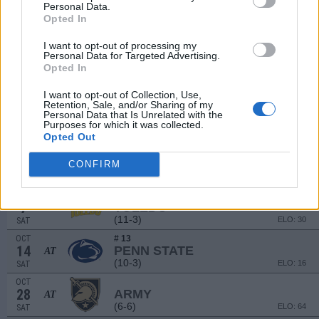
(6-7)
ELO: 69
SAT
Personal Data.
Opted In
SEP
9
MIAMI (OH)
I want to opt-out of processing my
(11-3)
ELO: 27
SAT
Personal Data for Targeted Advertising.
SEP
Opted In
16
EASTERN MICHIGAN
AT
(6-7)
ELO: 91
SAT
I want to opt-out of Collection, Use,
Retention, Sale, and/or Sharing of my
SEP
Personal Data that Is Unrelated with the
23
NEW MEXICO
Purposes for which it was collected.
(4-8)
ELO: 116
SAT
Opted Out
SEP
30
ARKANSAS STATE
CONFIRM
(6-7)
ELO: 94
SAT
OCT
7
TOLEDO
(11-3)
ELO: 30
SAT
OCT
# 13
14
PENN STATE
AT
(10-3)
ELO: 16
SAT
OCT
28
ARMY
AT
(6-6)
ELO: 64
SAT