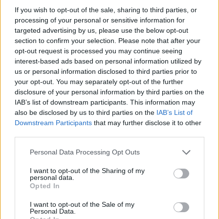
HOME
ROAD
LAST 10
STREAK
STREAK
STREAK
If you wish to opt-out of the sale, sharing to third parties, or
7-3
1L
1L
2W
processing of your personal or sensitive information for
targeted advertising by us, please use the below opt-out
section to confirm your selection. Please note that after your
opt-out request is processed you may continue seeing
Rankings / Strength of Schedule (SOS)
interest-based ads based on personal information utilized by
SOS
NON-CONF SOS
us or personal information disclosed to third parties prior to
ELO
ELO
ELO
12
9
45
your opt-out. You may separately opt-out of the further
disclosure of your personal information by third parties on the
(1477)
(1401.2)
(1410.4)
IAB’s list of downstream participants. This information may
SOS
NON-CONF SOS
OPP WIN PERCENT
OPP WIN PERCENT
also be disclosed by us to third parties on the
IAB’s List of
9
45
Downstream Participants
that may further disclose it to other
(0.5692)
(0.5581)
third parties.
Personal Data Processing Opt Outs
Schedule
I want to opt-out of the Sharing of my
personal data.
SEP
# 7
Opted In
4
OKLAHOMA STATE
AT
(12-2)
ELO: 6
SAT
I want to opt-out of the Sale of my
SEP
Personal Data.
11
CENTRAL ARKANSAS