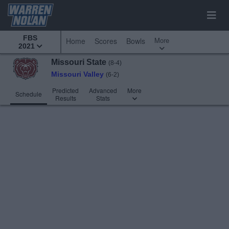
FBS
More
Home
Scores
Bowls
2021
Missouri State
(8-4)
Missouri Valley
(6-2)
Predicted
Advanced
More
Schedule
Results
Stats