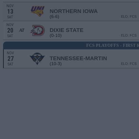
NOV
13
NORTHERN IOWA
(6-6)
ELO: FCS
SAT
NOV
20
DIXIE STATE
AT
(0-10)
ELO: FCS
SAT
FCS PLAYOFFS - FIRST
NOV
27
TENNESSEE-MARTIN
(10-3)
ELO: FCS
SAT