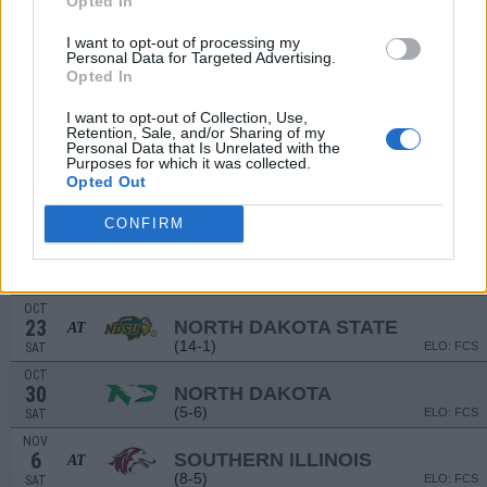
Opted In
(4-6)
ELO: FCS
SAT
I want to opt-out of processing my
SEP
Personal Data for Targeted Advertising.
25
SOUTH DAKOTA
Opted In
(7-5)
ELO: FCS
SAT
OCT
I want to opt-out of Collection, Use,
2
ILLINOIS STATE
AT
Retention, Sale, and/or Sharing of my
(4-7)
Personal Data that Is Unrelated with the
ELO: FCS
SAT
Purposes for which it was collected.
OCT
Opted Out
9
YOUNGSTOWN STATE
AT
(3-7)
ELO: FCS
SAT
CONFIRM
OCT
16
INDIANA STATE
(5-6)
ELO: FCS
SAT
OCT
23
NORTH DAKOTA STATE
AT
(14-1)
ELO: FCS
SAT
OCT
30
NORTH DAKOTA
(5-6)
ELO: FCS
SAT
NOV
6
SOUTHERN ILLINOIS
AT
(8-5)
ELO: FCS
SAT