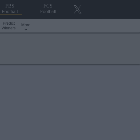
FBS
FCS
Football
Football
Predict
More
Winners