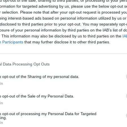
to opt-out of the sale, sharing to third parties, or processing of your per
formation for targeted advertising by us, please use the below opt-out s
r selection. Please note that after your opt-out request is processed y
SOS
NON-CONF SOS
eing interest-based ads based on personal information utilized by us or
PP WIN PERCENT
OPP WIN PERCENT
disclosed to third parties prior to your opt-out. You may separately opt-
115
96
losure of your personal information by third parties on the IAB’s list of
(0.4702)
(0.4737)
. This information may also be disclosed by us to third parties on the
IA
Participants
that may further disclose it to other third parties.
Murfreesboro, TN
W
50 - 15
Floyd Stadium
l Data Processing Opt Outs
ELO: FCS
+
o opt-out of the Sharing of my personal data.
Blacksburg, VA
L
14 - 35
Lane Stadium
In
ELO: 82
+
San Antonio, TX
o opt-out of the Sale of my Personal Data.
L
13 - 27
Alamodome
In
ELO: 21
+
Charlotte, NC
to opt-out of processing my Personal Data for Targeted
L
39 - 42
McColl-Richardson Field
ing.
ELO: 106
+
In