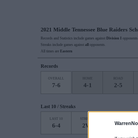
2021 Middle Tennessee Blue Raiders Sch
Records and Statistics include games against
Division I
opponents 
Streaks include games against
all
opponents.
All times are
Eastern
Records
OVERALL
HOME
ROAD
7-6
4-1
2-5
Last 10 / Streaks
HOME
LAST 10
STREAK
STREAK
WarrenNo
6-4
2W
1L