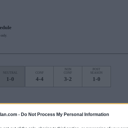
edule
only.
NON
POST
NEUTRAL
CONF
CONF
SEASON
1-0
4-4
3-2
1-0
ROAD
STREAK
lan.com -
Do Not Process My Personal Information
1W