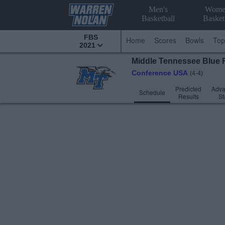
Men's
Wome
Basketball
Basket
FBS
Home
Scores
Bowls
Top
2021
Middle Tennessee
Blue 
Conference USA
(4-4)
Predicted
Adv
Schedule
Results
St