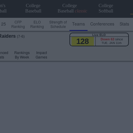
n's
College
College
College
ball
Baseball
Baseball
classic
Softball
CFP
ELO
Strength of
 25
Teams
Conferences
Stats
Ranking
Ranking
Schedule
Live ELO
Raiders
(7-6)
128
Down 63
since
TUE, JAN 11th
anced
Rankings
Impact
ats
By Week
Games