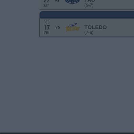
27
FAU
AT
(5-7)
SAT
DEC
17
TOLEDO
VS
(7-6)
FRI