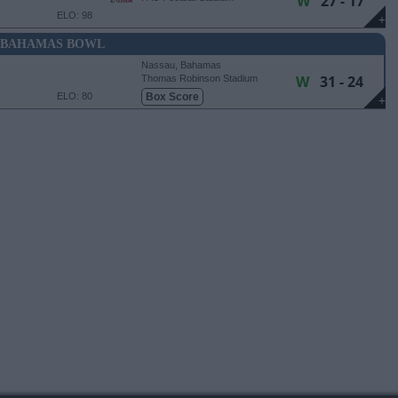
W
27 - 17
ELO: 98
+
BAHAMAS BOWL
Nassau, Bahamas
W
31 - 24
Thomas Robinson Stadium
ELO: 80
Box Score
+