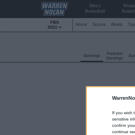
Men's
Wome
Basketball
Basket
FBS
Home
Scores
Bowls
Top
2021
Predicted
Standings
Sco
Standings
WarrenNo
If you wish 
sensitive in
confirm you
continue se