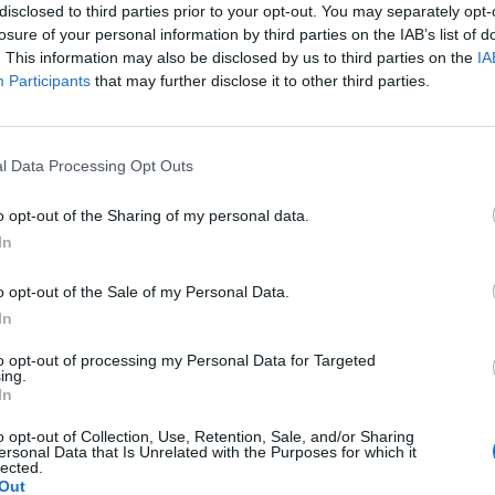
disclosed to third parties prior to your opt-out. You may separately opt-
losure of your personal information by third parties on the IAB’s list of
. This information may also be disclosed by us to third parties on the
IA
Participants
that may further disclose it to other third parties.
l Data Processing Opt Outs
o opt-out of the Sharing of my personal data.
In
o opt-out of the Sale of my Personal Data.
erences
 Standings
In
to opt-out of processing my Personal Data for Targeted
ing.
Conference
Overall
In
Games
Win %
Record
Win %
o opt-out of Collection, Use, Retention, Sale, and/or Sharing
Back
ersonal Data that Is Unrelated with the Purposes for which it
lected.
Out