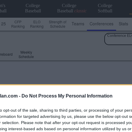
n's
College
College
College
ball
Baseball
Baseball
classic
Softball
CFP
ELO
Strength of
 25
Teams
Conferences
Stats
Ranking
Ranking
Schedule
Conference EL
Weekly
reboard
Schedule
lan.com -
Do Not Process My Personal Information
to opt-out of the sale, sharing to third parties, or processing of your per
formation for targeted advertising by us, please use the below opt-out s
r selection. Please note that after your opt-out request is processed y
eing interest-based ads based on personal information utilized by us or