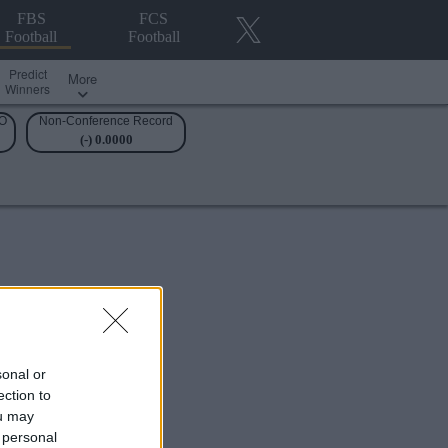
FBS
FCS
Football
Football
Predict
More
Winners
O
Non-Conference Record
(-) 0.0000
sonal or
ection to
ou may
 personal