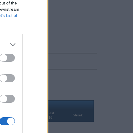
out of the
 downstream
B’s List of
ELO
Last
Rank
Q1
Streak
10