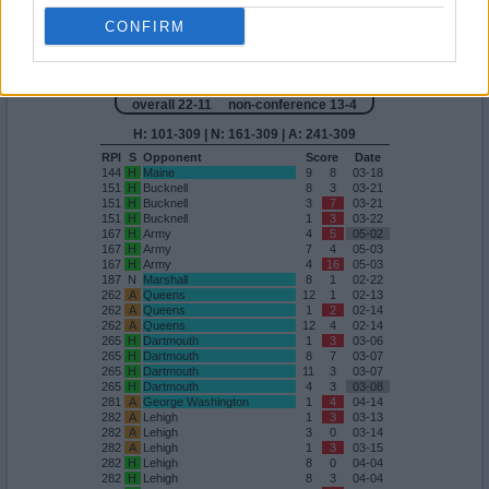
200
A
Holy Cross
9
5
04-18
200
A
Holy Cross
10
5
04-18
CONFIRM
Quadrant 4
H:101-309
N:161-309
A:241-309
overall 22-11 non-conference 13-4
H: 101-309 | N: 161-309 | A: 241-309
RPI
S
Opponent
Score
Date
144
H
Maine
9
8
03-18
151
H
Bucknell
8
3
03-21
151
H
Bucknell
3
7
03-21
151
H
Bucknell
1
3
03-22
167
H
Army
4
5
05-02
167
H
Army
7
4
05-03
167
H
Army
4
16
05-03
187
N
Marshall
8
1
02-22
262
A
Queens
12
1
02-13
262
A
Queens
1
2
02-14
262
A
Queens
12
4
02-14
265
H
Dartmouth
1
3
03-06
265
H
Dartmouth
8
7
03-07
265
H
Dartmouth
11
3
03-07
265
H
Dartmouth
4
3
03-08
281
A
George Washington
1
4
04-14
282
A
Lehigh
1
3
03-13
282
A
Lehigh
3
0
03-14
282
A
Lehigh
1
3
03-15
282
H
Lehigh
8
0
04-04
282
H
Lehigh
8
3
04-04