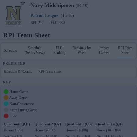
Navy
Midshipmen
(30-19)
Patriot League
(16-10)
RPI: 217
ELO: 203
RPI Team Sheet
Schedule
ELO
Rankings by
Impact
RPI Team
Schedule
(Series View)
Ranking
Week
Games
Sheet
PREDICTED
Schedule & Results
RPI Team Sheet
KEY
Home Game
Away Game
Non-Conference
Extra Inning Game
Loss
Quadrant 1 (Q1)
Quadrant 2 (Q2)
Quadrant 3 (Q3)
Quadrant 4 (Q4)
Home (1-25)
Home (26-50)
Home (51-100)
Home (101-309)
Neutral (1-40)
Neutral (41-80)
Neutral (81-160)
Neutral (161-309)