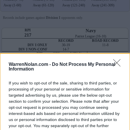
Away (1-60)
Away (61-120)
Away (121-240)
Away (241-309)
Records include games against
Division I
opponents only.
RPI
Navy
217
Patriot League (16-10)
RECORD
ROAD RECORD
DIV I ONLY
30-19
11-8
DIV I NON-CONF
14-7
RPI
SOS
WIN %
Average RPI
OVERALL
217
297
56
Wins: 238
NON-CONF
246
307
60
Losses: 192
WarrenNolan.com -
Do Not Process My Personal
Information
Q1
Q2
Q3
Q4
TOTAL
OVERALL
0-0
0-0
8-8
22-11
30-19
HOME
0-0
0-0
0-2
17-7
17-9
AWAY
0-0
0-0
7-4
4-4
11-8
If you wish to opt-out of the sale, sharing to third parties, or
NEUTRAL
0-0
0-0
1-2
1-0
2-2
processing of your personal or sensitive information for
NON-CONF
0-0
0-0
1-3
13-4
14-7
targeted advertising by us, please use the below opt-out
Quadrant 1
section to confirm your selection. Please note that after your
H:1-25
N:1-40
A:1-60
opt-out request is processed you may continue seeing
overall 0-0 non-conference 0-0
interest-based ads based on personal information utilized by
us or personal information disclosed to third parties prior to
H: 1-25 | N: 1-40 | A: 1-60
your opt-out. You may separately opt-out of the further
RPI
S
Opponent
Score
Date