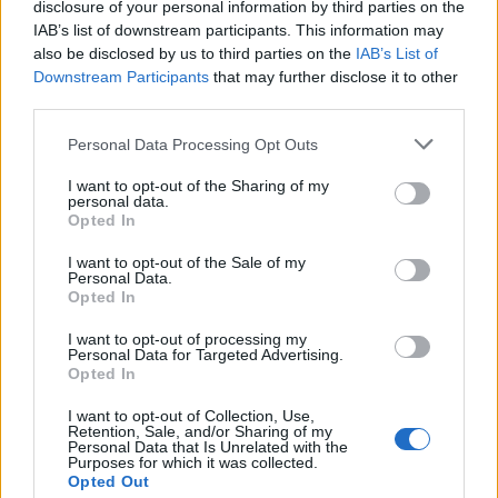
disclosure of your personal information by third parties on the
Quadrant 2
IAB’s list of downstream participants. This information may
also be disclosed by us to third parties on the
H:26-50
N:41-80
A:61-120
IAB’s List of
overall 0-0 non-conference 0-0
Downstream Participants
that may further disclose it to other
third parties.
H: 26-50 | N: 41-80 | A: 61-120
RPI
S
Opponent
Score
Date
Personal Data Processing Opt Outs
Quadrant 3
I want to opt-out of the Sharing of my
H:51-100
N:81-160
A:121-240
personal data.
overall 8-8 non-conference 1-3
Opted In
H: 51-100 | N: 81-160 | A: 121-240
I want to opt-out of the Sale of my
RPI
S
Opponent
Score
Date
Personal Data.
68
H
Saint Joseph's
2
3
03-24
Opted In
88
H
Maryland
2
15
04-08
135
A
South Carolina
0
8
02-21
136
N
Air Force
5
3
02-20
I want to opt-out of processing my
151
A
Bucknell
9
4
04-25
Personal Data for Targeted Advertising.
151
A
Bucknell
4
5
04-26
Opted In
151
A
Bucknell
5
3
04-26
151
N
Bucknell
4
16
05-10
151
N
Bucknell
4
6
05-11
I want to opt-out of Collection, Use,
167
A
Army
4
5
03-27
Retention, Sale, and/or Sharing of my
167
A
Army
5
2
03-28
Personal Data that Is Unrelated with the
167
A
Army
3
4
03-29
Purposes for which it was collected.
200
A
Holy Cross
3
2
04-17
Opted Out
200
A
Holy Cross
10
4
04-17