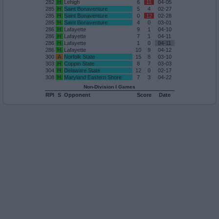
282
H
Lehigh
6
11
04-05
285
H
Saint Bonaventure
5
4
02-27
285
H
Saint Bonaventure
0
12
02-28
285
H
Saint Bonaventure
4
0
03-01
286
H
Lafayette
9
1
04-10
286
H
Lafayette
7
1
04-11
286
H
Lafayette
1
0
04-11
286
H
Lafayette
10
9
04-12
300
A
Norfolk State
15
8
03-10
303
H
Coppin State
8
7
03-03
304
H
Delaware State
12
0
02-17
308
H
Maryland Eastern Shore
7
3
04-22
Non-Division I Games
RPI
S
Opponent
Score
Date