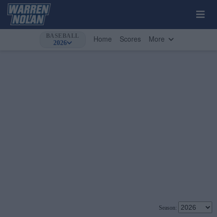
BASEBALL
Home
Scores
More
2026
Season: