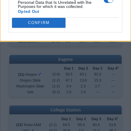
Personal Data that Is Unrelated with the
Purposes for which it was collected.
Tallahassee
Opted Out
Day 1
Day 2
Day 3
Day 4*
CONFIRM
(10)
Florida State
(2-2)
63.4
46.3
32.6
44.7
Coastal Carolina
(0-2)
33.0
14.0
---
---
Northern Illinois
(1-2)
0.2
7.7
4.6
---
✓
(3-0)
3.3
32.0
62.8
55.3
Saint John's
Eugene
Day 1
Day 2
Day 3
Day 4*
✓
(3-0)
50.5
83.1
82.0
---
(11)
Oregon
Oregon State
(2-2)
47.1
13.6
15.3
---
Washington State
(1-2)
0.4
2.3
2.7
---
Yale
(0-2)
2.0
1.0
---
---
College Station
Day 1
Day 2
Day 3
Day 4*
(12)
Texas A&M
(2-2)
64.5
85.4
84.4
53.8
✓
(4-1)
30.9
7.4
11.2
46.2