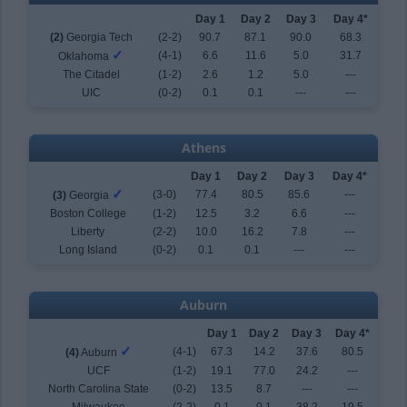
Day 1
Day 2
Day 3
Day 4*
(2)
Georgia Tech
(2-2)
90.7
87.1
90.0
68.3
✓
(4-1)
6.6
11.6
5.0
31.7
Oklahoma
The Citadel
(1-2)
2.6
1.2
5.0
---
UIC
(0-2)
0.1
0.1
---
---
Athens
Day 1
Day 2
Day 3
Day 4*
✓
(3-0)
77.4
80.5
85.6
---
(3)
Georgia
Boston College
(1-2)
12.5
3.2
6.6
---
Liberty
(2-2)
10.0
16.2
7.8
---
Long Island
(0-2)
0.1
0.1
---
---
Auburn
Day 1
Day 2
Day 3
Day 4*
✓
(4-1)
67.3
14.2
37.6
80.5
(4)
Auburn
UCF
(1-2)
19.1
77.0
24.2
---
North Carolina State
(0-2)
13.5
8.7
---
---