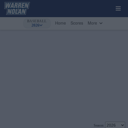
BASEBALL
Home
Scores
More
2026
Season: