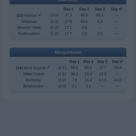
Day 1
Day 2
Day 3
Day 4*
✓
(3-0)
37.3
49.8
85.1
---
(15)
Kansas
Arkansas
(2-2)
27.9
43.5
8.4
---
Missouri State
(0-2)
17.1
3.9
---
---
Northeastern
(1-2)
17.7
2.8
6.5
---
Morgantown
Day 1
Day 2
Day 3
Day 4*
✓
(4-1)
56.0
66.1
17.7
58.4
(16)
West Virginia
Wake Forest
(1-2)
36.3
15.4
15.3
---
Kentucky
(2-2)
7.6
18.4
67.0
41.6
Binghamton
(0-2)
0.1
0.1
---
---