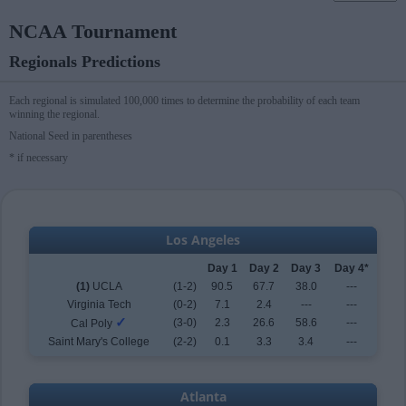
NCAA Tournament
Regionals Predictions
Each regional is simulated 100,000 times to determine the probability of each team
winning the regional.
National Seed in parentheses
* if necessary
Los Angeles
Day 1
Day 2
Day 3
Day 4*
(1)
UCLA
(1-2)
90.5
67.7
38.0
---
Virginia Tech
(0-2)
7.1
2.4
---
---
✓
(3-0)
2.3
26.6
58.6
---
Cal Poly
Saint Mary's College
(2-2)
0.1
3.3
3.4
---
Atlanta