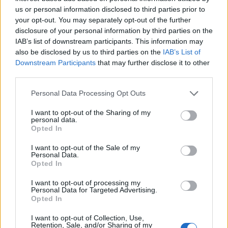
✓
(3-0)
61.0
73.2
80.8
---
(7)
Alabama
us or personal information disclosed to third parties prior to
Oklahoma State
(2-2)
35.1
15.0
13.6
---
your opt-out. You may separately opt-out of the further
South Carolina Upstate
(1-2)
3.8
11.8
5.6
---
disclosure of your personal information by third parties on the
Alabama State
(0-2)
0.1
0.1
---
---
IAB’s list of downstream participants. This information may
also be disclosed by us to third parties on the
IAB’s List of
Downstream Participants
that may further disclose it to other
Gainesville
third parties.
Day 1
Day 2
Day 3
Day 4*
Personal Data Processing Opt Outs
(8)
Florida
(2-2)
60.8
55.0
81.0
60.0
Miami (FL)
(1-2)
32.0
42.3
12.0
---
I want to opt-out of the Sharing of my
✓
(4-1)
7.1
2.6
7.0
40.0
Troy
personal data.
Rider
(0-2)
0.2
0.1
---
---
Opted In
I want to opt-out of the Sale of my
Hattiesburg
Personal Data.
Opted In
Day 1
Day 2
Day 3
Day 4*
(9)
Southern Miss
(0-2)
42.2
13.0
---
---
I want to opt-out of processing my
Personal Data for Targeted Advertising.
Virginia
(1-2)
23.7
5.8
15.8
---
Opted In
Jacksonville State
(2-2)
27.2
61.6
18.2
---
✓
(3-0)
6.9
19.6
66.0
---
Little Rock
I want to opt-out of Collection, Use,
Retention, Sale, and/or Sharing of my