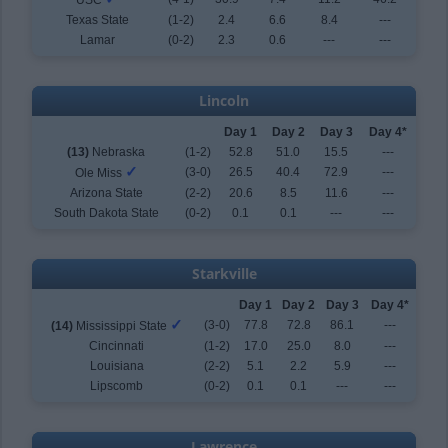
USC
Texas State
(1-2)
2.4
6.6
8.4
---
Lamar
(0-2)
2.3
0.6
---
---
Lincoln
Day 1
Day 2
Day 3
Day 4*
(13)
Nebraska
(1-2)
52.8
51.0
15.5
---
✓
(3-0)
26.5
40.4
72.9
---
Ole Miss
Arizona State
(2-2)
20.6
8.5
11.6
---
South Dakota State
(0-2)
0.1
0.1
---
---
Starkville
Day 1
Day 2
Day 3
Day 4*
✓
(3-0)
77.8
72.8
86.1
---
(14)
Mississippi State
Cincinnati
(1-2)
17.0
25.0
8.0
---
Louisiana
(2-2)
5.1
2.2
5.9
---
Lipscomb
(0-2)
0.1
0.1
---
---
Lawrence