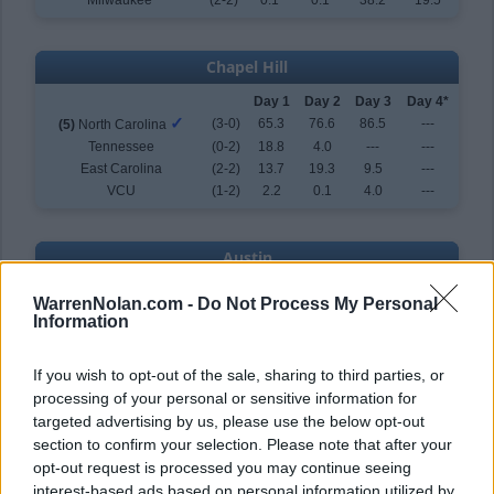
Milwaukee
(2-2)
0.1
0.1
38.2
19.5
Chapel Hill
Day 1
Day 2
Day 3
Day 4*
✓
(3-0)
65.3
76.6
86.5
---
(5)
North Carolina
Tennessee
(0-2)
18.8
4.0
---
---
East Carolina
(2-2)
13.7
19.3
9.5
---
VCU
(1-2)
2.2
0.1
4.0
---
Austin
Day 1
Day 2
Day 3
Day 4*
WarrenNolan.com -
Do Not Process My Personal
✓
(3-0)
72.9
79.3
84.6
---
(6)
Texas
Information
UC Santa Barbara
(2-2)
19.9
6.9
8.7
---
Tarleton State
(1-2)
7.1
13.7
6.7
---
If you wish to opt-out of the sale, sharing to third parties, or
Holy Cross
(0-2)
0.1
0.1
---
---
processing of your personal or sensitive information for
targeted advertising by us, please use the below opt-out
section to confirm your selection. Please note that after your
Tuscaloosa
opt-out request is processed you may continue seeing
Day 1
Day 2
Day 3
Day 4*
interest-based ads based on personal information utilized by