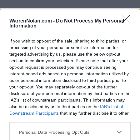
WarrenNolan.com -
Do Not Process My Personal
Information
Patriot League Standings
Records include games against
Division I
opponents only.
If you wish to opt-out of the sale, sharing to third parties, or
Streaks include games against
all
opponents.
processing of your personal or sensitive information for
NET Rank updated for games through
MAR 15th.
targeted advertising by us, please use the below opt-out
section to confirm your selection. Please note that after your
opt-out request is processed you may continue seeing
KEY:
Quadrant 1 (Q1):
Home (1-30) Neutral (1-50) Away (1-75)
interest-based ads based on personal information utilized by
us or personal information disclosed to third parties prior to
your opt-out. You may separately opt-out of the further
View All Conferences
View All Conferences
Current Standings
Predicted Final Standings
disclosure of your personal information by third parties on the
IAB’s list of downstream participants. This information may
also be disclosed by us to third parties on the
IAB’s List of
Downstream Participants
that may further disclose it to other
Conference
Overall
third parties.
Games
Rank
Team
Record
Win %
Record
Win %
Back
Personal Data Processing Opt Outs
1
Navy
15-2
0.882
-
21-9
0.700