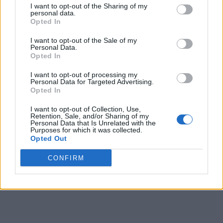
I want to opt-out of the Sharing of my
personal data.
2
Army
14-4
0.778
1½
25-8
0.758
Opted In
2
Holy Cross
14-4
0.778
1½
23-10
0.697
I want to opt-out of the Sale of my
Personal Data.
4
Lehigh
11-6
0.647
4
17-15
0.531
Opted In
5
Loyola-Maryland
8-10
0.444
7½
12-18
0.400
I want to opt-out of processing my
Personal Data for Targeted Advertising.
6
Lafayette
7-11
0.389
8½
11-19
0.367
Opted In
6
Bucknell
7-11
0.389
8½
10-19
0.345
I want to opt-out of Collection, Use,
Retention, Sale, and/or Sharing of my
Personal Data that Is Unrelated with the
8
Boston University
6-12
0.333
9½
10-20
0.333
Purposes for which it was collected.
Opted Out
9
American
5-13
0.278
10½
7-23
0.233
CONFIRM
10
Colgate
2-16
0.111
13½
6-24
0.200