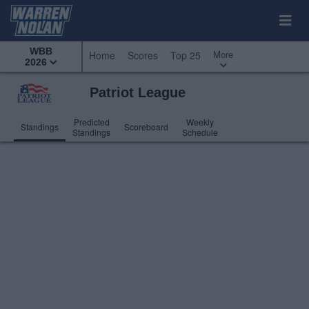
WBB
More
Home
Scores
Top 25
2026
Patriot League
Predicted
Weekly
Standings
Scoreboard
Standings
Schedule