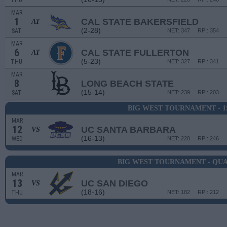
THU
MAR
1
CAL STATE BAKERSFIELD
AT
(2-28)
SAT
NET: 347
RPI: 354
MAR
6
CAL STATE FULLERTON
AT
(5-23)
THU
NET: 327
RPI: 341
MAR
8
LONG BEACH STATE
(15-14)
SAT
NET: 239
RPI: 203
BIG WEST TOURNAMENT - 
MAR
12
UC SANTA BARBARA
VS
(16-13)
WED
NET: 220
RPI: 246
BIG WEST TOURNAMENT - QU
MAR
13
UC SAN DIEGO
VS
(18-16)
THU
NET: 182
RPI: 212