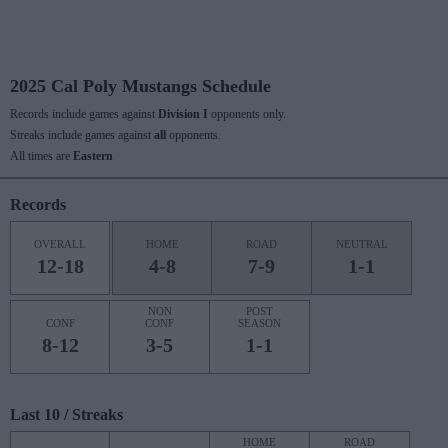
2025 Cal Poly Mustangs Schedule
Records include games against
Division I
opponents only.
Streaks include games against
all
opponents.
All times are
Eastern
Records
OVERALL
HOME
ROAD
NEUTRAL
12-18
4-8
7-9
1-1
NON
POST
CONF
CONF
SEASON
8-12
3-5
1-1
Last 10 / Streaks
HOME
ROAD