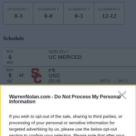
QUADRANT 1
QUADRANT 2
QUADRANT 3
QUADRANT 4
0-3
0-0
0-3
12-12
Schedule
NON DIV I
NOV
6
UC MERCED
WED
# 5
NOV
9
USC
AT
(31-4)
SAT
NET: 6
RPI: 5
NOV
12
MONTANA STATE
AT
WarrenNolan.com -
Do Not Process My Personal
(28-4)
TUE
NET: 55
RPI: 40
Information
NOV
14
MONTANA
AT
If you wish to opt-out of the sale, sharing to third parties, or
(12-18)
THU
NET: 184
RPI: 185
processing of your personal or sensitive information for
NON DIV I
NOV
targeted advertising by us, please use the below opt-out
19
LIFE PACIFIC
section to confirm your selection. Please note that after your