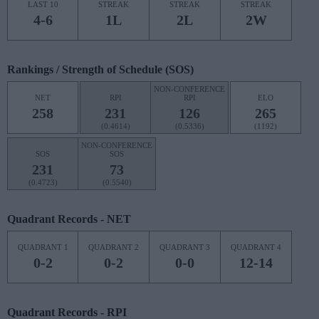
LAST 10
STREAK
STREAK
STREAK
4-6
1L
2L
2W
Rankings / Strength of Schedule (SOS)
NON-CONFERENCE
NET
RPI
RPI
ELO
258
231
126
265
(0.4614)
(0.5336)
(1192)
NON-CONFERENCE
SOS
SOS
231
73
(0.4723)
(0.5540)
Quadrant Records - NET
QUADRANT 1
QUADRANT 2
QUADRANT 3
QUADRANT 4
0-2
0-2
0-0
12-14
Quadrant Records - RPI