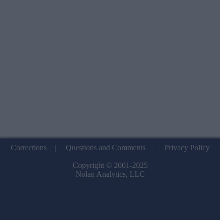
Corrections
|
Questions and Comments
|
Privacy Policy
Copyright © 2001-2025
Nolan Analytics, LLC