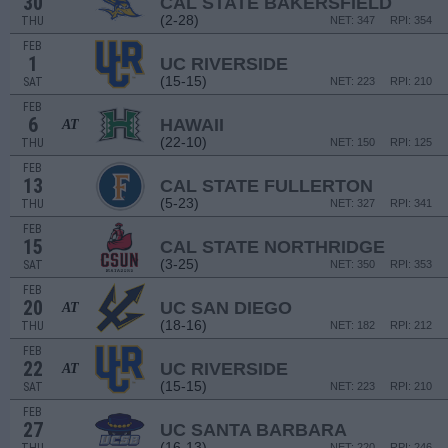
30
CAL STATE BAKERSFIELD
(2-28)
THU
NET: 347
RPI: 354
FEB
1
UC RIVERSIDE
(15-15)
SAT
NET: 223
RPI: 210
FEB
6
HAWAII
AT
(22-10)
THU
NET: 150
RPI: 125
FEB
13
CAL STATE FULLERTON
(5-23)
THU
NET: 327
RPI: 341
FEB
15
CAL STATE NORTHRIDGE
(3-25)
SAT
NET: 350
RPI: 353
FEB
20
UC SAN DIEGO
AT
(18-16)
THU
NET: 182
RPI: 212
FEB
22
UC RIVERSIDE
AT
(15-15)
SAT
NET: 223
RPI: 210
FEB
27
UC SANTA BARBARA
(16-13)
NET: 220
RPI: 246