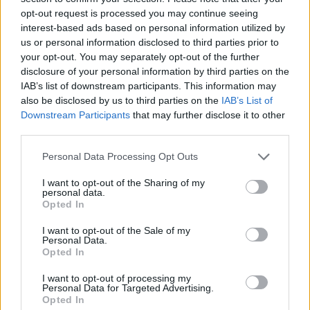
TUE
opt-out request is processed you may continue seeing
NOV
interest-based ads based on personal information utilized by
23
IDAHO
us or personal information disclosed to third parties prior to
(16-12)
SAT
NET: 153
RPI: 187
your opt-out. You may separately opt-out of the further
NOV
25
disclosure of your personal information by third parties on the
STANFORD
AT
(16-15)
IAB’s list of downstream participants. This information may
MON
NET: 50
RPI: 86
also be disclosed by us to third parties on the
IAB’s List of
DEC
5
UC DAVIS
Downstream Participants
that may further disclose it to other
(19-12)
THU
NET: 145
RPI: 156
third parties.
DEC
7
Personal Data Processing Opt Outs
CAL STATE NORTHRIDGE
AT
(3-25)
SAT
NET: 350
RPI: 353
I want to opt-out of the Sharing of my
# 3
DEC
personal data.
16
UCLA
AT
Opted In
(34-3)
MON
NET: 5
RPI: 3
I want to opt-out of the Sale of my
DEC
20
Personal Data.
SEATTLE UNIVERSITY
Opted In
(3-26)
FRI
NET: 344
RPI: 355
DEC
I want to opt-out of processing my
28
SOUTHERN UTAH
AT
Personal Data for Targeted Advertising.
(7-21)
SAT
NET: 299
RPI: 295
Opted In