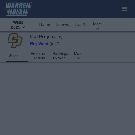
WBB
More
Home
Scores
Top 25
2025
Cal Poly
(12-18)
Big West
(8-12)
Predicted
Rankings
More
Schedule
Results
By Week